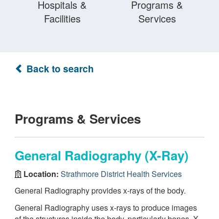
Hospitals &
Programs &
Facilities
Services
Back to search
Programs & Services
General Radiography (X-Ray)
Location:
Strathmore District Health Services
General Radiography provides x-rays of the body.
General Radiography uses x-rays to produce images
of the structures inside the body, particularly bones. X-