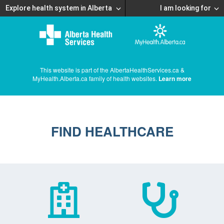
Explore health system in Alberta
I am looking for
This website is part of the AlbertaHealthServices.ca &
MyHealth.Alberta.ca family of health websites.
Learn more
FIND HEALTHCARE