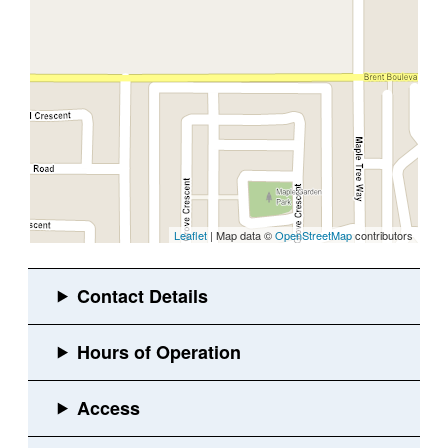
Leaflet
| Map data ©
OpenStreetMap
contributors