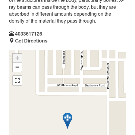
ray beams can pass through the body, but they are
absorbed in different amounts depending on the
density of the material they pass through.
4033617126
Get Directions
+
−