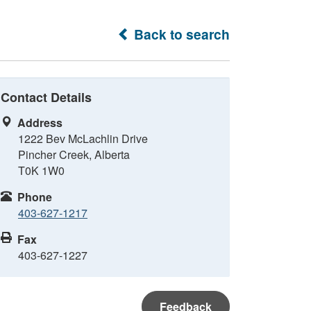
Back to search
Contact Details
Address
1222 Bev McLachlin Drive
Pincher Creek, Alberta
T0K 1W0
Phone
403-627-1217
Fax
403-627-1227
Feedback