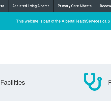
rta
Assisted Living Alberta
Primary Care Alberta
Recove
This website is part of the AlbertaHealthServices.ca &
Facilities