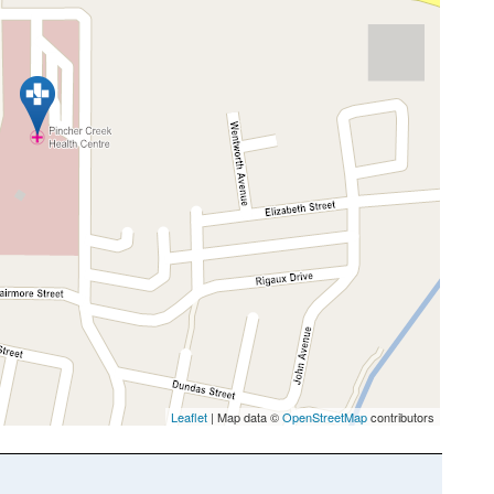
Leaflet
| Map data ©
OpenStreetMap
contributors