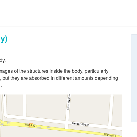
y)
dy.
ges of the structures inside the body, particularly
 but they are absorbed in different amounts depending
.