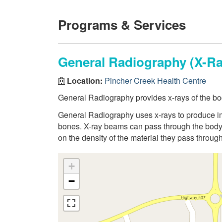
Programs & Services
General Radiography (X-Ra
Location:
Pincher Creek Health Centre
General Radiography provides x-rays of the bo
General Radiography uses x-rays to produce ima
bones. X-ray beams can pass through the body,
on the density of the material they pass through
+
−