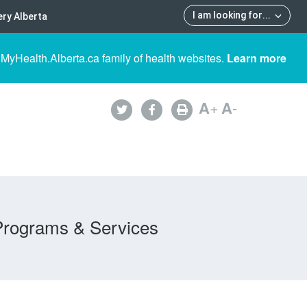
I am looking for
...
ry Alberta
 MyHealth.Alberta.ca family of health websites.
Learn more
A
+
A
-
Programs & Services