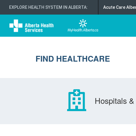
EXPLORE HEALTH SYSTEM IN ALBERTA
:
Acute Care Albe
FIND HEALTHCARE
Hospitals & 