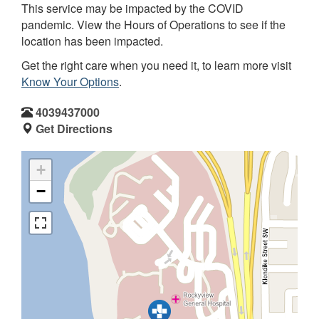
This service may be impacted by the COVID
pandemic. View the Hours of Operations to see if the
location has been impacted.
Get the right care when you need it, to learn more visit
Know Your Options
.
4039437000
Get Directions
+
−