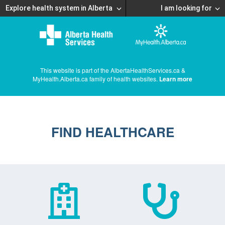
Explore health system in Alberta
I am looking for
This website is part of the AlbertaHealthServices.ca &
MyHealth.Alberta.ca family of health websites.
Learn more
FIND HEALTHCARE