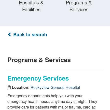
Hospitals &
Programs &
Facilities
Services
Back to search
Programs & Services
Emergency Services
Location:
Rockyview General Hospital
Emergency departments help you with your
emergency health needs anytime day or night. They
provide care for patients with major trauma, cardiac