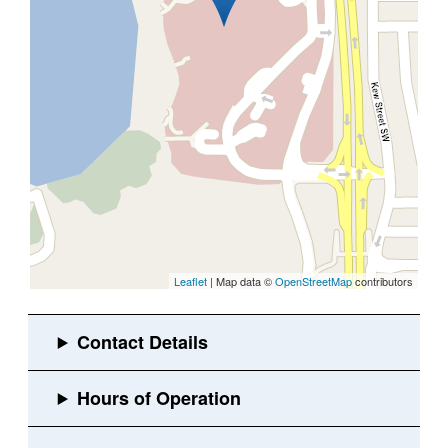
Leaflet
| Map data ©
OpenStreetMap
contributors