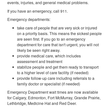
events, injuries, and general medical problems.
If you have an emergency, call 911.
Emergency departments:
take care of people that are very sick or injured
on a priority basis. This means the sickest people
are seen first. If you go to an emergency
department for care that isn't urgent, you will not
likely be seen right away.
provide medical care, which includes
assessment and treatment
stabilize people and get them ready to transport
to a higher level of care facility (if needed)
provide follow-up care including referrals to a
family doctor or specialist (if needed)
Emergency Department wait times are now available
for Calgary, Edmonton, Fort McMurray, Grande Prairie,
Lethbridge, Medicine Hat and Red Deer.