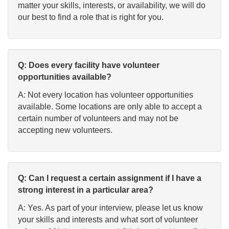
matter your skills, interests, or availability, we will do
our best to find a role that is right for you.
Q: Does every facility have volunteer
opportunities available?
A: Not every location has volunteer opportunities
available. Some locations are only able to accept a
certain number of volunteers and may not be
accepting new volunteers.
Q: Can I request a certain assignment if I have a
strong interest in a particular area?
A: Yes. As part of your interview, please let us know
your skills and interests and what sort of volunteer