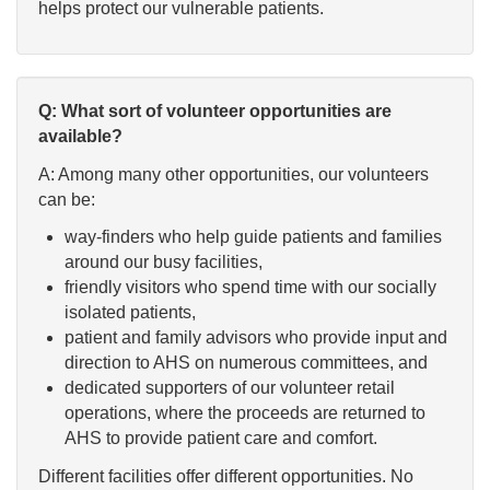
helps protect our vulnerable patients.
Q: What sort of volunteer opportunities are
available?
A: Among many other opportunities, our volunteers
can be:
way-finders who help guide patients and families
around our busy facilities,
friendly visitors who spend time with our socially
isolated patients,
patient and family advisors who provide input and
direction to AHS on numerous committees, and
dedicated supporters of our volunteer retail
operations, where the proceeds are returned to
AHS to provide patient care and comfort.
Different facilities offer different opportunities. No