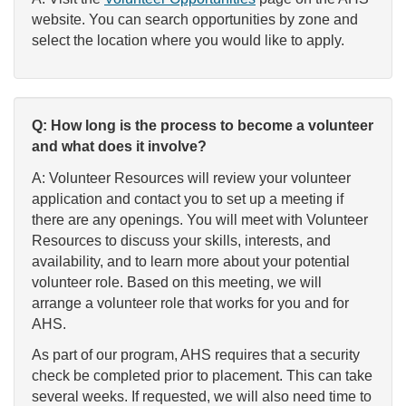
website. You can search opportunities by zone and
select the location where you would like to apply.
Q: How long is the process to become a volunteer
and what does it involve?
A: Volunteer Resources will review your volunteer
application and contact you to set up a meeting if
there are any openings. You will meet with Volunteer
Resources to discuss your skills, interests, and
availability, and to learn more about your potential
volunteer role. Based on this meeting, we will
arrange a volunteer role that works for you and for
AHS.
As part of our program, AHS requires that a security
check be completed prior to placement. This can take
several weeks. If requested, we will also need time to