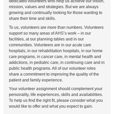
dedicated volunteers who help us achieve our vision,
mission, values and strategies. But we are always
growing and continually looking for those wanting to
share their time and skills.
To us, volunteers are more than numbers. Volunteers
support so many areas of AHS’s work – in our
facilities, at our planning tables and in our
communities. Volunteers are in our acute care
hospitals, in our rehabilitation hospitals, in our home
care programs, in cancer care, in mental health and
addictions, in pediatric care, in continuing care and in
public health programs. All of our volunteer roles
share a commitment to improving the quality of the
patient and family experience.
Your volunteer assignment should complement your
personality, life experiences, skills and availabilities.
To help us find the right fit, please consider what you
would like to offer and what you expect to gain.