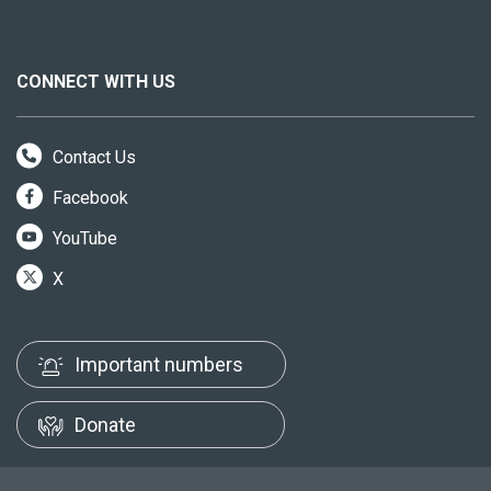
CONNECT WITH US
Contact Us
Facebook
YouTube
X
Important numbers
Donate