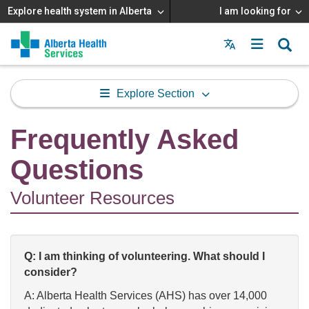
Explore health system in Alberta
I am looking for
Menu
MAIN
MENU
Explore Section
Frequently Asked
Questions
Volunteer Resources
Q: I am thinking of volunteering. What should I
consider?
A: Alberta Health Services (AHS) has over 14,000