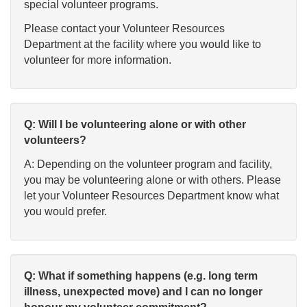
special volunteer programs.
Please contact your Volunteer Resources
Department at the facility where you would like to
volunteer for more information.
Q: Will I be volunteering alone or with other
volunteers?
A: Depending on the volunteer program and facility,
you may be volunteering alone or with others. Please
let your Volunteer Resources Department know what
you would prefer.
Q: What if something happens (e.g. long term
illness, unexpected move) and I can no longer