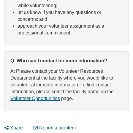
while volunteering;
let us know if you have any questions or
concerns; and
approach your volunteer assignment as a
professional commitment.
Q: Who can I contact for more information?
A: Please contact your Volunteer Resources
Department at the facility where you would like to
volunteer at for more information. To find contact
information, please select the facility name on the
Volunteer Opportunities
page.
Share
Report a problem