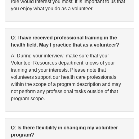
role would interest you most. It is important to us that
you enjoy what you do as a volunteer.
Q: I have received professional training in the
health field. May I practice that as a volunteer?
A: During your interview, make sure that your
Volunteer Resources department knows of your
training and your interests. Please note that
volunteers support our health care professionals
within the scope of a program description and may
not perform any professional tasks outside of that
program scope.
Q: Is there flexibility in changing my volunteer
program?