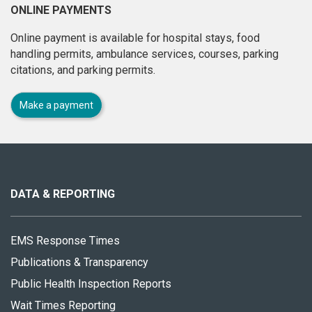
ONLINE PAYMENTS
Online payment is available for hospital stays, food
handling permits, ambulance services, courses, parking
citations, and parking permits.
Make a payment
About
this
site
DATA & REPORTING
EMS Response Times
Publications & Transparency
Public Health Inspection Reports
Wait Times Reporting