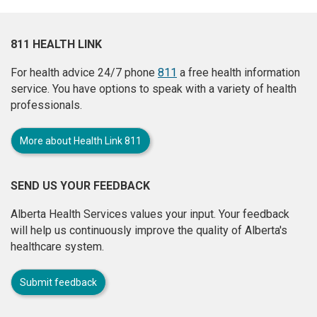
811 HEALTH LINK
For health advice 24/7 phone
811
a free health information
service. You have options to speak with a variety of health
professionals.
More about Health Link 811
SEND US YOUR FEEDBACK
Alberta Health Services values your input. Your feedback
will help us continuously improve the quality of Alberta's
healthcare system.
Submit feedback