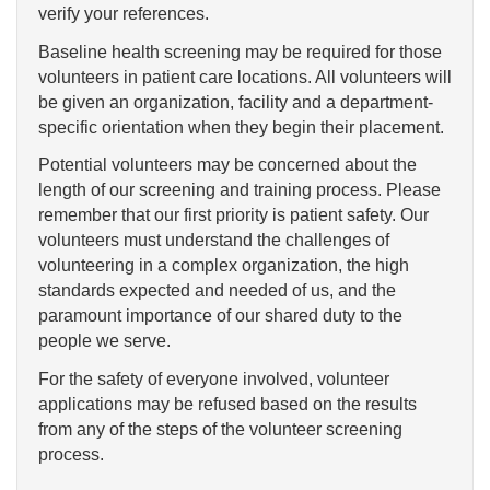
verify your references.
Baseline health screening may be required for those
volunteers in patient care locations. All volunteers will
be given an organization, facility and a department-
specific orientation when they begin their placement.
Potential volunteers may be concerned about the
length of our screening and training process. Please
remember that our first priority is patient safety. Our
volunteers must understand the challenges of
volunteering in a complex organization, the high
standards expected and needed of us, and the
paramount importance of our shared duty to the
people we serve.
For the safety of everyone involved, volunteer
applications may be refused based on the results
from any of the steps of the volunteer screening
process.