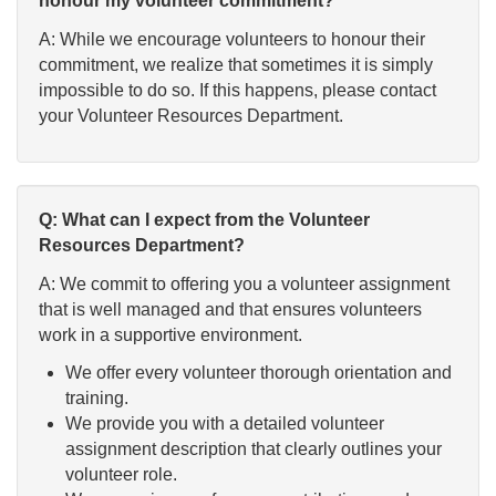
honour my volunteer commitment?
A: While we encourage volunteers to honour their
commitment, we realize that sometimes it is simply
impossible to do so. If this happens, please contact
your Volunteer Resources Department.
Q: What can I expect from the Volunteer
Resources Department?
A: We commit to offering you a volunteer assignment
that is well managed and that ensures volunteers
work in a supportive environment.
We offer every volunteer thorough orientation and
training.
We provide you with a detailed volunteer
assignment description that clearly outlines your
volunteer role.