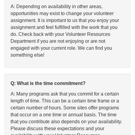
A: Depending on availability in other areas,
opportunities may exist to change your volunteer
assignment. It is important to us that you enjoy your
assignment and feel fulfilled with the work that you
do. Check back with your Volunteer Resources
Department if you are not enjoying or are not
engaged with your current role. We can find you
something else!
Q: What is the time commitment?
A: Many programs ask that you commit for a certain
length of time. This can be a certain time frame or a
certain number of hours. Some sites offer programs
that occur on a one time or annual basis. The time
that you contribute also depends on your availability.
Please discuss these expectations and your