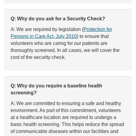
Q: Why do you ask for a Security Check?
A: We are required by legislation (
Protection for
Persons in Care Act, July 2010
) to ensure that
volunteers who are caring for our patients are
thoroughly screened. In all cases, we will cover the
cost of the security check.
Q: Why do you require a baseline health
screening?
A: We are committed to ensuring a safe and healthy
environment. As part of this commitment, volunteers
at a healthcare location are required to undergo a
basic health screening. This helps reduce the spread
of communicable diseases within our facilities and