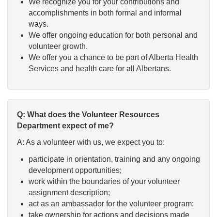
We recognize you for your contributions and
accomplishments in both formal and informal
ways.
We offer ongoing education for both personal and
volunteer growth.
We offer you a chance to be part of Alberta Health
Services and health care for all Albertans.
Q: What does the Volunteer Resources
Department expect of me?
A: As a volunteer with us, we expect you to:
participate in orientation, training and any ongoing
development opportunities;
work within the boundaries of your volunteer
assignment description;
act as an ambassador for the volunteer program;
take ownership for actions and decisions made