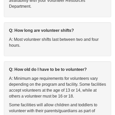
availability with your Volunteer Resources
Department.
Q: How long are volunteer shifts?
A: Most volunteer shifts last between two and four
hours.
Q: How old do I have to be to volunteer?
A: Minimum age requirements for volunteers vary
depending on the program and facility. Some facilities
accept volunteers at the age of 13 or 14, while at
others a volunteer must be 16 or 18.
Some facilities will allow children and toddlers to
volunteer with their parents/guardians as part of