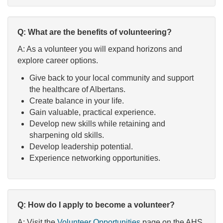
Q: What are the benefits of volunteering?
A: As a volunteer you will expand horizons and
explore career options.
Give back to your local community and support
the healthcare of Albertans.
Create balance in your life.
Gain valuable, practical experience.
Develop new skills while retaining and
sharpening old skills.
Develop leadership potential.
Experience networking opportunities.
Q: How do I apply to become a volunteer?
A: Visit the
Volunteer Opportunities
page on the AHS