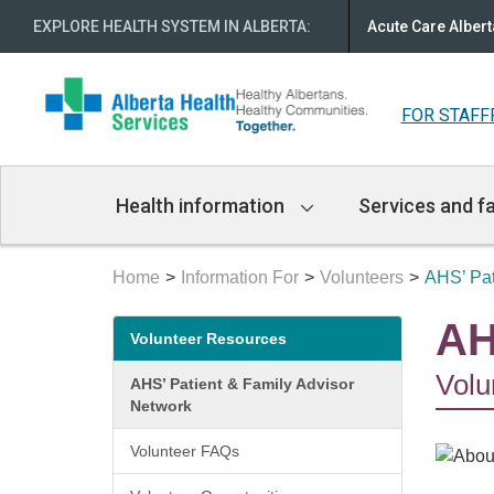
EXPLORE HEALTH SYSTEM IN ALBERTA
:
Acute Care Albert
FOR STAFF
Main
Health information
Services and fa
Navigation
Home
Information For
Volunteers
AHS’ Pat
Secondary
AH
Volunteer Resources
menu
Volu
AHS’ Patient & Family Advisor
Network
Volunteer FAQs