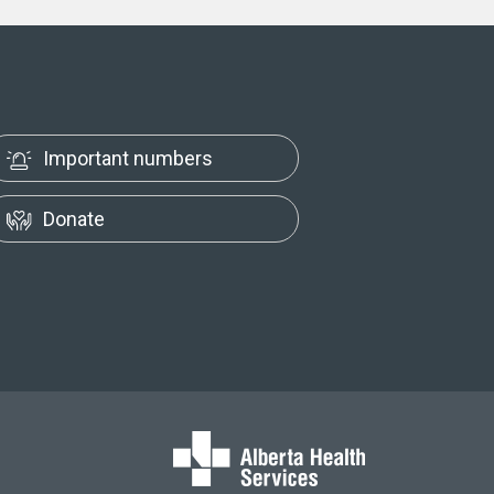
Important numbers
Donate