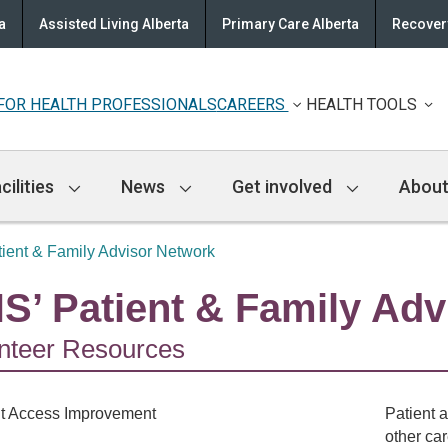
a
Assisted Living Alberta
Primary Care Alberta
Recovery
FOR HEALTH PROFESSIONALS
CAREERS
HEALTH TOOLS
cilities
News
Get involved
About
ient & Family Advisor Network
S’ Patient & Family Adv
nteer Resources
Patient a
other ca