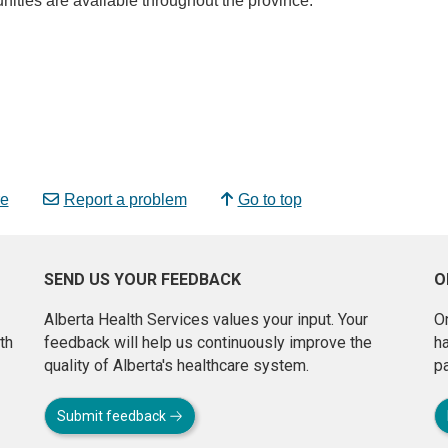
nities are available throughout the province.
e
Report a problem
Go to top
SEND US YOUR FEEDBACK
O
Alberta Health Services values your input. Your
On
th
feedback will help us continuously improve the
h
quality of Alberta's healthcare system.
pa
Submit feedback