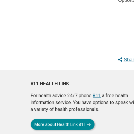
Opportu
Shar
811 HEALTH LINK
For health advice 24/7 phone
811
a free health
information service. You have options to speak wi
a variety of health professionals.
More about Health Link 811