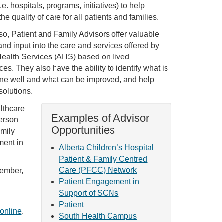
.e. hospitals, programs, initiatives) to help
he quality of care for all patients and families.
 so, Patient and Family Advisors offer valuable
and input into the care and services offered by
Health Services (AHS) based on lived
es. They also have the ability to identify what is
ne well and what can be improved, and help
solutions.
lthcare
Examples of Advisor
person
Opportunities
amily
ment in
Alberta Children’s Hospital
Patient & Family Centred
Care (PFCC) Network
member,
Patient Engagement in
Support of SCNs
Patient
online
.
South Health Campus