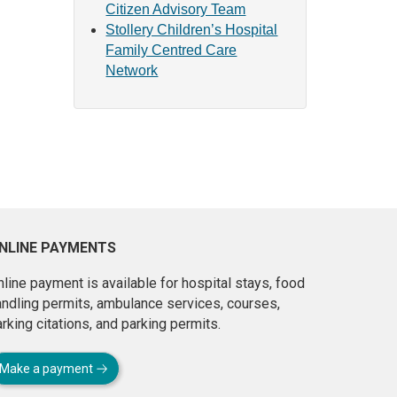
Citizen Advisory Team
Stollery Children’s Hospital
Family Centred Care
Network
NLINE PAYMENTS
line payment is available for hospital stays, food
andling permits, ambulance services, courses,
rking citations, and parking permits.
Make a payment