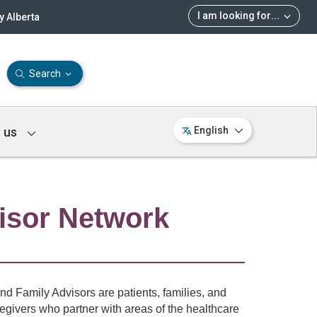
I am looking for
...
 Alberta
Search
 us
English
isor Network
nd Family Advisors are patients, families, and
regivers who partner with areas of the healthcare