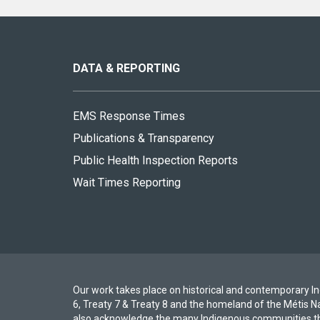
About
this
site
DATA & REPORTING
EMS Response Times
Publications & Transparency
Public Health Inspection Reports
Wait Times Reporting
Our work takes place on historical and contemporary Ind
6, Treaty 7 & Treaty 8 and the homeland of the Métis N
also acknowledge the many Indigenous communities th