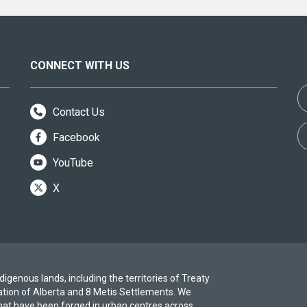
CONNECT WITH US
Contact Us
Facebook
YouTube
X
igenous lands, including the territories of Treaty
ation of Alberta and 8 Metis Settlements. We
at have been forged in urban centres across