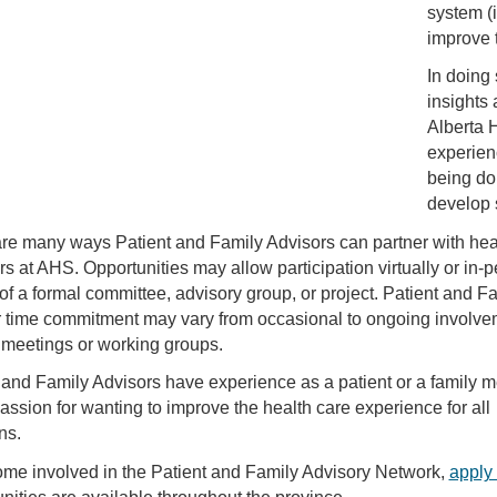
system (i
improve t
In doing
insights 
Alberta 
experienc
being do
develop 
re many ways Patient and Family Advisors can partner with hea
rs at AHS. Opportunities may allow participation virtually or in-
 of a formal committee, advisory group, or project. Patient and F
 time commitment may vary from occasional to ongoing involve
 meetings or working groups.
 and Family Advisors have experience as a patient or a family 
assion for wanting to improve the health care experience for all
ns.
me involved in the Patient and Family Advisory Network,
apply 