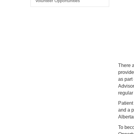
Volunteer Opportunities
There a
provide
as part
Advisor
regular
Patient
and a p
Alberta
To beco