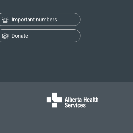
Important numbers
Donate