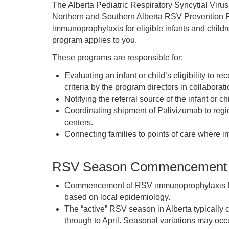
The Alberta Pediatric Respiratory Syncytial Virus
Northern and Southern Alberta RSV Prevention P
immunoprophylaxis for eligible infants and childr
program applies to you.
These programs are responsible for:
Evaluating an infant or child’s eligibility t
criteria by the program directors in collaborati
Notifying the referral source of the infant or chil
Coordinating shipment of Palivizumab to regio
centers.
Connecting families to points of care where 
RSV Season Commencement
Commencement of RSV immunoprophylaxis for 
based on local epidemiology.
The “active” RSV season in Alberta typical
through to April. Seasonal variations may occu