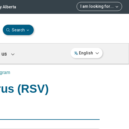
I am looking for
...
 Alberta
Search
 us
English
ogram
rus (RSV)