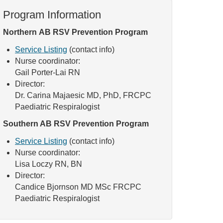
Program Information
Northern AB RSV Prevention Program
Service Listing
(contact info)
Nurse coordinator:
Gail Porter-Lai RN
Director:
Dr. Carina Majaesic MD, PhD, FRCPC
Paediatric Respiralogist
Southern AB RSV Prevention Program
Service Listing
(contact info)
Nurse coordinator:
Lisa Loczy RN, BN
Director:
Candice Bjornson MD MSc FRCPC
Paediatric Respiralogist