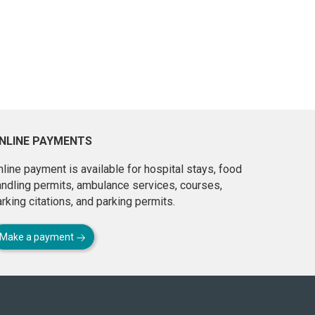
NLINE PAYMENTS
line payment is available for hospital stays, food
andling permits, ambulance services, courses,
rking citations, and parking permits.
Make a payment