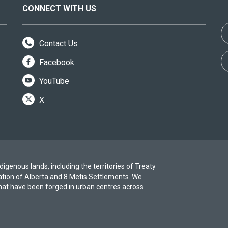
CONNECT WITH US
Contact Us
Facebook
YouTube
X
igenous lands, including the territories of Treaty
ation of Alberta and 8 Metis Settlements. We
at have been forged in urban centres across