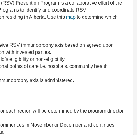
 (RSV) Prevention Program is a collaborative effort of the
rograms to identify and coordinate RSV
en residing in Alberta. Use this
map
to determine which
o receive RSV immunoprophylaxis based on agreed upon
on with invested parties.
d’s eligibility or non-eligibility.
nal points of care i.e. hospitals, community health
immunoprophylaxis is administered.
each region will be determined by the program director
ly commences in November or December and continues
r.