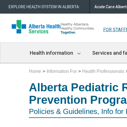
EXPLORE HEALTH SYSTEM IN ALBERTA
:
Acute Care Albert
FOR STAFF
Main
Health information
Services and fa
Navigation
Home
Information For
Health Professionals
Alberta Pediatric 
Prevention Progr
Policies & Guidelines, Info for