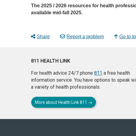
The 2025 / 2026 resources for health professi
available mid-fall 2025.
Share
Report a problem
Go to t
811 HEALTH LINK
For health advice 24/7 phone
811
a free health
information service. You have options to speak wi
a variety of health professionals.
More about Health Link 811
About
this