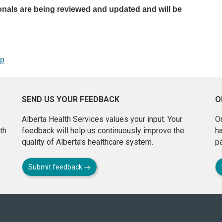
onals are being reviewed and updated and will be
op
SEND US YOUR FEEDBACK
O
Alberta Health Services values your input. Your
On
th
feedback will help us continuously improve the
h
quality of Alberta's healthcare system.
pa
Submit feedback