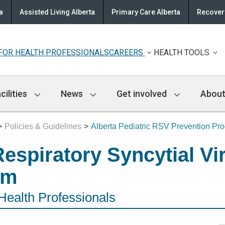
a
Assisted Living Alberta
Primary Care Alberta
Recovery
FOR HEALTH PROFESSIONALS
CAREERS
HEALTH TOOLS
cilities
News
Get involved
About
Policies & Guidelines
Alberta Pediatric RSV Prevention Pr
Respiratory Syncytial Vi
am
 Health Professionals