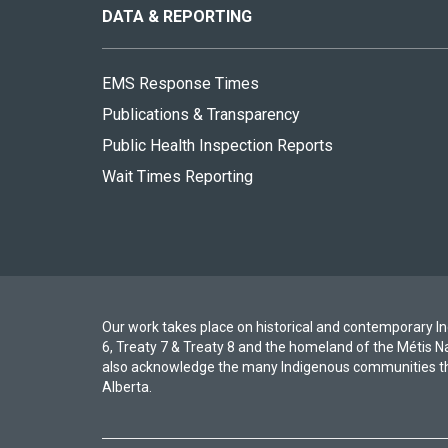
site
DATA & REPORTING
EMS Response Times
Publications & Transparency
Public Health Inspection Reports
Wait Times Reporting
Our work takes place on historical and contemporary Ind
6, Treaty 7 & Treaty 8 and the homeland of the Métis N
also acknowledge the many Indigenous communities th
Alberta.