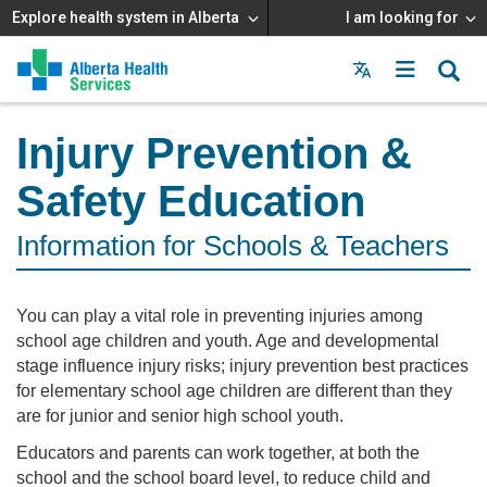
Explore health system in Alberta
I am looking for
Menu
MAIN
MENU
Injury Prevention &
Safety Education
Information for Schools & Teachers
You can play a vital role in preventing injuries among
school age children and youth. Age and developmental
stage influence injury risks; injury prevention best practices
for elementary school age children are different than they
are for junior and senior high school youth.
Educators and parents can work together, at both the
school and the school board level, to reduce child and