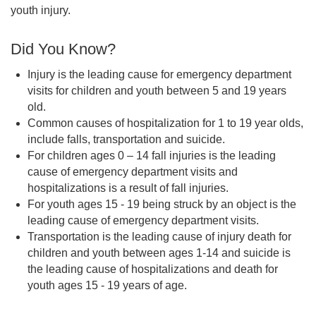
youth injury.
Did You Know?
Injury is the leading cause for emergency department
visits for children and youth between 5 and 19 years
old.
Common causes of hospitalization for 1 to 19 year olds,
include falls, transportation and suicide.
For children ages 0 – 14 fall injuries is the leading
cause of emergency department visits and
hospitalizations is a result of fall injuries.
For youth ages 15 - 19 being struck by an object is the
leading cause of emergency department visits.
Transportation is the leading cause of injury death for
children and youth between ages 1-14 and suicide is
the leading cause of hospitalizations and death for
youth ages 15 - 19 years of age.