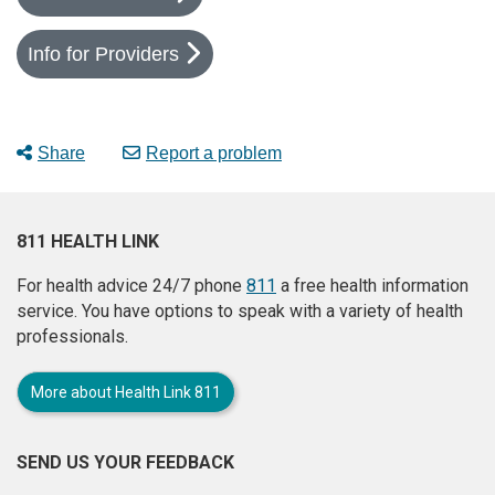
Info for Providers
Share
Report a problem
811 HEALTH LINK
For health advice 24/7 phone
811
a free health information
service. You have options to speak with a variety of health
professionals.
More about Health Link 811
SEND US YOUR FEEDBACK