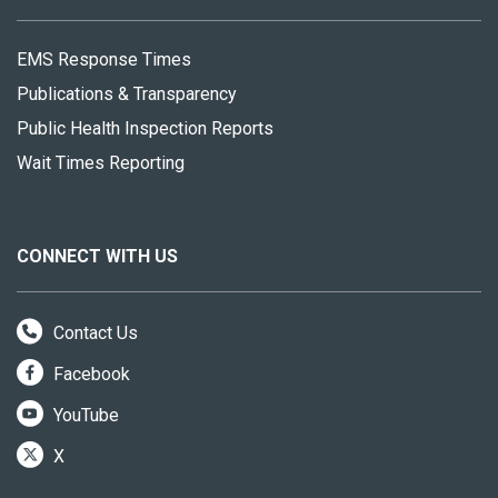
EMS Response Times
Publications & Transparency
Public Health Inspection Reports
Wait Times Reporting
CONNECT WITH US
Contact Us
Facebook
YouTube
X