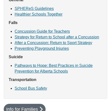
SPHEReS Guidelines
Healthier Schools Together
Falls
Concussion Guide for Teachers
Strategy for Return to School after a Concussion
After a Concussion: Return to Sport Strategy
Preventing Playground Injuries
Suicide
Pathways to Hope: Best Practices in Suicide
Prevention for Alberta Schools
Transportation
School Bus Safety
Info for Families