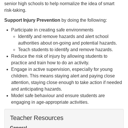
senior high schools to help normalize the idea of smart
risk-taking.
Support Injury Prevention
by doing the following:
Participate in creating safe environments
Identify and remove hazards and alert school
authorities about on-going and potential hazards.
Teach students to identify and remove hazards.
Reduce the risk of injury by allowing students to
practice and train how to do an activity.
Engage in active supervision, especially for young
children. This means staying alert and paying close
attention, staying close enough to take action if needed
and anticipating hazards.
Model safe behaviour and ensure students are
engaging in age-appropriate activities.
Teacher Resources
General