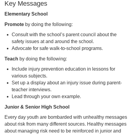
Key Messages
Elementary School
Promote
by doing the following:
Consult with the school’s parent council about the
safety issues at and around the school.
Advocate for safe walk-to-school programs.
Teach
by doing the following:
Include injury prevention education in lessons for
various subjects.
Set up a display about an injury issue during parent-
teacher interviews.
Lead through your own example.
Junior & Senior High School
Every day youth are bombarded with unhealthy messages
about risk from many different sources. Healthy messages
about managing risk need to be reinforced in junior and