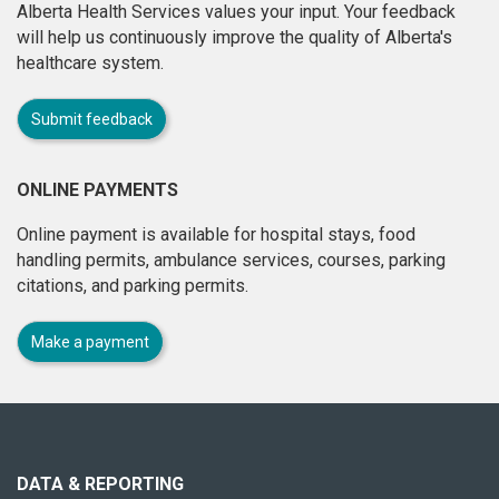
Alberta Health Services values your input. Your feedback
will help us continuously improve the quality of Alberta's
healthcare system.
Submit feedback
ONLINE PAYMENTS
Online payment is available for hospital stays, food
handling permits, ambulance services, courses, parking
citations, and parking permits.
Make a payment
About
this
site
DATA & REPORTING