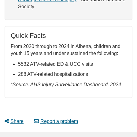
Society
Quick Facts
From 2020 through to 2024 in Alberta, children and
youth 15 years and under sustained the following:
5532 ATV-related ED & UCC visits
288 ATV-related hospitalizations
*Source: AHS Injury Surveillance Dashboard, 2024
Share
Report a problem