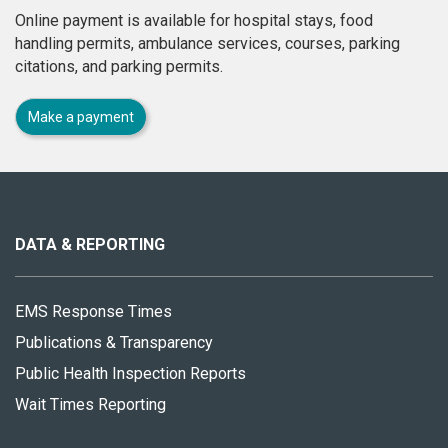
Online payment is available for hospital stays, food
handling permits, ambulance services, courses, parking
citations, and parking permits.
Make a payment
About
this
site
DATA & REPORTING
EMS Response Times
Publications & Transparency
Public Health Inspection Reports
Wait Times Reporting