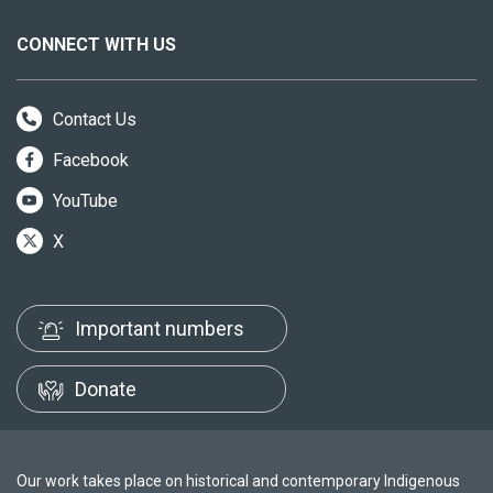
CONNECT WITH US
Contact Us
Facebook
YouTube
X
Important numbers
Donate
Our work takes place on historical and contemporary Indigenous