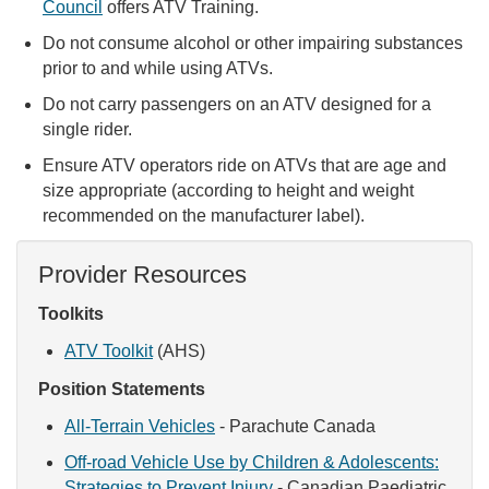
Council
offers ATV Training.
Do not consume alcohol or other impairing substances
prior to and while using ATVs.
Do not carry passengers on an ATV designed for a
single rider.
Ensure ATV operators ride on ATVs that are age and
size appropriate (according to height and weight
recommended on the manufacturer label).
Provider Resources
Toolkits
ATV Toolkit
(AHS)
Position Statements
All-Terrain Vehicles
- Parachute Canada
Off-road Vehicle Use by Children & Adolescents:
Strategies to Prevent Injury
- Canadian Paediatric