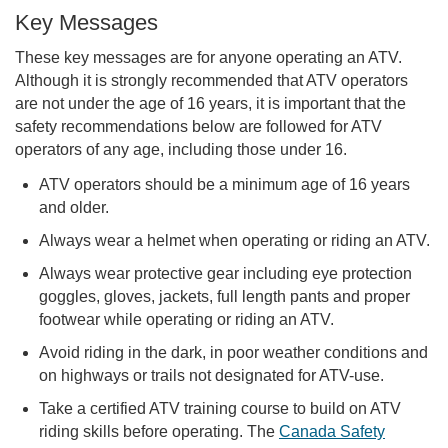
Key Messages
These key messages are for anyone operating an ATV.
Although it is strongly recommended that ATV operators
are not under the age of 16 years, it is important that the
safety recommendations below are followed for ATV
operators of any age, including those under 16.
ATV operators should be a minimum age of 16 years
and older.
Always wear a helmet when operating or riding an ATV.
Always wear protective gear including eye protection
goggles, gloves, jackets, full length pants and proper
footwear while operating or riding an ATV.
Avoid riding in the dark, in poor weather conditions and
on highways or trails not designated for ATV-use.
Take a certified ATV training course to build on ATV
riding skills before operating. The
Canada Safety