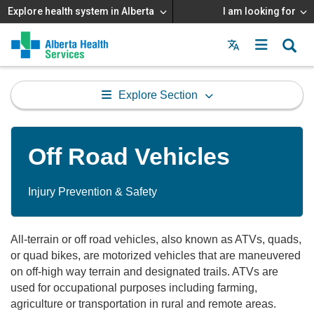
Explore health system in Alberta
I am looking for
Menu
MAIN
MENU
Explore Section
Off Road Vehicles
Injury Prevention & Safety
All-terrain or off road vehicles, also known as ATVs, quads,
or quad bikes, are motorized vehicles that are maneuvered
on off-high way terrain and designated trails. ATVs are
used for occupational purposes including farming,
agriculture or transportation in rural and remote areas.