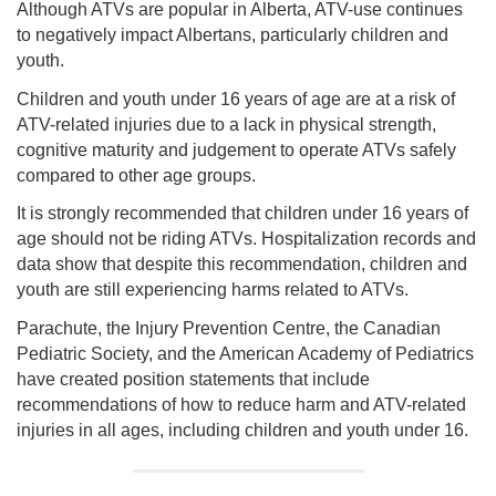
Although ATVs are popular in Alberta, ATV-use continues
to negatively impact Albertans, particularly children and
youth.
Children and youth under 16 years of age are at a risk of
ATV-related injuries due to a lack in physical strength,
cognitive maturity and judgement to operate ATVs safely
compared to other age groups.
It is strongly recommended that children under 16 years of
age should not be riding ATVs. Hospitalization records and
data show that despite this recommendation, children and
youth are still experiencing harms related to ATVs.
Parachute, the Injury Prevention Centre, the Canadian
Pediatric Society, and the American Academy of Pediatrics
have created position statements that include
recommendations of how to reduce harm and ATV-related
injuries in all ages, including children and youth under 16.