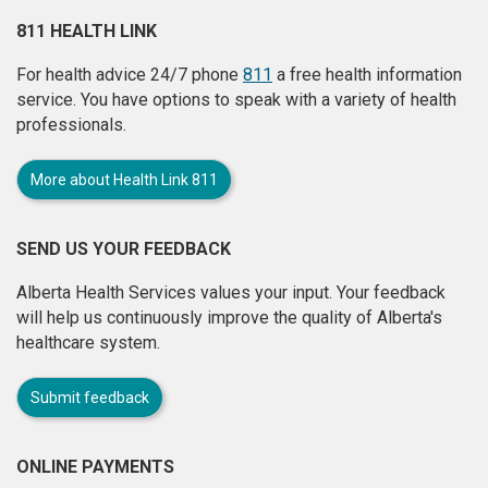
811 HEALTH LINK
For health advice 24/7 phone
811
a free health information
service. You have options to speak with a variety of health
professionals.
More about Health Link 811
SEND US YOUR FEEDBACK
Alberta Health Services values your input. Your feedback
will help us continuously improve the quality of Alberta's
healthcare system.
Submit feedback
ONLINE PAYMENTS