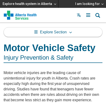
Explore health system in Alberta
I am looking for
Menu
MAIN
MENU
Explore Section
Motor Vehicle Safety
Injury Prevention & Safety
Motor vehicle injuries are the leading cause of
unintentional injury for youth in Alberta. Crash rates are
especially high during the first year of unsupervised
driving. Studies have found that teenagers have fewer
accidents when there are rules about driving on their own
that become less strict as they gain more experience.