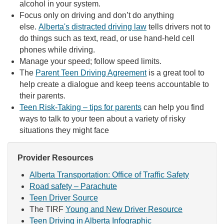
alcohol in your system.
Focus only on driving and don’t do anything
else.
Alberta's distracted driving law
tells drivers not to
do things such as text, read, or use hand-held cell
phones while driving.
Manage your speed; follow speed limits.
The
Parent Teen Driving Agreement
is a great tool to
help create a dialogue and keep teens accountable to
their parents.
Teen Risk-Taking – tips for parents
can help you find
ways to talk to your teen about a variety of risky
situations they might face
Provider Resources
Alberta Transportation: Office of Traffic Safety
Road safety – Parachute
Teen Driver Source
The TIRF
Young and New Driver Resource
Teen Driving in Alberta Infographic