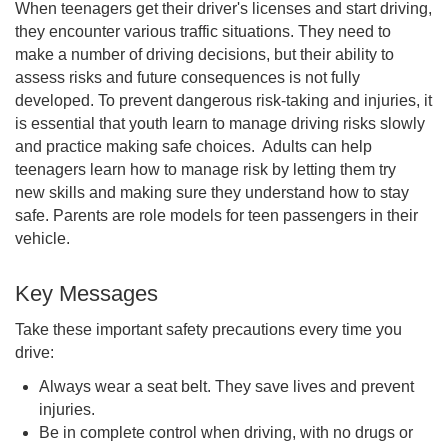
When teenagers get their driver's licenses and start driving,
they encounter various traffic situations. They need to
make a number of driving decisions, but their ability to
assess risks and future consequences is not fully
developed. To prevent dangerous risk-taking and injuries, it
is essential that youth learn to manage driving risks slowly
and practice making safe choices. Adults can help
teenagers learn how to manage risk by letting them try
new skills and making sure they understand how to stay
safe. Parents are role models for teen passengers in their
vehicle.
Key Messages
Take these important safety precautions every time you
drive:
Always wear a seat belt. They save lives and prevent
injuries.
Be in complete control when driving, with no drugs or