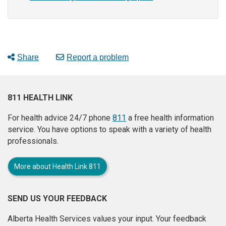
Share
Report a problem
811 HEALTH LINK
For health advice 24/7 phone
811
a free health information
service. You have options to speak with a variety of health
professionals.
More about Health Link 811
SEND US YOUR FEEDBACK
Alberta Health Services values your input. Your feedback