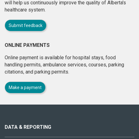
will help us continuously improve the quality of Alberta's
healthcare system.
Submit feedback
ONLINE PAYMENTS
Online payment is available for hospital stays, food
handling permits, ambulance services, courses, parking
citations, and parking permits.
Make a payment
About
this
site
DATA & REPORTING