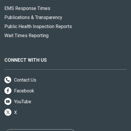
EMS Response Times
Publications & Transparency
Public Health Inspection Reports
Wait Times Reporting
CONNECT WITH US
Contact Us
Facebook
YouTube
X