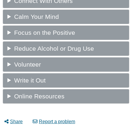
Share
Report a problem