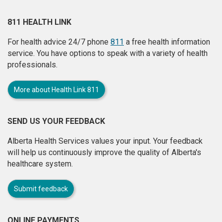
811 HEALTH LINK
For health advice 24/7 phone
811
a free health information
service. You have options to speak with a variety of health
professionals.
More about Health Link 811
SEND US YOUR FEEDBACK
Alberta Health Services values your input. Your feedback
will help us continuously improve the quality of Alberta's
healthcare system.
Submit feedback
ONLINE PAYMENTS