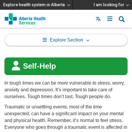
Explore health system in Alberta
I am looking for
Menu
MAIN
MENU
Explore Section
Self-Help
In tough times we can be more vulnerable to stress, worry,
anxiety and depression. It’s important to take care of
ourselves. Tough times don’t last. Tough people do.
Traumatic or unsettling events, most of the time
unexpected, can have a significant impact on your mental
and physical health. Remember, it’s normal to feel stress.
Everyone who goes through a traumatic event is affected in