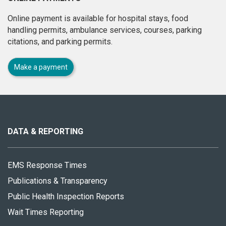
Online payment is available for hospital stays, food
handling permits, ambulance services, courses, parking
citations, and parking permits.
Make a payment
About
this
site
DATA & REPORTING
EMS Response Times
Publications & Transparency
Public Health Inspection Reports
Wait Times Reporting