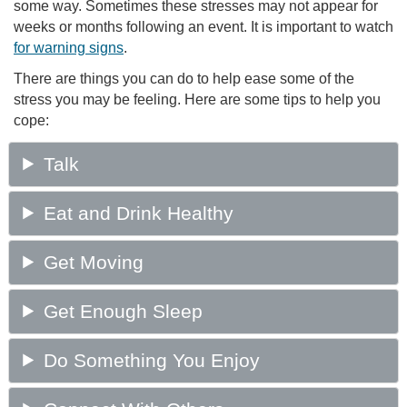
some way. Sometimes these stresses may not appear for
weeks or months following an event. It is important to watch
for warning signs
.
There are things you can do to help ease some of the
stress you may be feeling. Here are some tips to help you
cope: