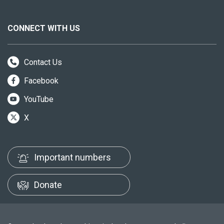
CONNECT WITH US
Contact Us
Facebook
YouTube
X
Important numbers
Donate