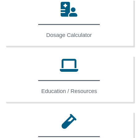
Dosage Calculator
Education / Resources