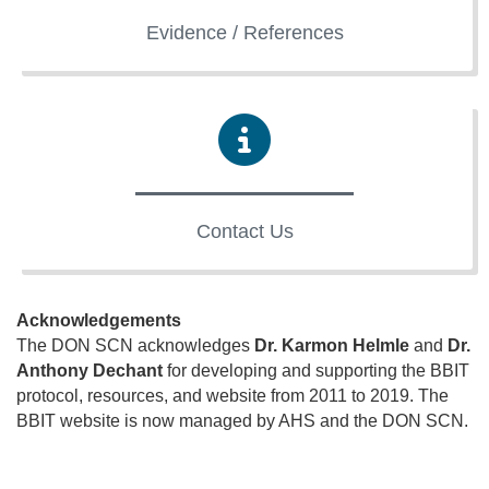
Evidence / References
Contact Us
Acknowledgements
The DON SCN acknowledges
Dr. Karmon Helmle
and
Dr.
Anthony Dechant
for developing and supporting the BBIT
protocol, resources, and website from 2011 to 2019. The
BBIT website is now managed by AHS and the DON SCN.