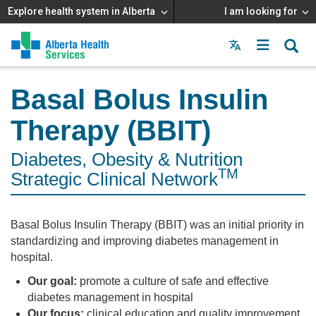
Explore health system in Alberta
I am looking for
Menu
MAIN
MENU
Basal Bolus Insulin
Therapy (BBIT)
Diabetes, Obesity & Nutrition
TM
Strategic Clinical Network
Basal Bolus Insulin Therapy (BBIT) was an initial priority in
standardizing and improving diabetes management in
hospital.
Our goal:
promote a culture of safe and effective
diabetes management in hospital
Our focus:
clinical education and quality improvement