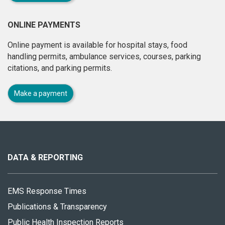
ONLINE PAYMENTS
Online payment is available for hospital stays, food
handling permits, ambulance services, courses, parking
citations, and parking permits.
Make a payment
About
this
site
DATA & REPORTING
EMS Response Times
Publications & Transparency
Public Health Inspection Reports