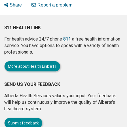
Share
Report a problem
811 HEALTH LINK
For health advice 24/7 phone
811
a free health information
service. You have options to speak with a variety of health
professionals.
More about Health Link 811
SEND US YOUR FEEDBACK
Alberta Health Services values your input. Your feedback
will help us continuously improve the quality of Alberta's
healthcare system.
Submit feedback