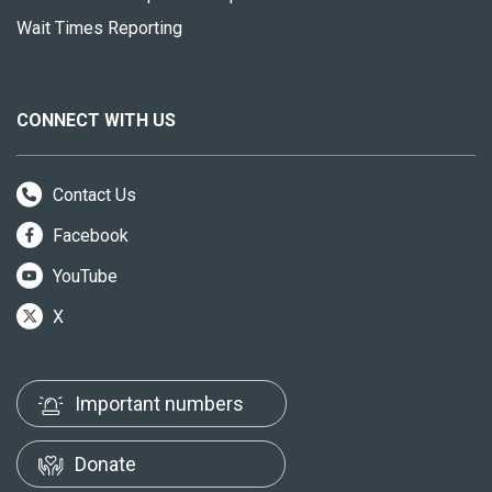
Wait Times Reporting
CONNECT WITH US
Contact Us
Facebook
YouTube
X
Important numbers
Donate