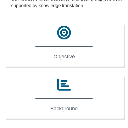
supported by knowledge translation
Objective
Background