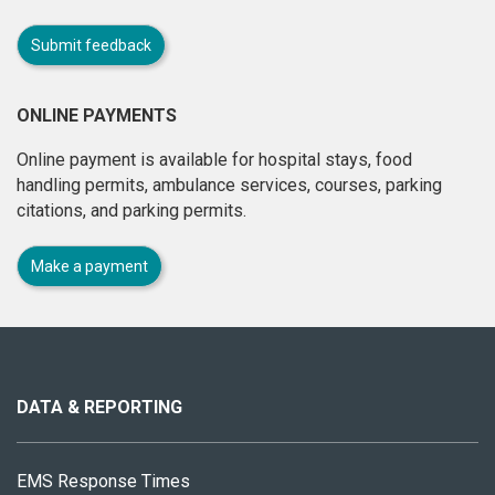
Submit feedback
ONLINE PAYMENTS
Online payment is available for hospital stays, food
handling permits, ambulance services, courses, parking
citations, and parking permits.
Make a payment
About
this
site
DATA & REPORTING
EMS Response Times