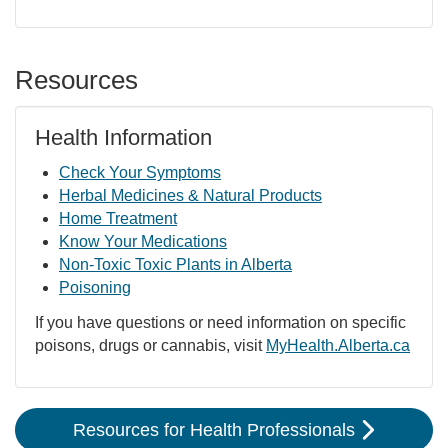
Resources
Health Information
Check Your Symptoms
Herbal Medicines & Natural Products
Home Treatment
Know Your Medications
Non-Toxic Toxic Plants in Alberta
Poisoning
If you have questions or need information on specific
poisons, drugs or cannabis, visit
MyHealth.Alberta.ca
Resources for Health Professionals