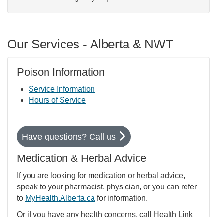
Our Services - Alberta & NWT
Poison Information
Service Information
Hours of Service
Have questions? Call us
Medication & Herbal Advice
If you are looking for medication or herbal advice,
speak to your pharmacist, physician, or you can refer
to
MyHealth.Alberta.ca
for information.
Or if you have any health concerns, call Health Link