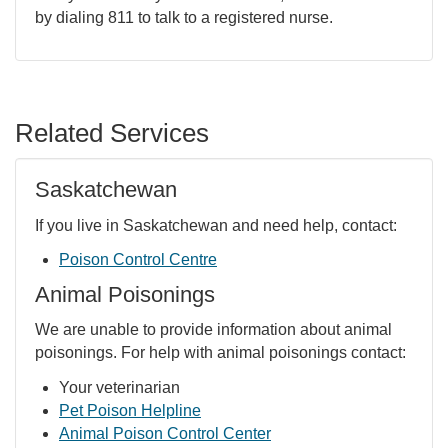
by dialing 811 to talk to a registered nurse.
Related Services
Saskatchewan
If you live in Saskatchewan and need help, contact:
Poison Control Centre
Animal Poisonings
We are unable to provide information about animal
poisonings. For help with animal poisonings contact:
Your veterinarian
Pet Poison Helpline
Animal Poison Control Center