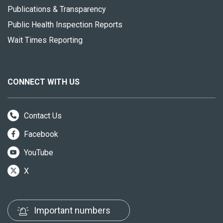
Publications & Transparency
Public Health Inspection Reports
Wait Times Reporting
CONNECT WITH US
Contact Us
Facebook
YouTube
X
Important numbers