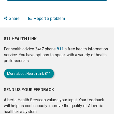
Share
Report a problem
811 HEALTH LINK
For health advice 24/7 phone
811
a free health information
service. You have options to speak with a variety of health
professionals.
More about Health Link 811
SEND US YOUR FEEDBACK
Alberta Health Services values your input. Your feedback
will help us continuously improve the quality of Alberta's
healthcare system.