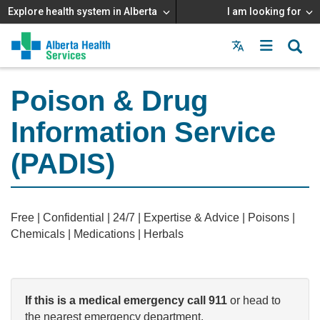
Explore health system in Alberta
I am looking for
Menu
MAIN
MENU
Poison & Drug
Information Service
(PADIS)
Free | Confidential | 24/7 | Expertise & Advice | Poisons |
Chemicals | Medications | Herbals
If this is a medical emergency c
all 911
or head to
the nearest emergency department.