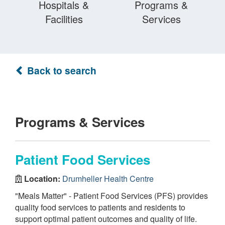
Hospitals &
Programs &
Facilities
Services
Back to search
Programs & Services
Patient Food Services
Location:
Drumheller Health Centre
"Meals Matter" - Patient Food Services (PFS) provides
quality food services to patients and residents to
support optimal patient outcomes and quality of life.