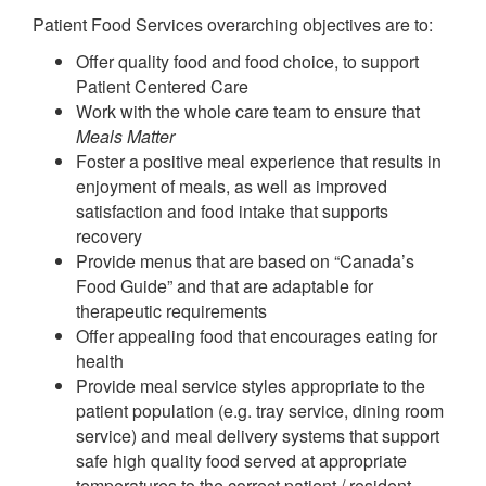
Patient Food Services overarching objectives are to:
Offer quality food and food choice, to support
Patient Centered Care
Work with the whole care team to ensure that
Meals Matter
Foster a positive meal experience that results in
enjoyment of meals, as well as improved
satisfaction and food intake that supports
recovery
Provide menus that are based on “Canada’s
Food Guide” and that are adaptable for
therapeutic requirements
Offer appealing food that encourages eating for
health
Provide meal service styles appropriate to the
patient population (e.g. tray service, dining room
service) and meal delivery systems that support
safe high quality food served at appropriate
temperatures to the correct patient / resident