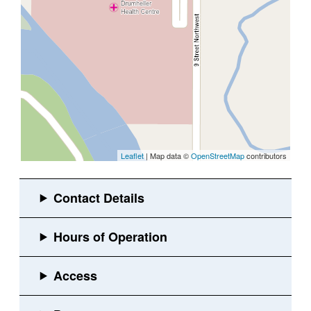
Leaflet
| Map data ©
OpenStreetMap
contributors