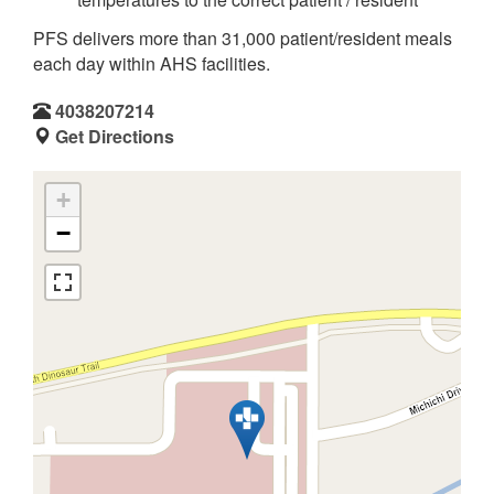
PFS delivers more than 31,000 patient/resident meals
each day within AHS facilities.
4038207214
Get Directions
+
−