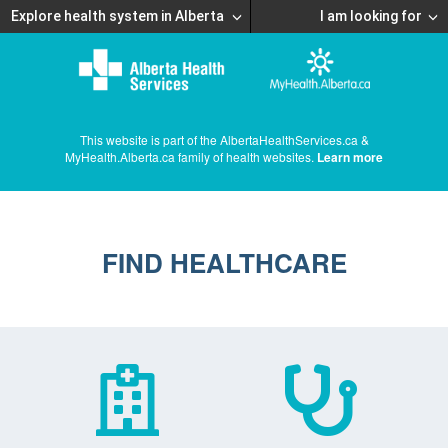
Explore health system in Alberta
I am looking for
This website is part of the AlbertaHealthServices.ca &
MyHealth.Alberta.ca family of health websites.
Learn more
FIND HEALTHCARE