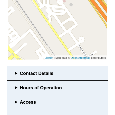
Leaflet
| Map data ©
OpenStreetMap
contributors