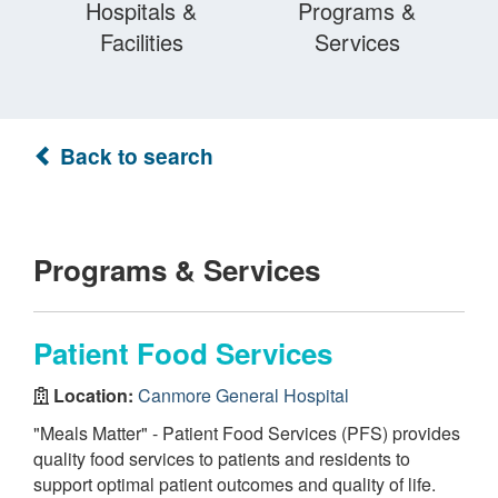
Hospitals &
Programs &
Facilities
Services
Back to search
Programs & Services
Patient Food Services
Location:
Canmore General Hospital
"Meals Matter" - Patient Food Services (PFS) provides
quality food services to patients and residents to
support optimal patient outcomes and quality of life.