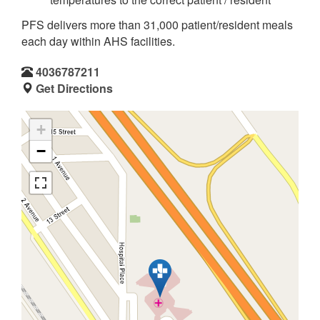
PFS delivers more than 31,000 patient/resident meals
each day within AHS facilities.
4036787211
Get Directions
+
−