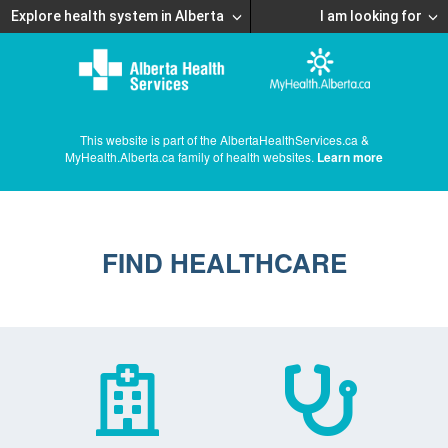
Explore health system in Alberta
I am looking for
This website is part of the AlbertaHealthServices.ca &
MyHealth.Alberta.ca family of health websites.
Learn more
FIND HEALTHCARE