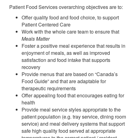
Patient Food Services overarching objectives are to:
Offer quality food and food choice, to support
Patient Centered Care
Work with the whole care team to ensure that
Meals Matter
Foster a positive meal experience that results in
enjoyment of meals, as well as improved
satisfaction and food intake that supports
recovery
Provide menus that are based on “Canada’s
Food Guide” and that are adaptable for
therapeutic requirements
Offer appealing food that encourages eating for
health
Provide meal service styles appropriate to the
patient population (e.g. tray service, dining room
service) and meal delivery systems that support
safe high quality food served at appropriate
temperatures to the correct patient / resident