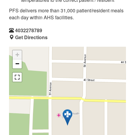
PFS delivers more than 31,000 patient/resident meals
each day within AHS facilities.
4032278789
Get Directions
+
−