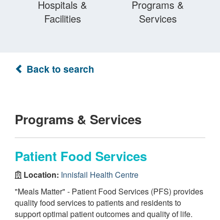
Hospitals &
Programs &
Facilities
Services
Back to search
Programs & Services
Patient Food Services
Location:
Innisfail Health Centre
"Meals Matter" - Patient Food Services (PFS) provides
quality food services to patients and residents to
support optimal patient outcomes and quality of life.