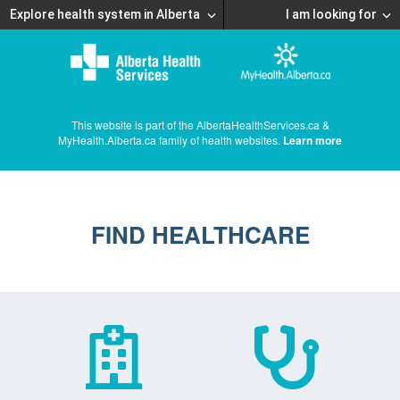
Explore health system in Alberta
I am looking for
This website is part of the AlbertaHealthServices.ca &
MyHealth.Alberta.ca family of health websites.
Learn more
FIND HEALTHCARE