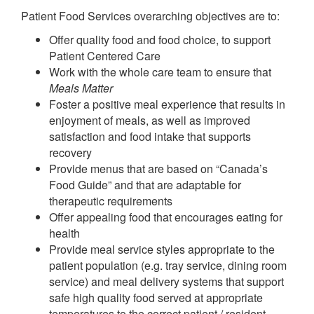
Patient Food Services overarching objectives are to:
Offer quality food and food choice, to support
Patient Centered Care
Work with the whole care team to ensure that
Meals Matter
Foster a positive meal experience that results in
enjoyment of meals, as well as improved
satisfaction and food intake that supports
recovery
Provide menus that are based on “Canada’s
Food Guide” and that are adaptable for
therapeutic requirements
Offer appealing food that encourages eating for
health
Provide meal service styles appropriate to the
patient population (e.g. tray service, dining room
service) and meal delivery systems that support
safe high quality food served at appropriate
temperatures to the correct patient / resident