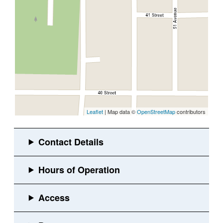
Leaflet
| Map data ©
OpenStreetMap
contributors