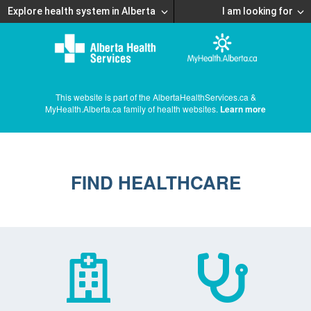
Explore health system in Alberta
I am looking for
This website is part of the AlbertaHealthServices.ca &
MyHealth.Alberta.ca family of health websites.
Learn more
FIND HEALTHCARE