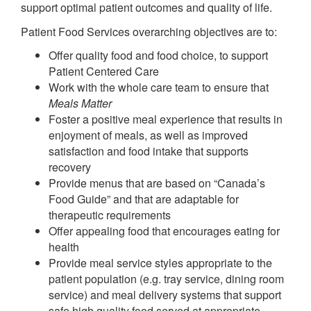
support optimal patient outcomes and quality of life.
Patient Food Services overarching objectives are to:
Offer quality food and food choice, to support
Patient Centered Care
Work with the whole care team to ensure that
Meals Matter
Foster a positive meal experience that results in
enjoyment of meals, as well as improved
satisfaction and food intake that supports
recovery
Provide menus that are based on “Canada’s
Food Guide” and that are adaptable for
therapeutic requirements
Offer appealing food that encourages eating for
health
Provide meal service styles appropriate to the
patient population (e.g. tray service, dining room
service) and meal delivery systems that support
safe high quality food served at appropriate