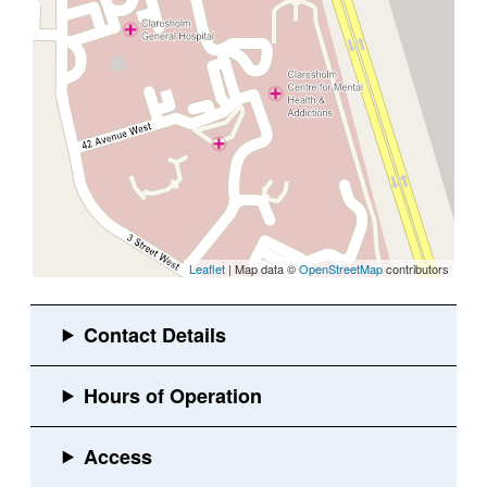
Leaflet
| Map data ©
OpenStreetMap
contributors