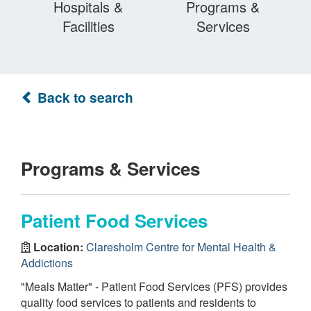
Hospitals &
Programs &
Facilities
Services
Back to search
Programs & Services
Patient Food Services
Location:
Claresholm Centre for Mental Health &
Addictions
"Meals Matter" - Patient Food Services (PFS) provides
quality food services to patients and residents to