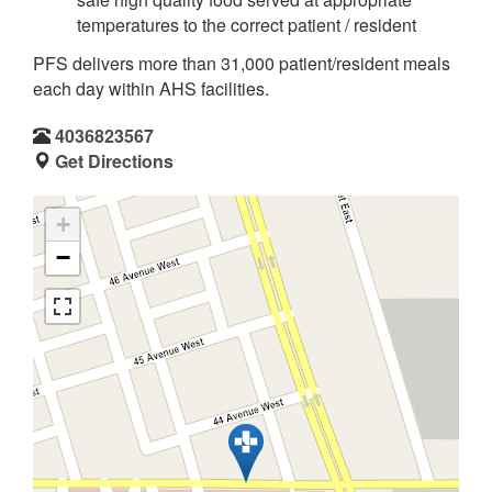
temperatures to the correct patient / resident
PFS delivers more than 31,000 patient/resident meals
each day within AHS facilities.
4036823567
Get Directions
+
−