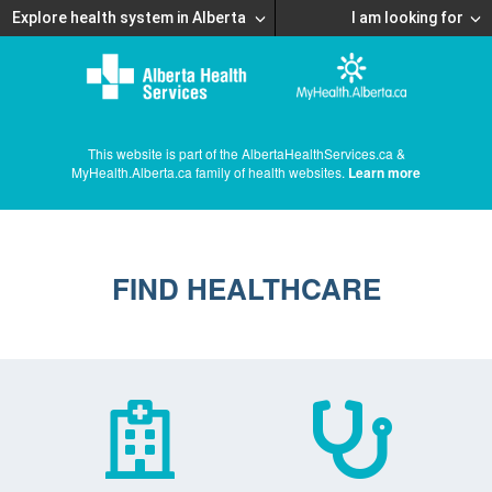
Explore health system in Alberta
I am looking for
This website is part of the AlbertaHealthServices.ca &
MyHealth.Alberta.ca family of health websites.
Learn more
FIND HEALTHCARE