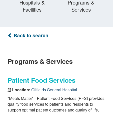
Hospitals &
Programs &
Facilities
Services
Back to search
Programs & Services
Patient Food Services
Location:
Oilfields General Hospital
"Meals Matter" - Patient Food Services (PFS) provides
quality food services to patients and residents to
support optimal patient outcomes and quality of life.