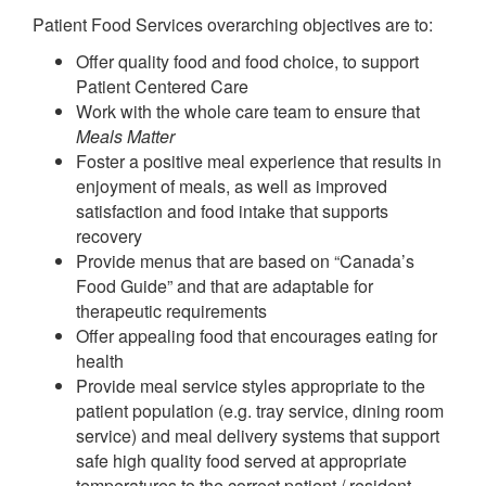
Patient Food Services overarching objectives are to:
Offer quality food and food choice, to support
Patient Centered Care
Work with the whole care team to ensure that
Meals Matter
Foster a positive meal experience that results in
enjoyment of meals, as well as improved
satisfaction and food intake that supports
recovery
Provide menus that are based on “Canada’s
Food Guide” and that are adaptable for
therapeutic requirements
Offer appealing food that encourages eating for
health
Provide meal service styles appropriate to the
patient population (e.g. tray service, dining room
service) and meal delivery systems that support
safe high quality food served at appropriate
temperatures to the correct patient / resident