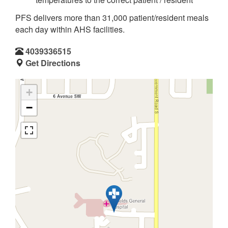
PFS delivers more than 31,000 patient/resident meals
each day within AHS facilities.
4039336515
Get Directions
+
−