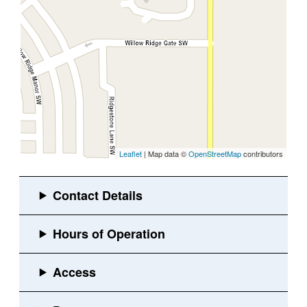
Leaflet
| Map data ©
OpenStreetMap
contributors