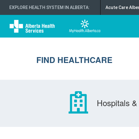
EXPLORE HEALTH SYSTEM IN ALBERTA
:
Acute Care Albe
FIND HEALTHCARE
Hospitals & 