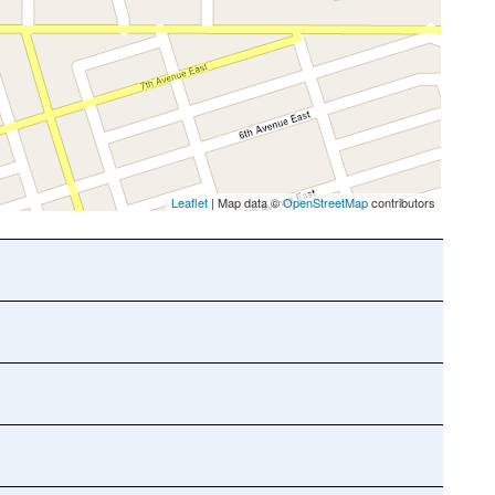
Leaflet
| Map data ©
OpenStreetMap
contributors