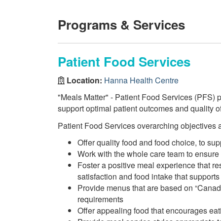
Programs & Services
Patient Food Services
Location:
Hanna Health Centre
"Meals Matter" - Patient Food Services (PFS) pr
support optimal patient outcomes and quality of 
Patient Food Services overarching objectives a
Offer quality food and food choice, to su
Work with the whole care team to ensure
Foster a positive meal experience that re
satisfaction and food intake that supports
Provide menus that are based on “Canada
requirements
Offer appealing food that encourages eati