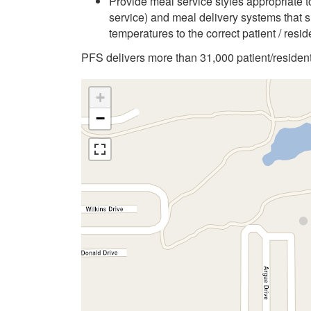
Provide meal service styles appropriate to
service) and meal delivery systems that s
temperatures to the correct patient / resid
PFS delivers more than 31,000 patient/resident
+
−