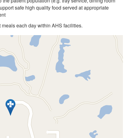
 the patient population (e.g. tray service, dining room
upport safe high quality food served at appropriate
ent
 meals each day within AHS facilities.