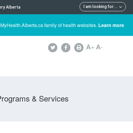
I am looking for
...
ry Alberta
 MyHealth.Alberta.ca family of health websites.
Learn more
A
+
A
-
Programs & Services