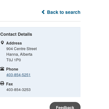
Back to search
Contact Details
Address
904 Centre Street
Hanna, Alberta
T0J 1P0
Phone
403-854-5251
Fax
403-854-3253
Feedback