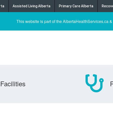
rta
Assisted Living Alberta
Primary Care Alberta
Recove
This website is part of the AlbertaHealthServices.ca &
Facilities