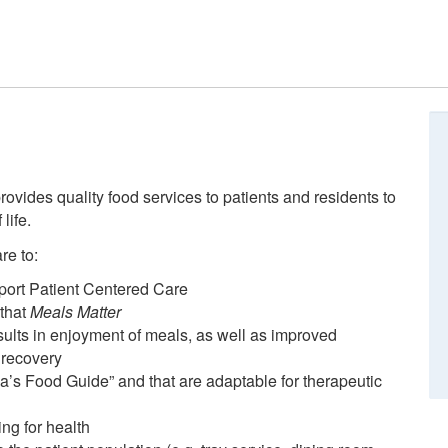
ovides quality food services to patients and residents to
life.
re to:
pport Patient Centered Care
 that
Meals Matter
sults in enjoyment of meals, as well as improved
 recovery
’s Food Guide” and that are adaptable for therapeutic
ng for health