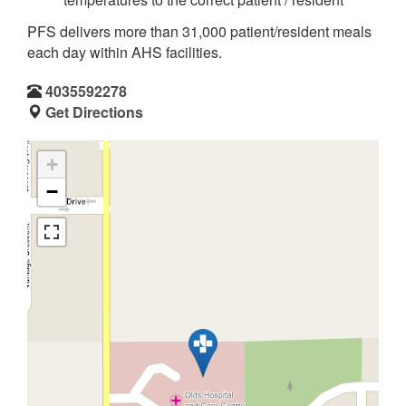
PFS delivers more than 31,000 patient/resident meals
each day within AHS facilities.
4035592278
Get Directions
+
−