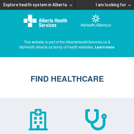
Explore health system in Alberta
I am looking for
This website is part of the AlbertaHealthServices.ca &
MyHealth.Alberta.ca family of health websites.
Learn more
FIND HEALTHCARE