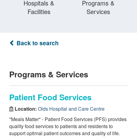
Hospitals &
Programs &
Facilities
Services
Back to search
Programs & Services
Patient Food Services
Location:
Olds Hospital and Care Centre
"Meals Matter" - Patient Food Services (PFS) provides
quality food services to patients and residents to
support optimal patient outcomes and quality of life.