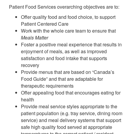
Patient Food Services overarching objectives are to:
Offer quality food and food choice, to support
Patient Centered Care
Work with the whole care team to ensure that
Meals Matter
Foster a positive meal experience that results in
enjoyment of meals, as well as improved
satisfaction and food intake that supports
recovery
Provide menus that are based on “Canada’s
Food Guide” and that are adaptable for
therapeutic requirements
Offer appealing food that encourages eating for
health
Provide meal service styles appropriate to the
patient population (e.g. tray service, dining room
service) and meal delivery systems that support
safe high quality food served at appropriate
temperatures to the correct patient / resident