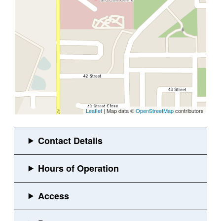
Leaflet
| Map data ©
OpenStreetMap
contributors