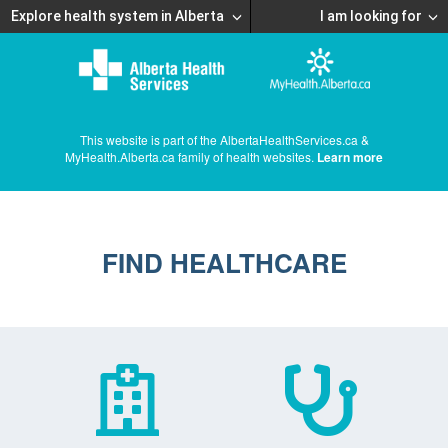
Explore health system in Alberta
I am looking for
This website is part of the AlbertaHealthServices.ca &
MyHealth.Alberta.ca family of health websites.
Learn more
FIND HEALTHCARE