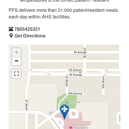
PFS delivers more than 31,000 patient/resident meals
each day within AHS facilities.
7805425321
Get Directions
+
−