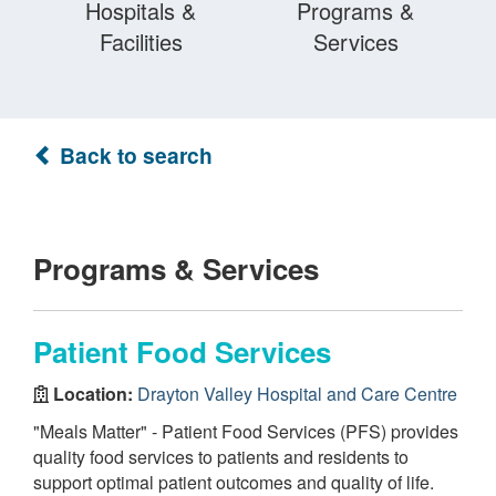
Hospitals &
Programs &
Facilities
Services
Back to search
Programs & Services
Patient Food Services
Location:
Drayton Valley Hospital and Care Centre
"Meals Matter" - Patient Food Services (PFS) provides
quality food services to patients and residents to
support optimal patient outcomes and quality of life.