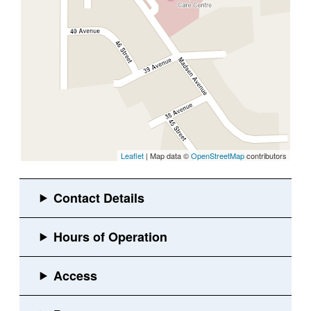
Leaflet
| Map data ©
OpenStreetMap
contributors