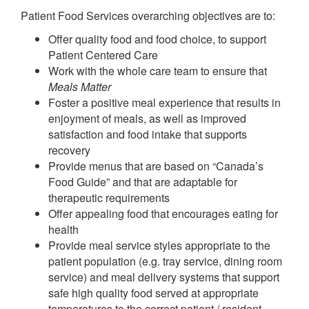
Patient Food Services overarching objectives are to:
Offer quality food and food choice, to support
Patient Centered Care
Work with the whole care team to ensure that
Meals Matter
Foster a positive meal experience that results in
enjoyment of meals, as well as improved
satisfaction and food intake that supports
recovery
Provide menus that are based on “Canada’s
Food Guide” and that are adaptable for
therapeutic requirements
Offer appealing food that encourages eating for
health
Provide meal service styles appropriate to the
patient population (e.g. tray service, dining room
service) and meal delivery systems that support
safe high quality food served at appropriate
temperatures to the correct patient / resident