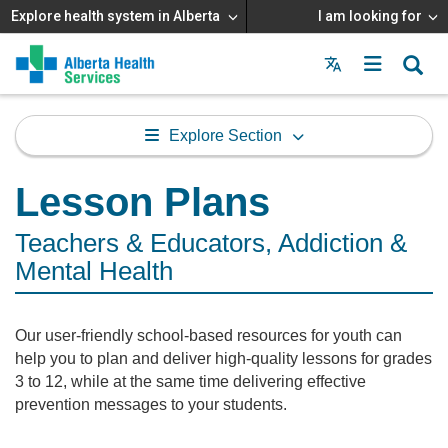
Explore health system in Alberta
I am looking for
Menu
MAIN
MENU
Explore Section
Lesson Plans
Teachers & Educators, Addiction &
Mental Health
Our user-friendly school-based resources for youth can
help you to plan and deliver high-quality lessons for grades
3 to 12, while at the same time delivering effective
prevention messages to your students.