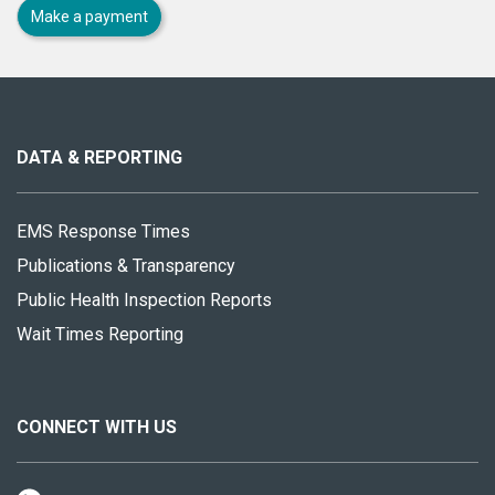
Make a payment
About
this
site
DATA & REPORTING
EMS Response Times
Publications & Transparency
Public Health Inspection Reports
Wait Times Reporting
CONNECT WITH US