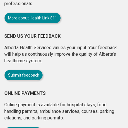
professionals.
More about Health Link 811
SEND US YOUR FEEDBACK
Alberta Health Services values your input. Your feedback
will help us continuously improve the quality of Alberta's
healthcare system.
Submit feedback
ONLINE PAYMENTS
Online payment is available for hospital stays, food
handling permits, ambulance services, courses, parking
citations, and parking permits.