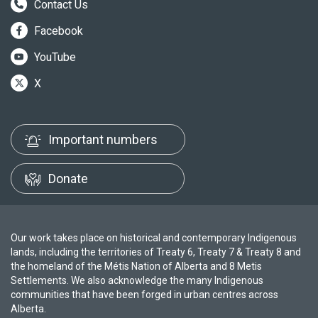
Contact Us
Facebook
YouTube
X
Important numbers
Donate
Our work takes place on historical and contemporary Indigenous
lands, including the territories of Treaty 6, Treaty 7 & Treaty 8 and
the homeland of the Métis Nation of Alberta and 8 Metis
Settlements. We also acknowledge the many Indigenous
communities that have been forged in urban centres across
Alberta.