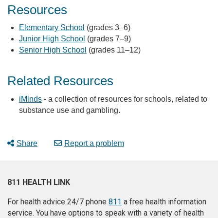
Resources
Elementary School
(grades 3–6)
Junior High School
(grades 7–9)
Senior High School
(grades 11–12)
Related Resources
iMinds
- a collection of resources for schools, related to
substance use and gambling.
Share
Report a problem
811 HEALTH LINK
For health advice 24/7 phone
811
a free health information
service. You have options to speak with a variety of health