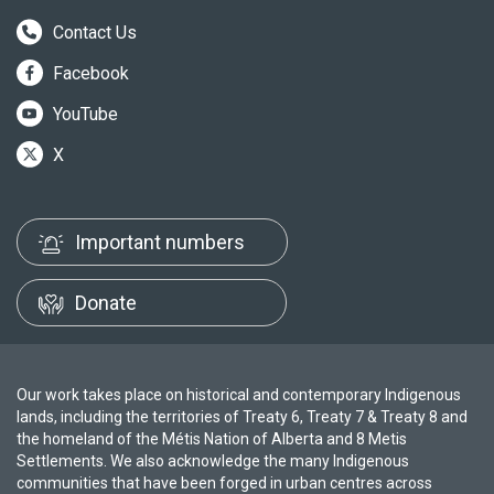
Contact Us
Facebook
YouTube
X
Important numbers
Donate
Our work takes place on historical and contemporary Indigenous
lands, including the territories of Treaty 6, Treaty 7 & Treaty 8 and
the homeland of the Métis Nation of Alberta and 8 Metis
Settlements. We also acknowledge the many Indigenous
communities that have been forged in urban centres across