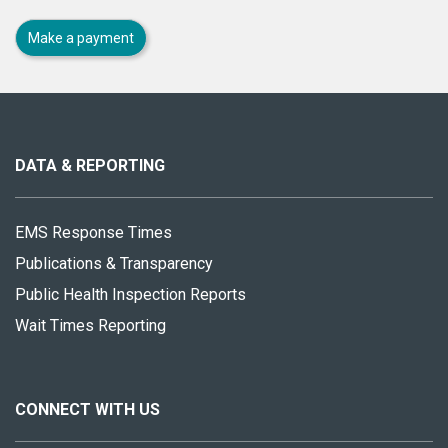
Make a payment
About
this
site
DATA & REPORTING
EMS Response Times
Publications & Transparency
Public Health Inspection Reports
Wait Times Reporting
CONNECT WITH US