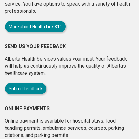
service. You have options to speak with a variety of health
professionals.
More about Health Link 811
SEND US YOUR FEEDBACK
Alberta Health Services values your input. Your feedback
will help us continuously improve the quality of Alberta's
healthcare system.
Submit feedback
ONLINE PAYMENTS
Online payment is available for hospital stays, food
handling permits, ambulance services, courses, parking
citations, and parking permits.