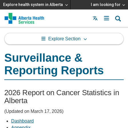
Explore health system in Alberta
I am looking for
Menu
MAIN
MENU
Explore Section
Surveillance &
Reporting Reports
2026 Report on Cancer Statistics in
Alberta
(Updated on March 17, 2026)
Dashboard
Appendix