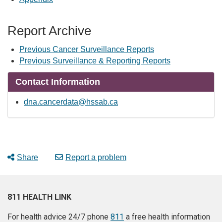
Report Archive
Previous Cancer Surveillance Reports
Previous Surveillance & Reporting Reports
Contact Information
dna.cancerdata@hssab.ca
Share
Report a problem
811 HEALTH LINK
For health advice 24/7 phone
811
a free health information