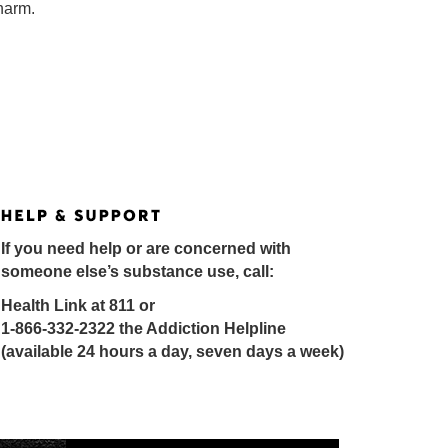
 harm.
If you need help or are concerned with
someone else’s substance use, call:
Health Link at 811 or
1-866-332-2322 the Addiction Helpline
(available 24 hours a day, seven days a week)