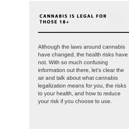
Although the laws around cannabis
have changed, the health risks have
not. With so much confusing
information out there, let’s clear the
air and talk about what cannabis
legalization means for you, the risks
to your health, and how to reduce
your risk if you choose to use.