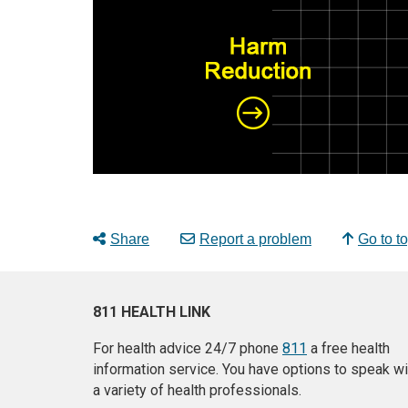
Share
Report a problem
Go to t
811 HEALTH LINK
For health advice 24/7 phone
811
a free health
information service. You have options to speak wi
a variety of health professionals.