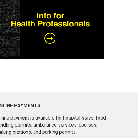
NLINE PAYMENTS
line payment is available for hospital stays, food
andling permits, ambulance services, courses,
rking citations, and parking permits.