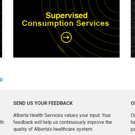
op
SEND US YOUR FEEDBACK
O
Alberta Health Services values your input. Your
On
th
feedback will help us continuously improve the
h
quality of Alberta's healthcare system.
pa