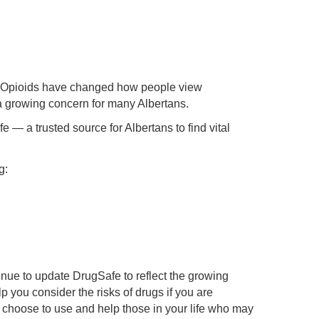
al. Opioids have changed how people view
 a growing concern for many Albertans.
 — a trusted source for Albertans to find vital
g:
nue to update DrugSafe to reflect the growing
p you consider the risks of drugs if you are
u choose to use and help those in your life who may