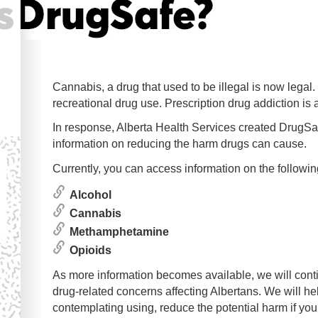
Cannabis, a drug that used to be illegal is now leg
recreational drug use. Prescription drug addiction is
In response, Alberta Health Services created DrugSafe
information on reducing the harm drugs can cause.
Currently, you can access information on the followin
Alcohol
Cannabis
Methamphetamine
Opioids
As more information becomes available, we will conti
drug-related concerns affecting Albertans. We will hel
contemplating using, reduce the potential harm if yo