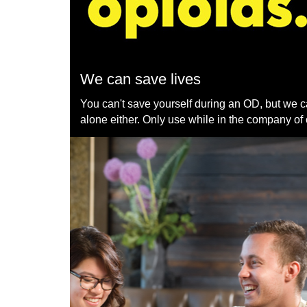
We can save lives
You can't save yourself during an OD, but we c
alone either. Only use while in the company of 