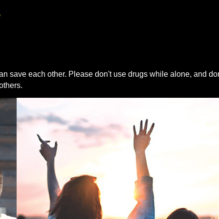
an save each other. Please don't use drugs while alone, and don
others.