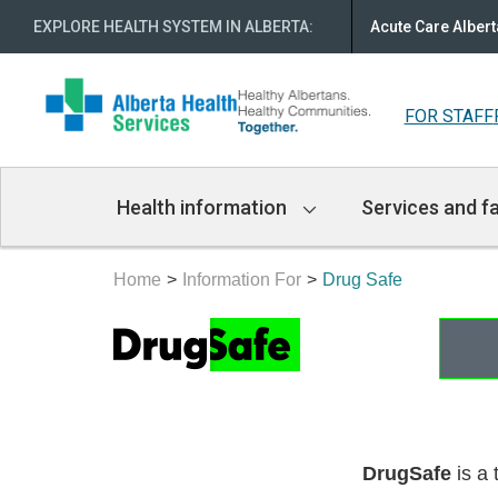
EXPLORE HEALTH SYSTEM IN ALBERTA
:
Acute Care Albert
FOR STAFF
Main
Health information
Services and fa
Navigation
Home
Information For
Drug Safe
DrugSafe
is a 