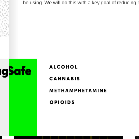
be using. We will do this with a key goal of reducing