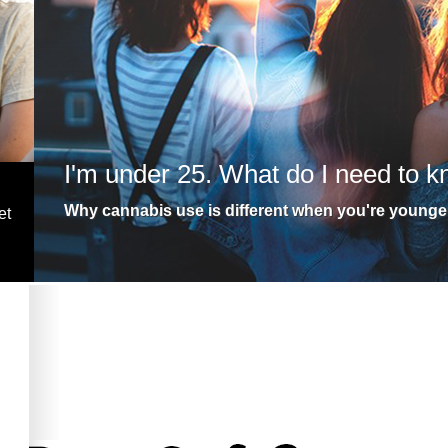
I'm under 25. What do I need to 
Why cannabis use is different when you're younge
et