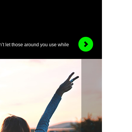
’t let those around you use while