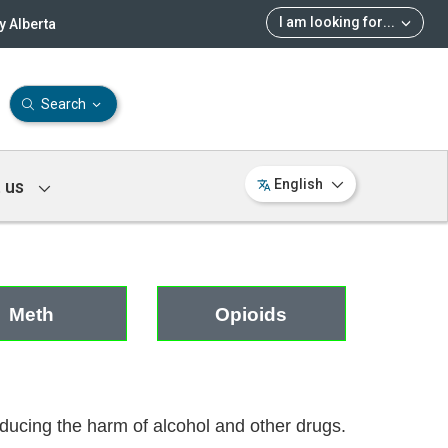
I am looking for
...
 Alberta
Search
 us
English
Meth
Opioids
reducing the harm of alcohol and other drugs.