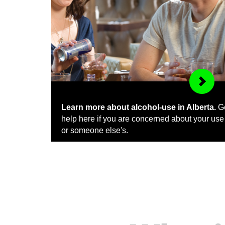
Learn more about alcohol-use in Alberta.
G
help here if you are concerned about your use
or someone else's.