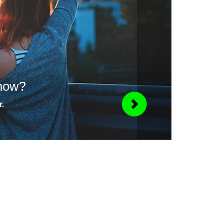
know?
r.