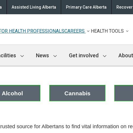
a
Assisted Living Alberta
Primary Care Alberta
Recovery
FOR HEALTH PROFESSIONALS
CAREERS
HEALTH TOOLS
cilities
News
Get involved
About
Alcohol
Cannabis
trusted source for Albertans to find vital information on 