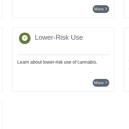
More
Lower-Risk Use
Learn about lower-risk use of cannabis.
More