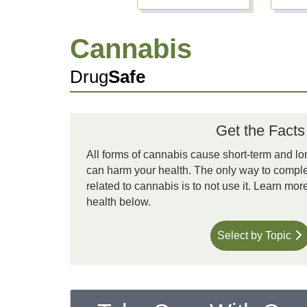
Cannabis
Drug
Safe
Get the Facts
All forms of cannabis cause short-term and lo
can harm your health. The only way to complet
related to cannabis is to not use it. Learn mo
health below.
Select by Topic