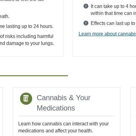
It can take up to 4 ho
within that time can i
eath.
Effects can last up t
me lasting up to 24 hours.
Learn more about cannabis
f risks including harmful
 and damage to your lungs.
Cannabis & Your
Medications
Learn how cannabis can interact with your
medications and affect your health.