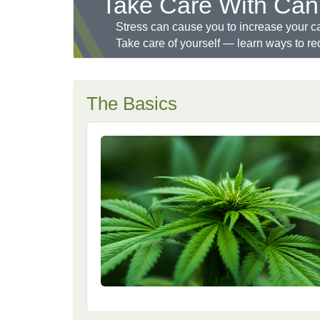
Take Care With Can
Stress can cause you to increase your c
Take care of yourself — learn ways to re
The Basics