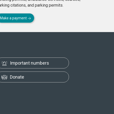
rking citations, and parking permits.
Make a payment
Important numbers
Donate