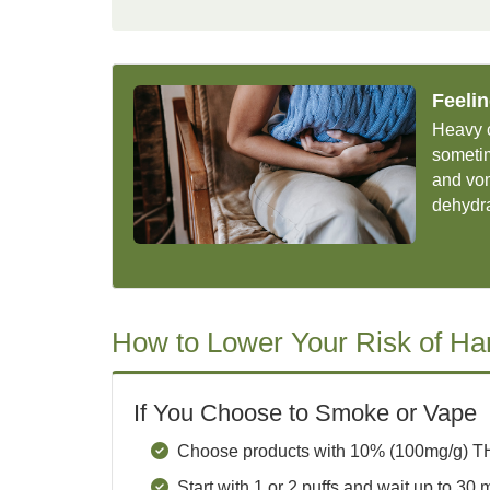
Feeli
Heavy 
someti
and vom
dehydr
How to Lower Your Risk of H
If You Choose to Smoke or Vape
Choose products with 10% (100mg/g) TH
Start with 1 or 2 puffs and wait up to 30 m