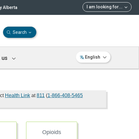
I am looking for
...
 Alberta
Search
 us
English
act
Health Link
at
811
(
1-866-408-5465
Opioids