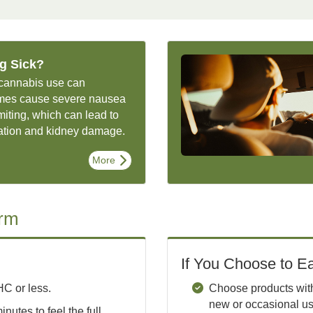
ng Sick?
cannabis use can
mes cause severe nausea
iting, which can lead to
ation and kidney damage.
More
arm
If You Choose to Ea
C or less.
Choose products with 
new or occasional us
inutes to feel the full