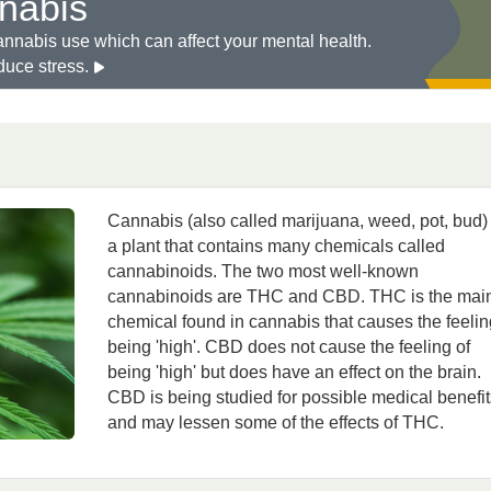
nabis
annabis use which can affect your mental health.
duce stress.
Cannabis (also called marijuana, weed, pot, bud) 
a plant that contains many chemicals called
cannabinoids. The two most well-known
cannabinoids are THC and CBD. THC is the mai
chemical found in cannabis that causes the feelin
being 'high'. CBD does not cause the feeling of
being 'high' but does have an effect on the brain.
CBD is being studied for possible medical benefit
and may lessen some of the effects of THC.