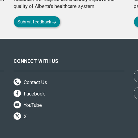
quality of Alberta's healthcare system.
pa
Submit feedback
CONNECT WITH US
Contact Us
Facebook
YouTube
X