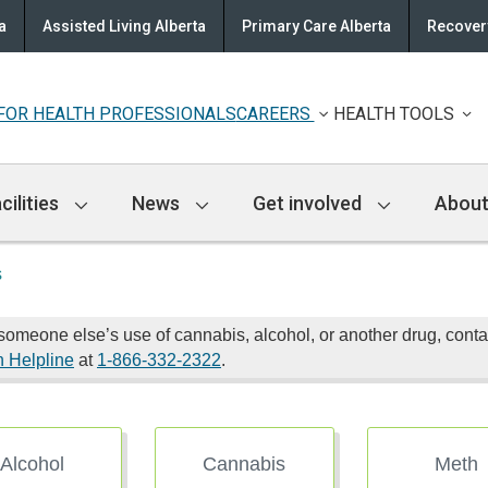
a
Assisted Living Alberta
Primary Care Alberta
Recovery
FOR HEALTH PROFESSIONALS
CAREERS
HEALTH TOOLS
cilities
News
Get involved
About
s
someone else’s use of cannabis, alcohol, or another drug, cont
n Helpline
at
1-866-332-2322
.
Alcohol
Cannabis
Meth