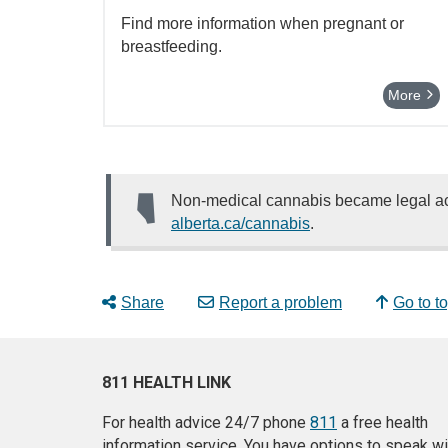
Find more information when pregnant or
breastfeeding.
More
Non-medical cannabis became legal acr
alberta.ca/cannabis
.
Share
Report a problem
Go to t
811 HEALTH LINK
For health advice 24/7 phone
811
a free health
information service. You have options to speak wi