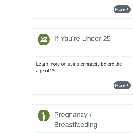
More
If You're Under 25
Learn more on using cannabis before the
age of 25.
More
Pregnancy /
Breastfeeding