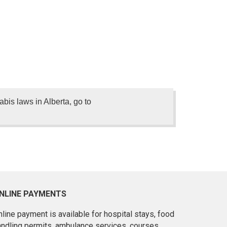
is laws in Alberta, go to
NLINE PAYMENTS
line payment is available for hospital stays, food
andling permits, ambulance services, courses,