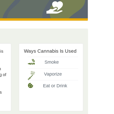
Ways Cannabis Is Used
is
Smoke
n
Vaporize
g of
Eat or Drink
s