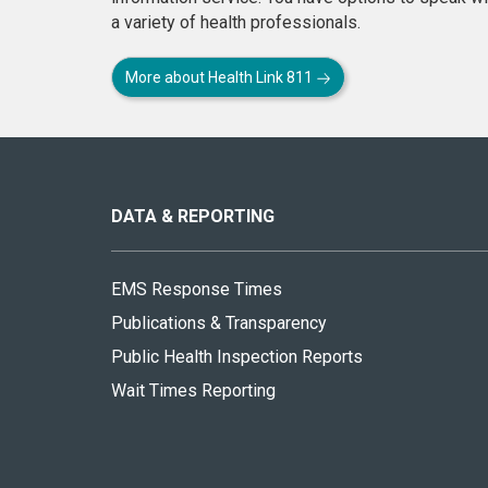
a variety of health professionals.
More about Health Link 811
About
this
site
DATA & REPORTING
EMS Response Times
Publications & Transparency
Public Health Inspection Reports
Wait Times Reporting