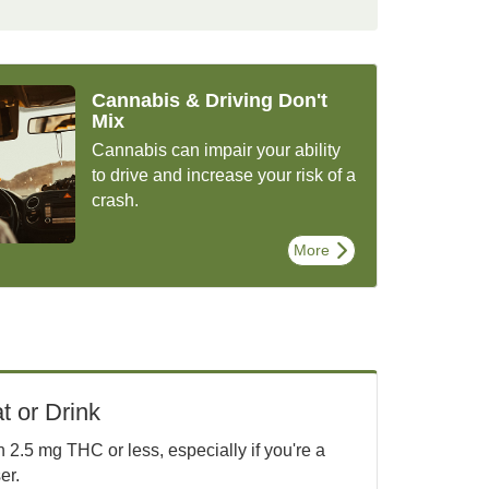
Cannabis & Driving Don't
Mix
Cannabis can impair your ability
to drive and increase your risk of a
crash.
More
t or Drink
2.5 mg THC or less, especially if you're a
er.