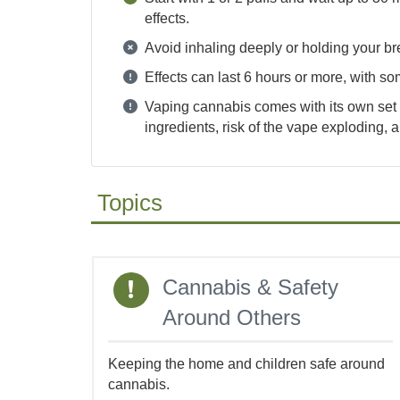
effects.
Avoid inhaling deeply or holding your br
Effects can last 6 hours or more, with so
Vaping cannabis comes with its own set o
ingredients, risk of the vape exploding,
Topics
Topics
Cannabis & Safety
Around Others
Keeping the home and children safe around
cannabis.