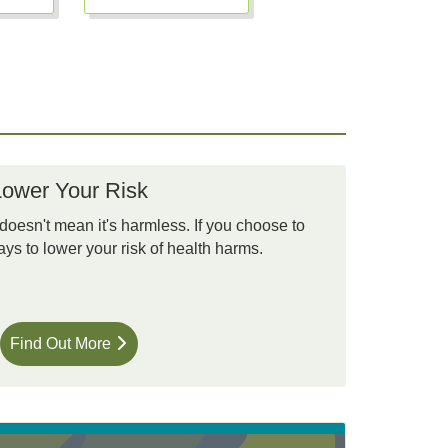
Lower Your Risk
 doesn't mean it's harmless. If you choose to
ys to lower your risk of health harms.
Find Out More