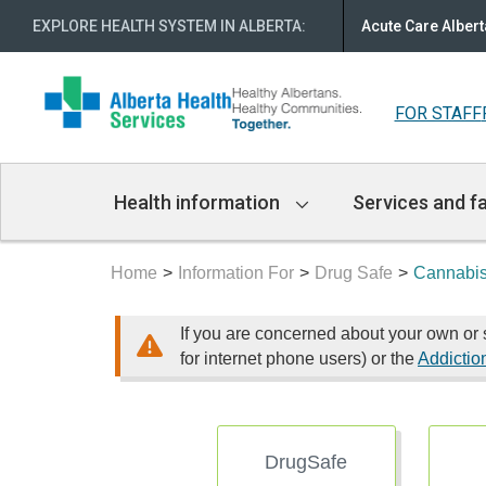
EXPLORE HEALTH SYSTEM IN ALBERTA
:
Acute Care Albert
FOR STAFF
Main
Health information
Services and fa
Navigation
Home
Information For
Drug Safe
Cannabi
If you are concerned about your own or 
for internet phone users) or the
Addictio
DrugSafe