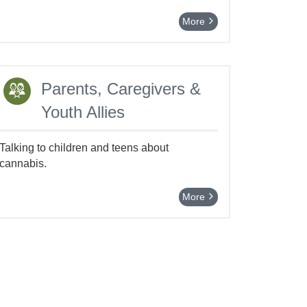
More
Parents, Caregivers &
Youth Allies
Talking to children and teens about
cannabis.
More