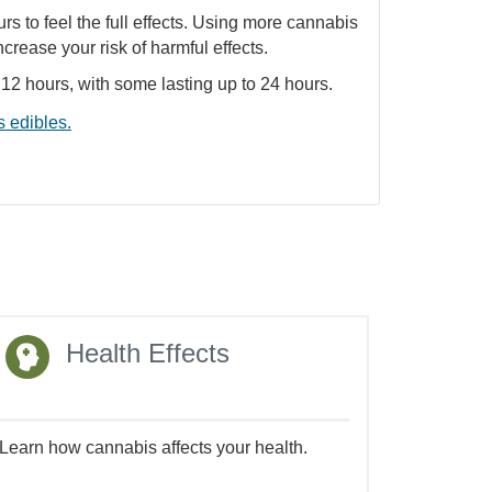
urs to feel the full effects. Using more cannabis
ncrease your risk of harmful effects.
o 12 hours, with some lasting up to 24 hours.
 edibles.
Health Effects
Learn how cannabis affects your health.