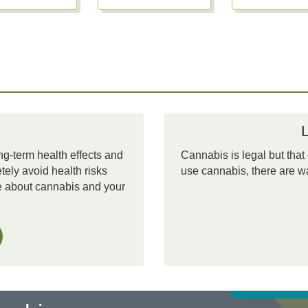
ng-term health effects and
Cannabis is legal but that
ely avoid health risks
use cannabis, there are wa
re about cannabis and your