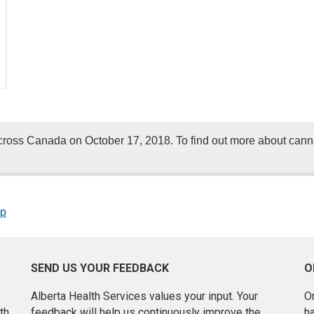
oss Canada on October 17, 2018. To find out more about cannab
op
SEND US YOUR FEEDBACK
O
Alberta Health Services values your input. Your
On
th
feedback will help us continuously improve the
h