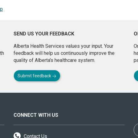
op
SEND US YOUR FEEDBACK
O
Alberta Health Services values your input. Your
On
th
feedback will help us continuously improve the
h
quality of Alberta's healthcare system.
pa
Submit feedback
CONNECT WITH US
Contact Us