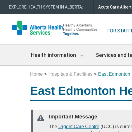
EXPLORE HEALTH SYSTEM IN ALBERTA
:
Acute Care Albert
FOR STAFF
Main
Health information
Services and fa
Navigation
Home
Hospitals & Facilities
East Edmonton 
East Edmonton He
Important Message
The
Urgent Care Centre
(UCC) is curren