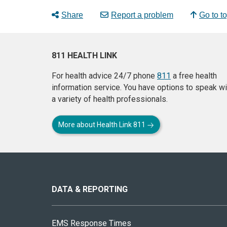
Share
Report a problem
Go to t
811 HEALTH LINK
For health advice 24/7 phone
811
a free health
information service. You have options to speak wi
a variety of health professionals.
More about Health Link 811
About
this
site
DATA & REPORTING
EMS Response Times