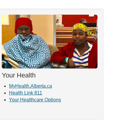
Your Health
MyHealth.Alberta.ca
Health Link 811
Your Healthcare Options