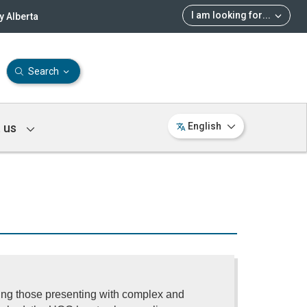
I am looking for
...
 Alberta
Search
 us
English
ding those presenting with complex and