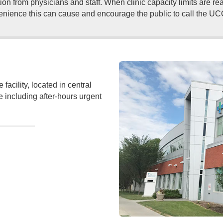
ion from physicians and staff. When clinic capacity limits are r
nience this can cause and encourage the public to call the UCC b
acility, located in central
e including after-hours urgent