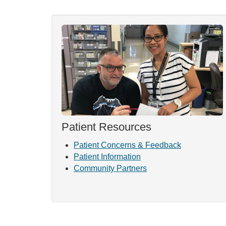
Patient Resources
Patient Concerns & Feedback
Patient Information
Community Partners