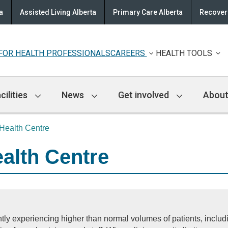
a
Assisted Living Alberta
Primary Care Alberta
Recovery
FOR HEALTH PROFESSIONALS
CAREERS
HEALTH TOOLS
cilities
News
Get involved
About
Health Centre
alth Centre
tly experiencing higher than normal volumes of patients, inclu