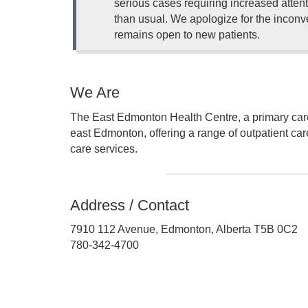
serious cases requiring increased attent
than usual. We apologize for the inconve
remains open to new patients.
We Are
The East Edmonton Health Centre, a primary care f
east Edmonton, offering a range of outpatient car
care services.
Address / Contact
7910 112 Avenue, Edmonton, Alberta T5B 0C2
780-342-4700