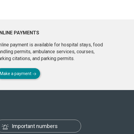
NLINE PAYMENTS
line payment is available for hospital stays, food
andling permits, ambulance services, courses,
rking citations, and parking permits.
Make a payment
Important numbers