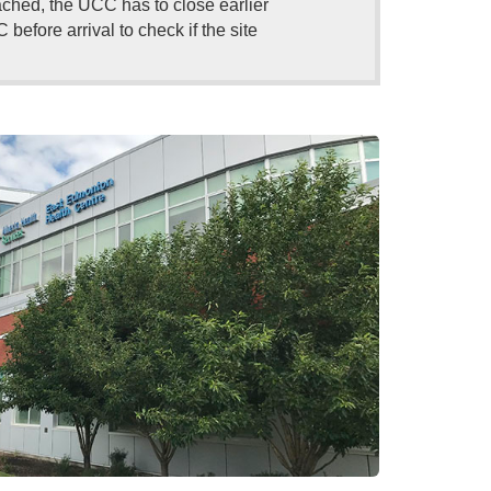
eached, the UCC has to close earlier
efore arrival to check if the site