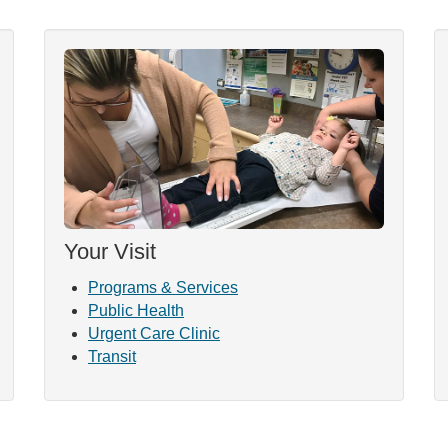
Your Visit
Programs & Services
Public Health
Urgent Care Clinic
Transit