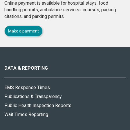
Online payment is available for hospital stays, food
handling permits, ambulance services, courses, parking
citations, and parking permits.
Make a payment
About
this
site
DATA & REPORTING
EMS Response Times
Publications & Transparency
Public Health Inspection Reports
Wait Times Reporting