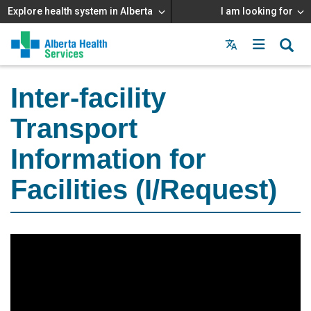
Explore health system in Alberta
I am looking for
Menu
MAIN
MENU
Inter-facility
Transport
Information for
Facilities (I/Request)