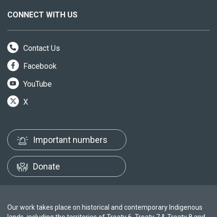
CONNECT WITH US
Contact Us
Facebook
YouTube
X
Important numbers
Donate
Our work takes place on historical and contemporary Indigenous
lands, including the territories of Treaty 6, Treaty 7 & Treaty 8 and