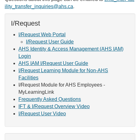
ility_transfer_inquiries@ahs.ca
.
I/Request
I/Request Web Portal
I/Request User Guide
AHS Identity & Access Management (AHS IAM)
Login
AHS IAM I/Request User Guide
I/Request Learning Module for Non-AHS
Facilities
I/Request Module for AHS Employees -
MyLearningLink
Frequently Asked Questions
IFT & I/Request Overview Video
I/Request User Video