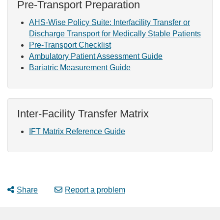
Pre-Transport Preparation
AHS-Wise Policy Suite: Interfacility Transfer or
Discharge Transport for Medically Stable Patients
Pre-Transport Checklist
Ambulatory Patient Assessment Guide
Bariatric Measurement Guide
Inter-Facility Transfer Matrix
IFT Matrix Reference Guide
Share
Report a problem