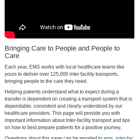
Bringing Care to People and People to
Care
Each year, EMS works with local healthcare teams like
yours to deliver over 125,000 inter facility transports,
bringing people to the care they need.
Helping patients understand what to expect during a
transfer is dependent on creating a transport system that is
dependable, consistent and clearly understood by our
healthcare providers. This page will provide you with
important information about Inter-facility transport and tips
on how to best prepare patients for a positive journey.
Questions about this page can be emailed to
ems_inter-fac