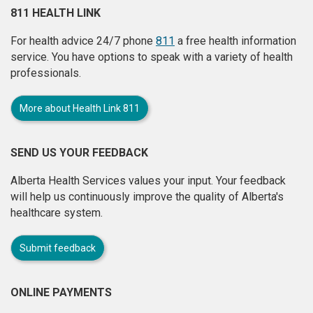
811 HEALTH LINK
For health advice 24/7 phone
811
a free health information
service. You have options to speak with a variety of health
professionals.
More about Health Link 811
SEND US YOUR FEEDBACK
Alberta Health Services values your input. Your feedback
will help us continuously improve the quality of Alberta's
healthcare system.
Submit feedback
ONLINE PAYMENTS