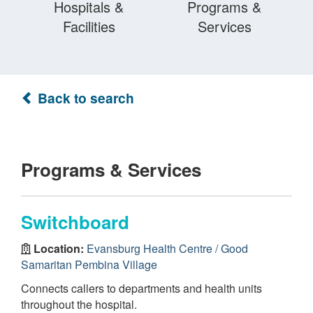
Hospitals &
Programs &
Facilities
Services
Back to search
Programs & Services
Switchboard
Location:
Evansburg Health Centre / Good
Samaritan Pembina Village
Connects callers to departments and health units
throughout the hospital.