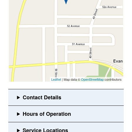
Leaflet
| Map data ©
OpenStreetMap
contributors