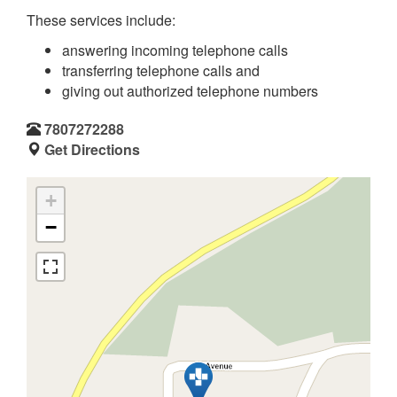
These services include:
answering incoming telephone calls
transferring telephone calls and
giving out authorized telephone numbers
7807272288
Get Directions
+
−