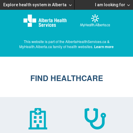
Explore health system in Alberta
I am looking for
This website is part of the AlbertaHealthServices.ca &
MyHealth.Alberta.ca family of health websites.
Learn more
FIND HEALTHCARE