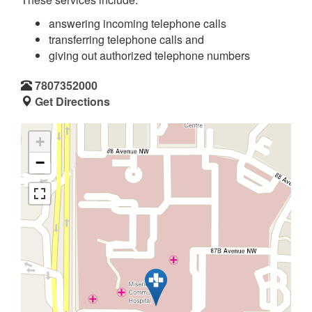
answering incoming telephone calls
transferring telephone calls and
giving out authorized telephone numbers
7807352000
Get Directions
+
−