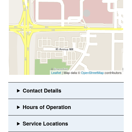
Leaflet
| Map data ©
OpenStreetMap
contributors