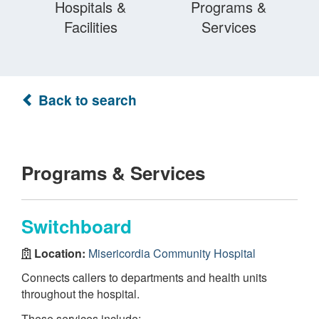
Hospitals &
Programs &
Facilities
Services
Back to search
Programs & Services
Switchboard
Location:
Misericordia Community Hospital
Connects callers to departments and health units
throughout the hospital.
These services include: