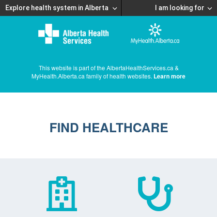
Explore health system in Alberta
I am looking for
This website is part of the AlbertaHealthServices.ca &
MyHealth.Alberta.ca family of health websites.
Learn more
FIND HEALTHCARE