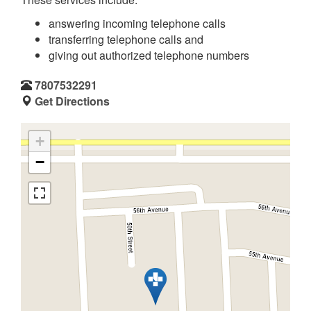
answering incoming telephone calls
transferring telephone calls and
giving out authorized telephone numbers
7807532291
Get Directions
+
−