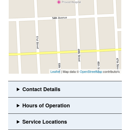
Leaflet
| Map data ©
OpenStreetMap
contributors