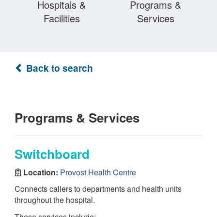
Hospitals &
Programs &
Facilities
Services
Back to search
Programs & Services
Switchboard
Location:
Provost Health Centre
Connects callers to departments and health units
throughout the hospital.
These services include: