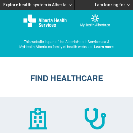
Explore health system in Alberta
I am looking for
This website is part of the AlbertaHealthServices.ca &
MyHealth.Alberta.ca family of health websites.
Learn more
FIND HEALTHCARE