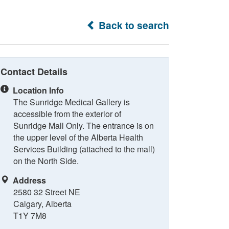
Back to search
Contact Details
Location Info
The Sunridge Medical Gallery is
accessible from the exterior of
Sunridge Mall Only. The entrance is on
the upper level of the Alberta Health
Services Building (attached to the mall)
on the North Side.
Address
2580 32 Street NE
Calgary, Alberta
T1Y 7M8