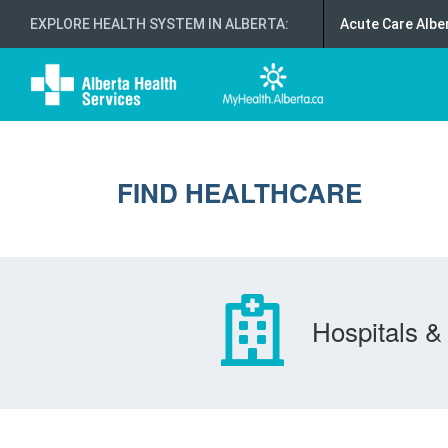
EXPLORE HEALTH SYSTEM IN ALBERTA
:
Acute Care Albe
FIND HEALTHCARE
Hospitals & 