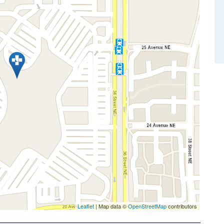
Leaflet
| Map data ©
OpenStreetMap
contributors