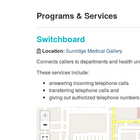
Programs & Services
Switchboard
Location:
Sunridge Medical Gallery
Connects callers to departments and health uni
These services include:
answering incoming telephone calls
transferring telephone calls and
giving out authorized telephone numbers
+
−