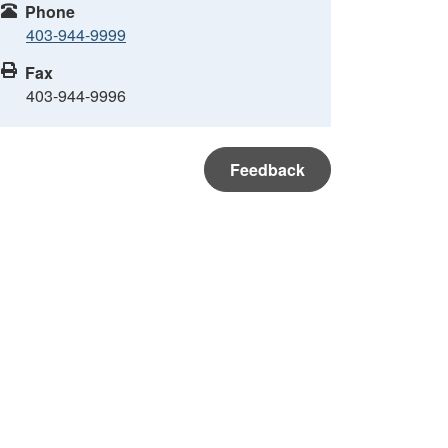
Phone
403-944-9999
Fax
403-944-9996
Feedback