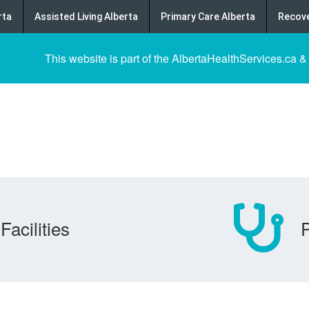
rta
Assisted Living Alberta
Primary Care Alberta
Recove
This website is part of the AlbertaHealthServices.ca &
Facilities