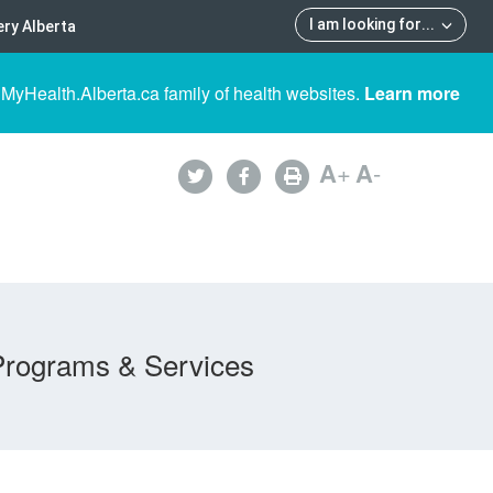
I am looking for
...
ry Alberta
 MyHealth.Alberta.ca family of health websites.
Learn more
A
+
A
-
Programs & Services