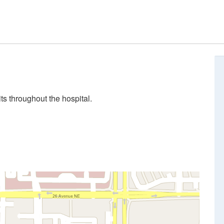
ts throughout the hospital.