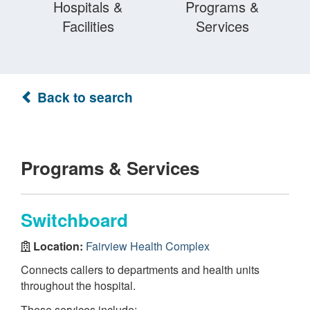
Hospitals &
Programs &
Facilities
Services
Back to search
Programs & Services
Switchboard
Location:
Fairview Health Complex
Connects callers to departments and health units
throughout the hospital.
These services include: