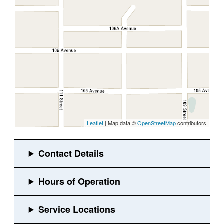
Leaflet
| Map data ©
OpenStreetMap
contributors