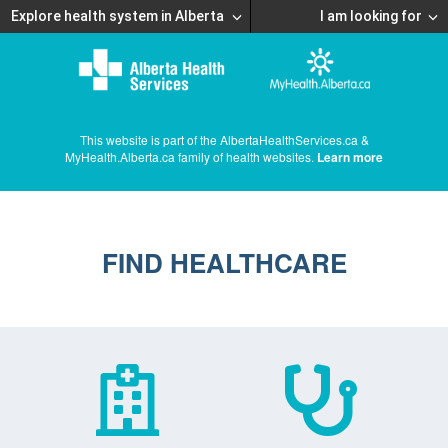
Explore health system in Alberta
I am looking for
This website is part of the AlbertaHealthServices.ca &
MyHealth.Alberta.ca family of health websites.
Learn more
FIND HEALTHCARE