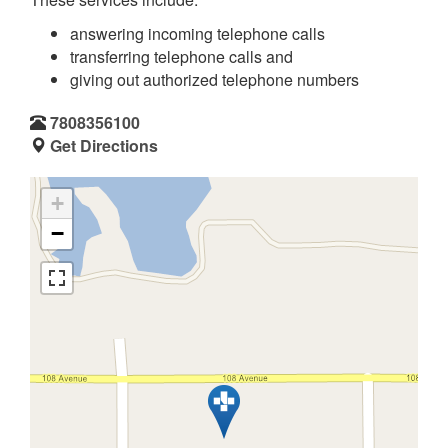
answering incoming telephone calls
transferring telephone calls and
giving out authorized telephone numbers
7808356100
Get Directions
+
−