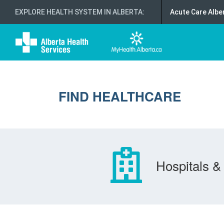
EXPLORE HEALTH SYSTEM IN ALBERTA
:
Acute Care Albe
FIND HEALTHCARE
Hospitals & 