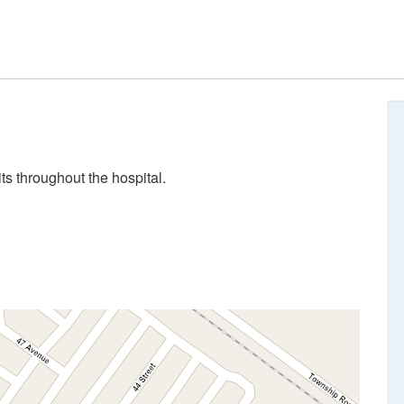
ts throughout the hospital.