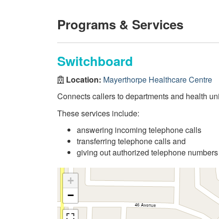
Programs & Services
Switchboard
Location:
Mayerthorpe Healthcare Centre
Connects callers to departments and health uni
These services include:
answering incoming telephone calls
transferring telephone calls and
giving out authorized telephone numbers
+
−