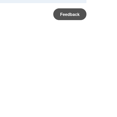
Feedback