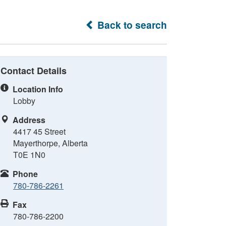
Back to search
Contact Details
Location Info
Lobby
Address
4417 45 Street
Mayerthorpe, Alberta
T0E 1N0
Phone
780-786-2261
Fax
780-786-2200