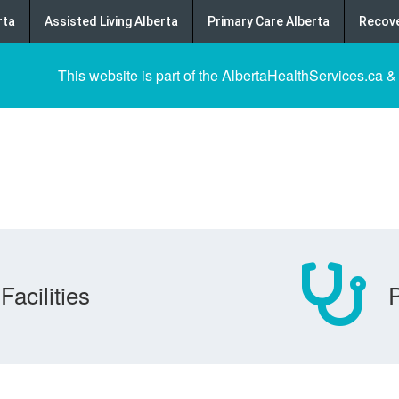
rta
Assisted Living Alberta
Primary Care Alberta
Recove
This website is part of the AlbertaHealthServices.ca &
Facilities