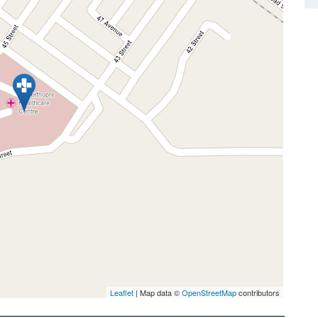
Leaflet
| Map data ©
OpenStreetMap
contributors