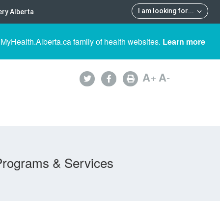
I am looking for
...
ry Alberta
 MyHealth.Alberta.ca family of health websites.
Learn more
A
+
A
-
Programs & Services