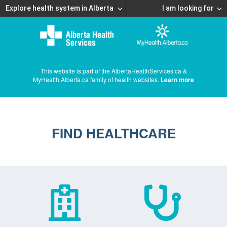
Explore health system in Alberta
I am looking for
This website is part of the AlbertaHealthServices.ca &
MyHealth.Alberta.ca family of health websites.
Learn more
FIND HEALTHCARE