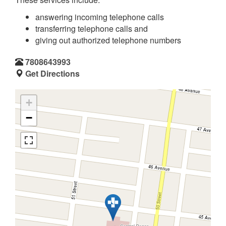
answering incoming telephone calls
transferring telephone calls and
giving out authorized telephone numbers
7808643993
Get Directions
+
−