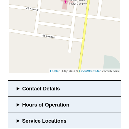
Leaflet
| Map data ©
OpenStreetMap
contributors