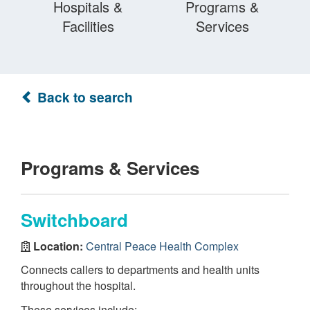
Hospitals &
Programs &
Facilities
Services
Back to search
Programs & Services
Switchboard
Location:
Central Peace Health Complex
Connects callers to departments and health units
throughout the hospital.
These services include: