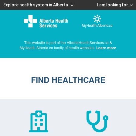
Explore health system in Alberta
I am looking for
This website is part of the AlbertaHealthServices.ca &
MyHealth.Alberta.ca family of health websites.
Learn more
FIND HEALTHCARE