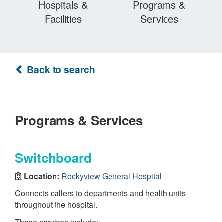
Hospitals &
Programs &
Facilities
Services
Back to search
Programs & Services
Switchboard
Location:
Rockyview General Hospital
Connects callers to departments and health units
throughout the hospital.
These services include: