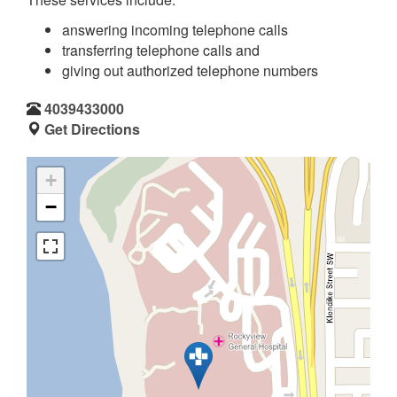
answering incoming telephone calls
transferring telephone calls and
giving out authorized telephone numbers
4039433000
Get Directions
+
−