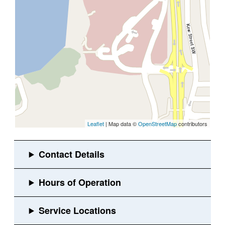
Leaflet
| Map data ©
OpenStreetMap
contributors