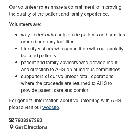
Our volunteer roles share a commitment to improving
the quality of the patient and family experience.
Volunteers are:
way-finders who help guide patients and families
around our busy facilities,
friendly visitors who spend time with our socially
isolated patients,
patient and family advisors who provide input
and direction to AHS on numerous committees,
supporters of our volunteer retail operations -
where the proceeds are returned to AHS to
provide patient care and comfort.
For general information about volunteering with AHS
please visit our
website
.
7808367392
Get Directions