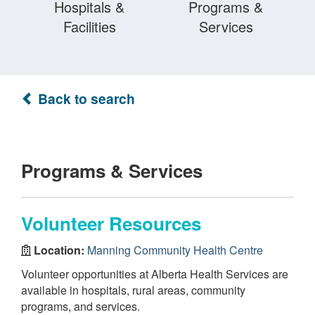
Hospitals &
Programs &
Facilities
Services
Back to search
Programs & Services
Volunteer Resources
Location:
Manning Community Health Centre
Volunteer opportunities at Alberta Health Services are
available in hospitals, rural areas, community
programs, and services.