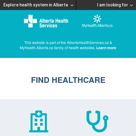
Explore health system in Alberta
I am looking for
This website is part of the AlbertaHealthServices.ca &
MyHealth.Alberta.ca family of health websites.
Learn more
FIND HEALTHCARE