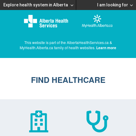
Explore health system in Alberta
I am looking for
This website is part of the AlbertaHealthServices.ca &
MyHealth.Alberta.ca family of health websites.
Learn more
FIND HEALTHCARE