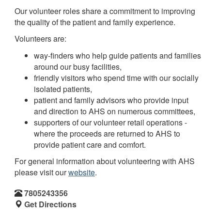
Our volunteer roles share a commitment to improving
the quality of the patient and family experience.
Volunteers are:
way-finders who help guide patients and families
around our busy facilities,
friendly visitors who spend time with our socially
isolated patients,
patient and family advisors who provide input
and direction to AHS on numerous committees,
supporters of our volunteer retail operations -
where the proceeds are returned to AHS to
provide patient care and comfort.
For general information about volunteering with AHS
please visit our
website
.
7805243356
Get Directions