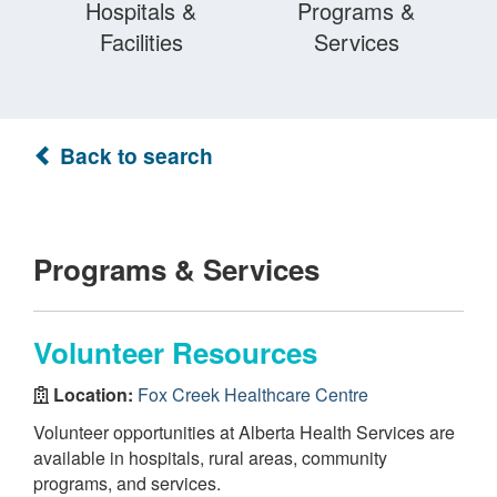
Hospitals &
Programs &
Facilities
Services
Back to search
Programs & Services
Volunteer Resources
Location:
Fox Creek Healthcare Centre
Volunteer opportunities at Alberta Health Services are
available in hospitals, rural areas, community
programs, and services.