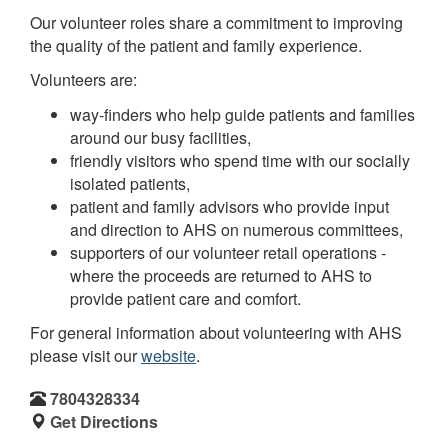
Our volunteer roles share a commitment to improving
the quality of the patient and family experience.
Volunteers are:
way-finders who help guide patients and families
around our busy facilities,
friendly visitors who spend time with our socially
isolated patients,
patient and family advisors who provide input
and direction to AHS on numerous committees,
supporters of our volunteer retail operations -
where the proceeds are returned to AHS to
provide patient care and comfort.
For general information about volunteering with AHS
please visit our
website
.
7804328334
Get Directions