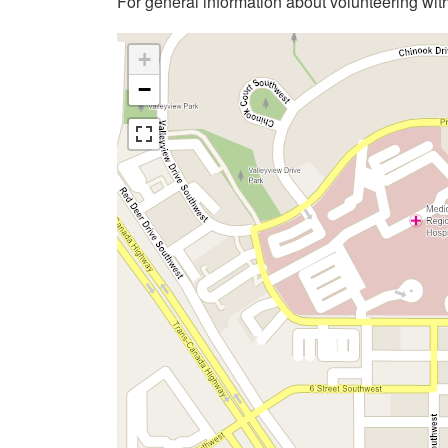
For general information about volunteering wit
+
−