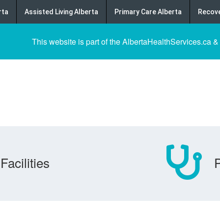
rta
Assisted Living Alberta
Primary Care Alberta
Recove
This website is part of the AlbertaHealthServices.ca &
Facilities