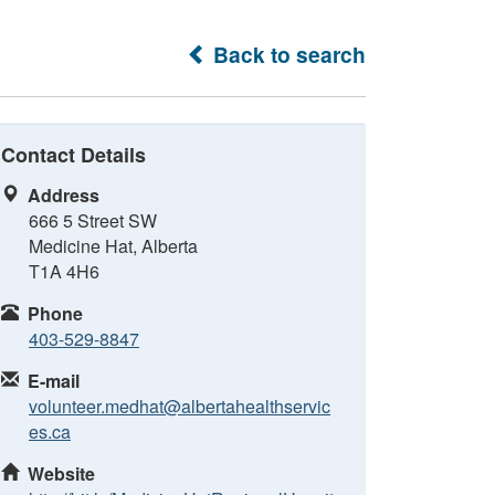
Back to search
Contact Details
Address
666 5 Street SW
Medicine Hat, Alberta
T1A 4H6
Phone
403-529-8847
E-mail
volunteer.medhat@albertahealthservic
es.ca
Website