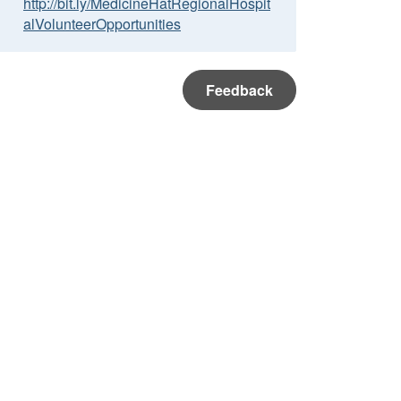
http://bit.ly/MedicineHatRegionalHospit
alVolunteerOpportunities
Feedback