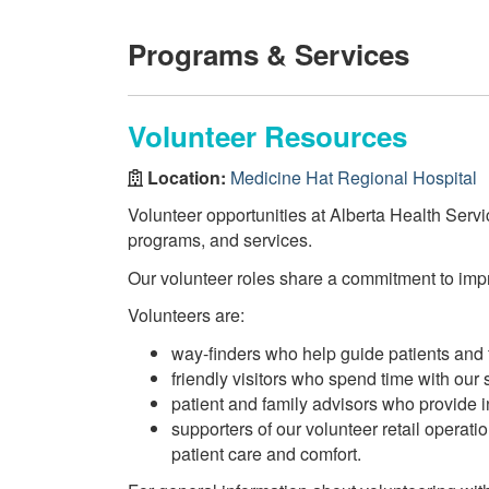
Programs & Services
Volunteer Resources
Location:
Medicine Hat Regional Hospital
Volunteer opportunities at Alberta Health Servi
programs, and services.
Our volunteer roles share a commitment to impro
Volunteers are:
way-finders who help guide patients and f
friendly visitors who spend time with our s
patient and family advisors who provide
supporters of our volunteer retail operat
patient care and comfort.