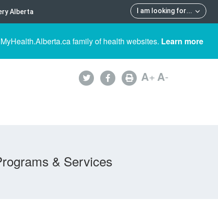
I am looking for
...
ry Alberta
 MyHealth.Alberta.ca family of health websites.
Learn more
A
+
A
-
Programs & Services