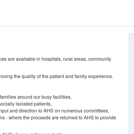
ces are available in hospitals, rural areas, community
ving the quality of the patient and family experience.
amilies around our busy facilities,
ocially isolated patients,
 input and direction to AHS on numerous committees,
ions - where the proceeds are returned to AHS to provide