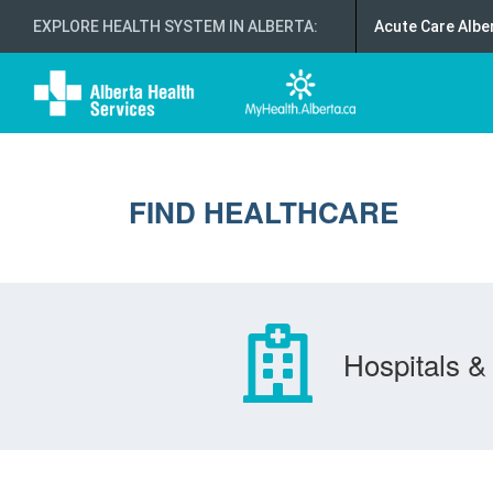
EXPLORE HEALTH SYSTEM IN ALBERTA
:
Acute Care Albe
FIND HEALTHCARE
Hospitals & 