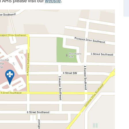
h AHS please visit our
website
.