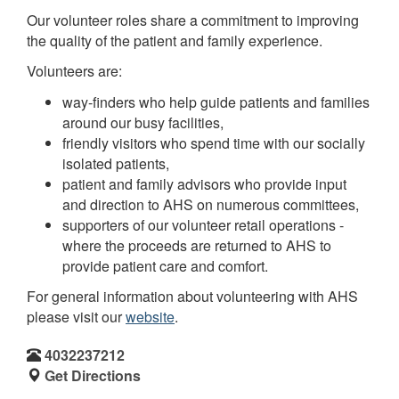
Our volunteer roles share a commitment to improving
the quality of the patient and family experience.
Volunteers are:
way-finders who help guide patients and families
around our busy facilities,
friendly visitors who spend time with our socially
isolated patients,
patient and family advisors who provide input
and direction to AHS on numerous committees,
supporters of our volunteer retail operations -
where the proceeds are returned to AHS to
provide patient care and comfort.
For general information about volunteering with AHS
please visit our
website
.
4032237212
Get Directions