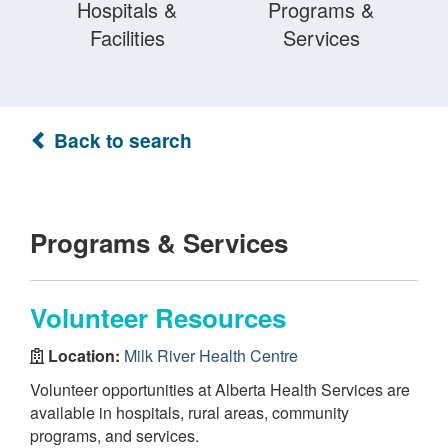
Hospitals &
Programs &
Facilities
Services
Back to search
Programs & Services
Volunteer Resources
Location:
Milk River Health Centre
Volunteer opportunities at Alberta Health Services are
available in hospitals, rural areas, community
programs, and services.