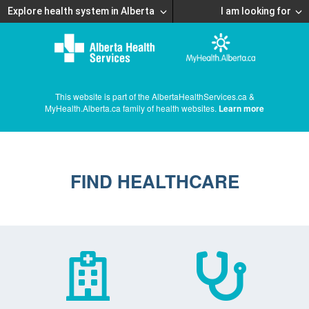
Explore health system in Alberta
I am looking for
This website is part of the AlbertaHealthServices.ca &
MyHealth.Alberta.ca family of health websites.
Learn more
FIND HEALTHCARE