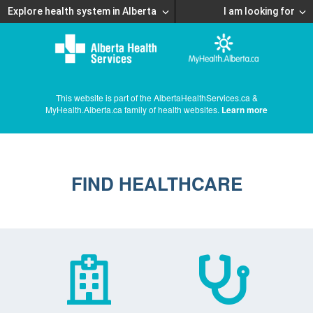
Explore health system in Alberta
I am looking for
This website is part of the AlbertaHealthServices.ca &
MyHealth.Alberta.ca family of health websites.
Learn more
FIND HEALTHCARE