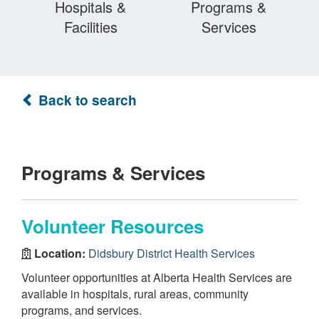
Hospitals &
Programs &
Facilities
Services
Back to search
Programs & Services
Volunteer Resources
Location:
Didsbury District Health Services
Volunteer opportunities at Alberta Health Services are
available in hospitals, rural areas, community
programs, and services.