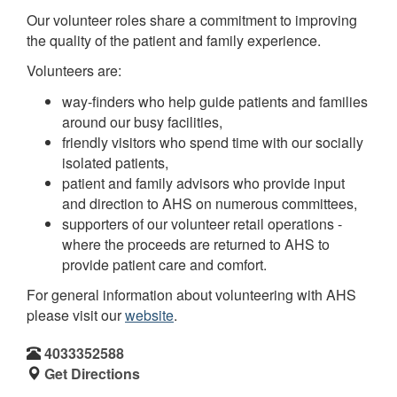
Our volunteer roles share a commitment to improving
the quality of the patient and family experience.
Volunteers are:
way-finders who help guide patients and families
around our busy facilities,
friendly visitors who spend time with our socially
isolated patients,
patient and family advisors who provide input
and direction to AHS on numerous committees,
supporters of our volunteer retail operations -
where the proceeds are returned to AHS to
provide patient care and comfort.
For general information about volunteering with AHS
please visit our
website
.
4033352588
Get Directions