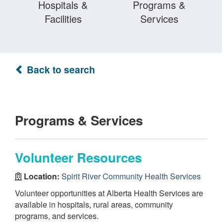
Hospitals &
Programs &
Facilities
Services
Back to search
Programs & Services
Volunteer Resources
Location:
Spirit River Community Health Services
Volunteer opportunities at Alberta Health Services are
available in hospitals, rural areas, community
programs, and services.