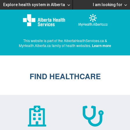
Explore health system in Alberta
I am looking for
This website is part of the AlbertaHealthServices.ca &
MyHealth.Alberta.ca family of health websites.
Learn more
FIND HEALTHCARE