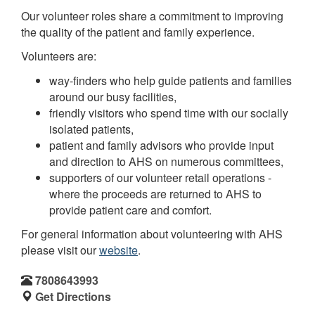
Our volunteer roles share a commitment to improving
the quality of the patient and family experience.
Volunteers are:
way-finders who help guide patients and families
around our busy facilities,
friendly visitors who spend time with our socially
isolated patients,
patient and family advisors who provide input
and direction to AHS on numerous committees,
supporters of our volunteer retail operations -
where the proceeds are returned to AHS to
provide patient care and comfort.
For general information about volunteering with AHS
please visit our
website
.
7808643993
Get Directions