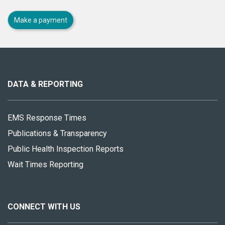
Make a payment
About
this
site
DATA & REPORTING
EMS Response Times
Publications & Transparency
Public Health Inspection Reports
Wait Times Reporting
CONNECT WITH US