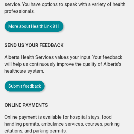
service. You have options to speak with a variety of health
professionals.
More about Health Link 811
SEND US YOUR FEEDBACK
Alberta Health Services values your input. Your feedback
will help us continuously improve the quality of Alberta's
healthcare system.
Submit feedback
ONLINE PAYMENTS
Online payment is available for hospital stays, food
handling permits, ambulance services, courses, parking
citations, and parking permits.