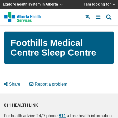
Explore health system in Alberta
I am looking for
Menu
MAIN
MENU
Foothills Medical
Centre Sleep Centre
Share
Report a problem
811 HEALTH LINK
For health advice 24/7 phone
811
a free health information