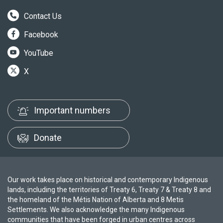
Contact Us
Facebook
YouTube
X
Important numbers
Donate
Our work takes place on historical and contemporary Indigenous
lands, including the territories of Treaty 6, Treaty 7 & Treaty 8 and
the homeland of the Métis Nation of Alberta and 8 Metis
Settlements. We also acknowledge the many Indigenous
communities that have been forged in urban centres across