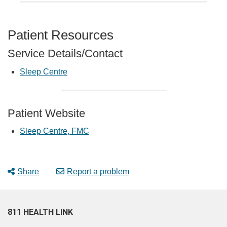
Patient Resources
Service Details/Contact
Sleep Centre
Patient Website
Sleep Centre, FMC
Share
Report a problem
811 HEALTH LINK