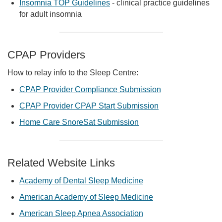
Insomnia TOP Guidelines
- clinical practice guidelines
for adult insomnia
CPAP Providers
How to relay info to the Sleep Centre:
CPAP Provider Compliance Submission
CPAP Provider CPAP Start Submission
Home Care SnoreSat Submission
Related Website Links
Academy of Dental Sleep Medicine
American Academy of Sleep Medicine
American Sleep Apnea Association