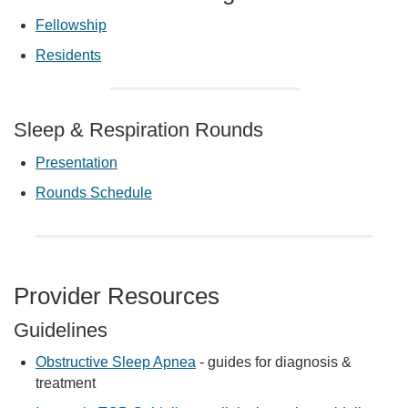
Fellowship
Residents
Sleep & Respiration Rounds
Presentation
Rounds Schedule
Provider Resources
Guidelines
Obstructive Sleep Apnea
- guides for diagnosis &
treatment