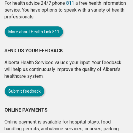
For health advice 24/7 phone
811
a free health information
service. You have options to speak with a variety of health
professionals.
More about Health Link 811
SEND US YOUR FEEDBACK
Alberta Health Services values your input. Your feedback
will help us continuously improve the quality of Alberta's
healthcare system.
Submit feedback
ONLINE PAYMENTS
Online payment is available for hospital stays, food
handling permits, ambulance services, courses, parking