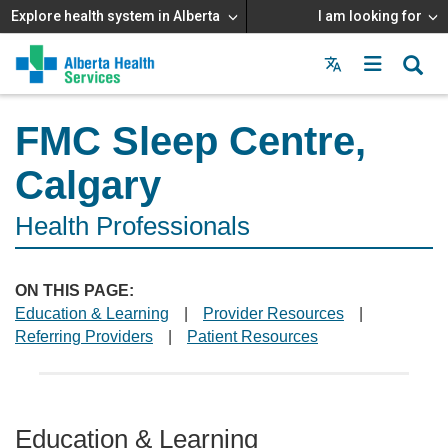
Explore health system in Alberta
I am looking for
Menu
MAIN
MENU
FMC Sleep Centre,
Calgary
Health Professionals
ON THIS PAGE:
Education & Learning
|
Provider Resources
|
Referring Providers
|
Patient Resources
Education & Learning