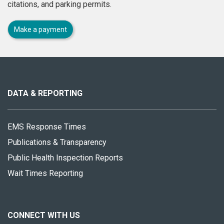
citations, and parking permits.
Make a payment
About
this
site
DATA & REPORTING
EMS Response Times
Publications & Transparency
Public Health Inspection Reports
Wait Times Reporting
CONNECT WITH US