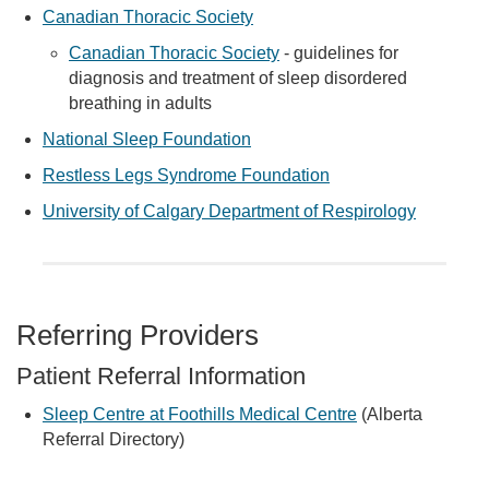
Canadian Thoracic Society
Canadian Thoracic Society
- guidelines for
diagnosis and treatment of sleep disordered
breathing in adults
National Sleep Foundation
Restless Legs Syndrome Foundation
University of Calgary Department of Respirology
Referring Providers
Patient Referral Information
Sleep Centre at Foothills Medical Centre
(Alberta
Referral Directory)