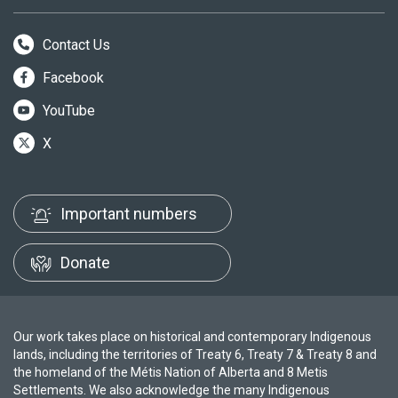
Contact Us
Facebook
YouTube
X
Important numbers
Donate
Our work takes place on historical and contemporary Indigenous
lands, including the territories of Treaty 6, Treaty 7 & Treaty 8 and
the homeland of the Métis Nation of Alberta and 8 Metis
Settlements. We also acknowledge the many Indigenous