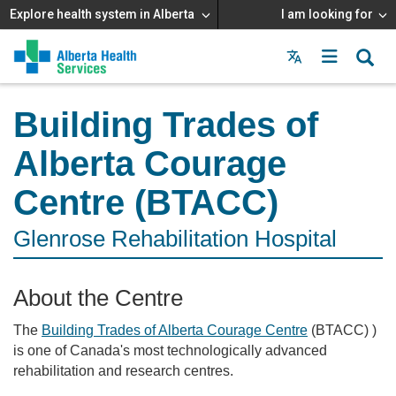
Explore health system in Alberta
I am looking for
Menu
MAIN
MENU
Building Trades of
Alberta Courage
Centre (BTACC)
Glenrose Rehabilitation Hospital
About the Centre
The
Building Trades of Alberta Courage Centre
(BTACC) )
is one of Canada's most technologically advanced
rehabilitation and research centres.