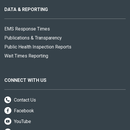
this
site
DATA & REPORTING
EMS Response Times
Publications & Transparency
Public Health Inspection Reports
Wait Times Reporting
CONNECT WITH US
Contact Us
Facebook
YouTube