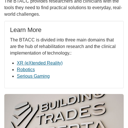
The BTACC provides researchers and clinicians with the
tools they need to find practical solutions to everyday, real-
world challenges.
Learn More
The BTACC is divided into three main domains that
are the hub of rehabilitation research and the clinical
implementation of technology.:
XR (eXtended Reality)
Robotics
Serious Gaming