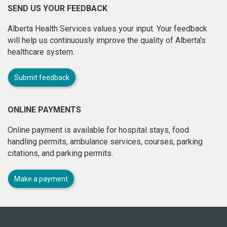
SEND US YOUR FEEDBACK
Alberta Health Services values your input. Your feedback
will help us continuously improve the quality of Alberta's
healthcare system.
Submit feedback
ONLINE PAYMENTS
Online payment is available for hospital stays, food
handling permits, ambulance services, courses, parking
citations, and parking permits.
Make a payment
About