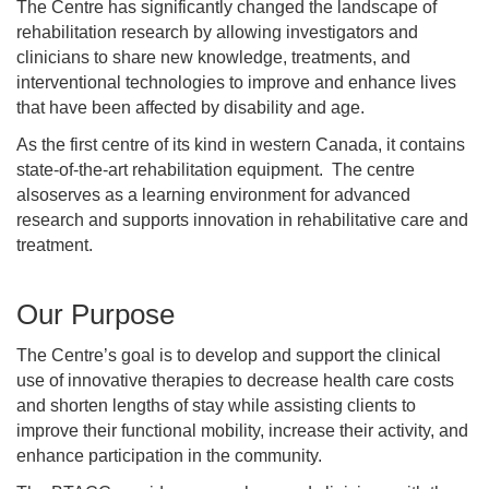
The Centre has significantly changed the landscape of
rehabilitation research by allowing investigators and
clinicians to share new knowledge, treatments, and
interventional technologies to improve and enhance lives
that have been affected by disability and age.
As the first centre of its kind in western Canada, it contains
state-of-the-art rehabilitation equipment. The centre
alsoserves as a learning environment for advanced
research and supports innovation in rehabilitative care and
treatment.
Our Purpose
The Centre’s goal is to develop and support the clinical
use of innovative therapies to decrease health care costs
and shorten lengths of stay while assisting clients to
improve their functional mobility, increase their activity, and
enhance participation in the community.