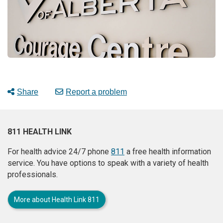
Share
Report a problem
811 HEALTH LINK
For health advice 24/7 phone
811
a free health information
service. You have options to speak with a variety of health
professionals.
More about Health Link 811