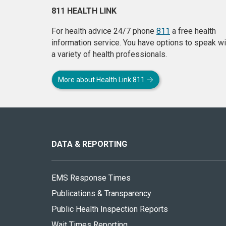
811 HEALTH LINK
For health advice 24/7 phone
811
a free health
information service. You have options to speak wi
a variety of health professionals.
More about Health Link 811
About
this
site
DATA & REPORTING
EMS Response Times
Publications & Transparency
Public Health Inspection Reports
Wait Times Reporting