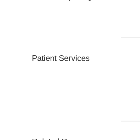
Patient Services