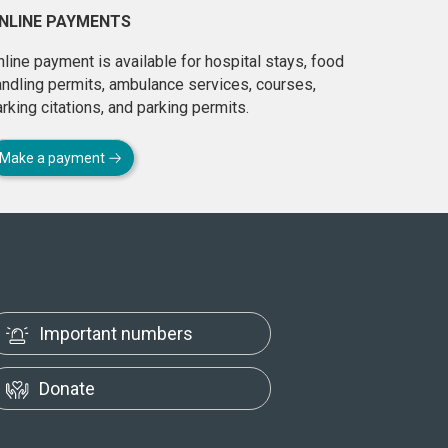
NLINE PAYMENTS
line payment is available for hospital stays, food
andling permits, ambulance services, courses,
rking citations, and parking permits.
Make a payment
Important numbers
Donate