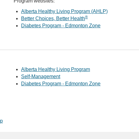
Program websites:
Alberta Healthy Living Program (AHLP)
®
Better Choices, Better Health
Diabetes Program - Edmonton Zone
Alberta Healthy Living Program
Self-Management
Diabetes Program - Edmonton Zone
op