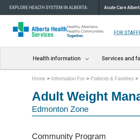
EXPLORE HEALTH SYSTEM IN ALBERTA
:
Acute Care Albert
FOR STAFF
Main
Health information
Services and fa
Navigation
Home
Information For
Patients & Families
Adult Weight Man
Edmonton Zone
Community Program