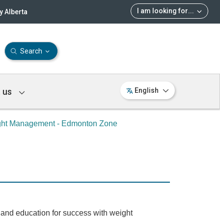
I am looking for
...
 Alberta
Search
 us
English
ght Management - Edmonton Zone
s and education for success with weight