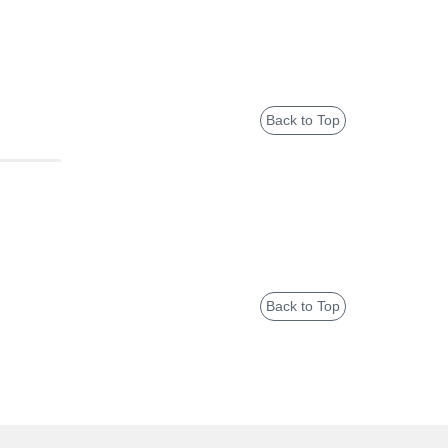
Back to Top
Back to Top