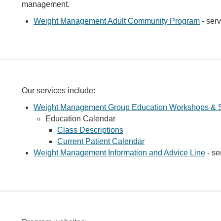
management.
Weight Management Adult Community Program
- serv
Our services include:
Weight Management Group Education Workshops & 
Education Calendar
Class Descriptions
Current Patient Calendar
Weight Management Information and Advice Line
- se