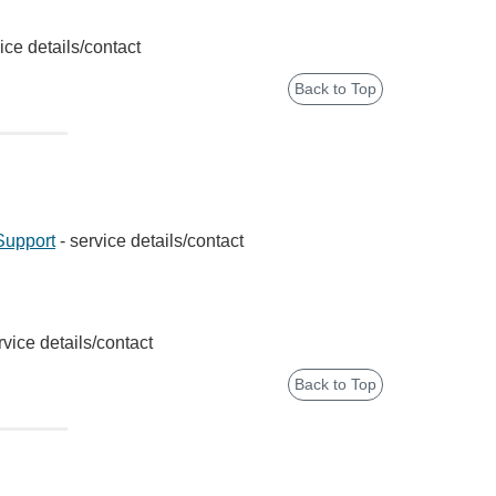
ice details/contact
Back to Top
Support
- service details/contact
rvice details/contact
Back to Top