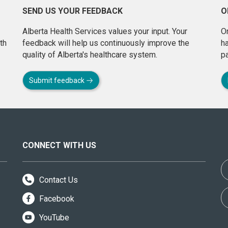
SEND US YOUR FEEDBACK
O
Alberta Health Services values your input. Your
On
th
feedback will help us continuously improve the
h
quality of Alberta's healthcare system.
pa
Submit feedback
CONNECT WITH US
Contact Us
Facebook
YouTube