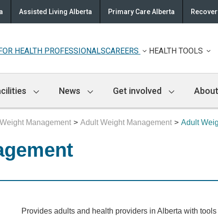
a
Assisted Living Alberta
Primary Care Alberta
Recovery
FOR HEALTH PROFESSIONALS
CAREERS
HEALTH TOOLS
cilities
News
Get involved
About
Weight Management
Adult Weight Management
Adult Wei
agement
Provides adults and health providers in Alberta with tool