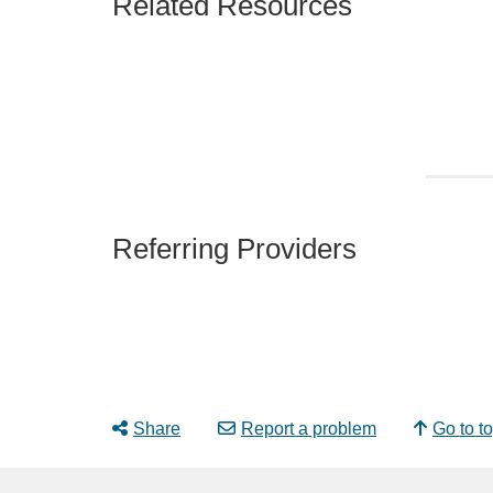
Related Resources
Referring Providers
Share
Report a problem
Go to t