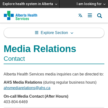
Explore health system in Alberta
I am looking for
Menu
MAIN
MENU
Explore Section
Media Relations
Contact
Alberta Health Services media inquiries can be directed to:
AHS Media Relations
(during regular business hours)
ahsmediarelations@ahs.ca
On-call Media Contact (After Hours)
403-804-6469