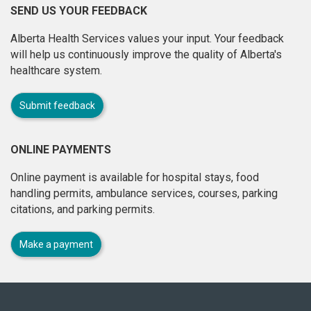
SEND US YOUR FEEDBACK
Alberta Health Services values your input. Your feedback
will help us continuously improve the quality of Alberta's
healthcare system.
Submit feedback
ONLINE PAYMENTS
Online payment is available for hospital stays, food
handling permits, ambulance services, courses, parking
citations, and parking permits.
Make a payment
About