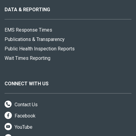
this
site
DATA & REPORTING
EMS Response Times
Publications & Transparency
Public Health Inspection Reports
Wait Times Reporting
CONNECT WITH US
Contact Us
Facebook
YouTube