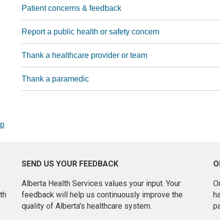
Patient concerns & feedback
Report a public health or safety concern
Thank a healthcare provider or team
Thank a paramedic
op
SEND US YOUR FEEDBACK
O
Alberta Health Services values your input. Your
On
th
feedback will help us continuously improve the
h
quality of Alberta's healthcare system.
pa