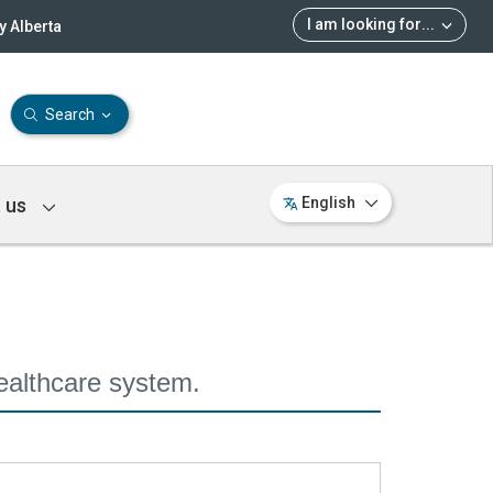
I am looking for
...
 Alberta
Search
 us
English
ealthcare system.