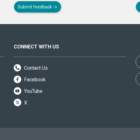
Submit feedback
CONNECT WITH US
Contact Us
Facebook
YouTube
X