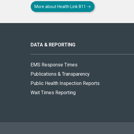
More about Health Link 811
About
this
site
DATA & REPORTING
EMS Response Times
Publications & Transparency
Public Health Inspection Reports
Wait Times Reporting