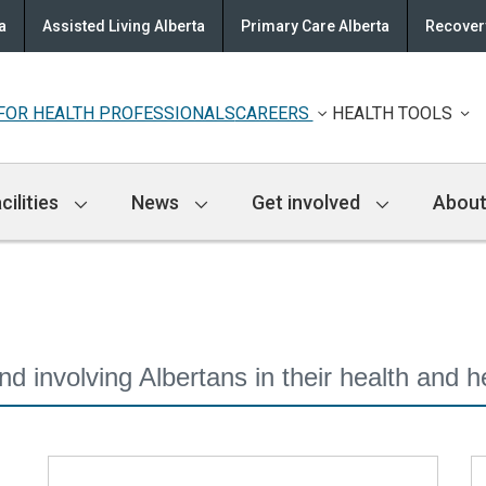
a
Assisted Living Alberta
Primary Care Alberta
Recovery
FOR HEALTH PROFESSIONALS
CAREERS
HEALTH TOOLS
cilities
News
Get involved
About
 involving Albertans in their health and h