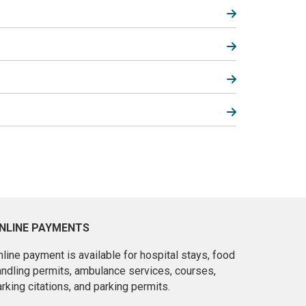
NLINE PAYMENTS
line payment is available for hospital stays, food
andling permits, ambulance services, courses,
rking citations, and parking permits.