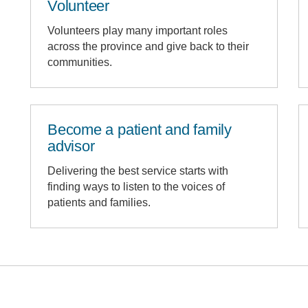
Volunteer
Volunteers play many important roles
across the province and give back to their
communities.
Become a patient and family
advisor
Delivering the best service starts with
finding ways to listen to the voices of
patients and families.