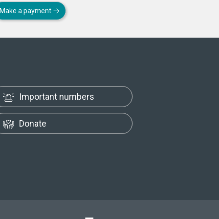
Make a payment
Important numbers
Donate