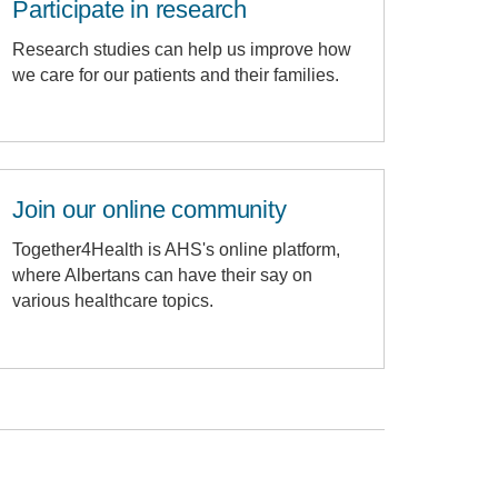
Participate in research
Research studies can help us improve how
we care for our patients and their families.
Join our online community
Together4Health is AHS's online platform,
where Albertans can have their say on
various healthcare topics.