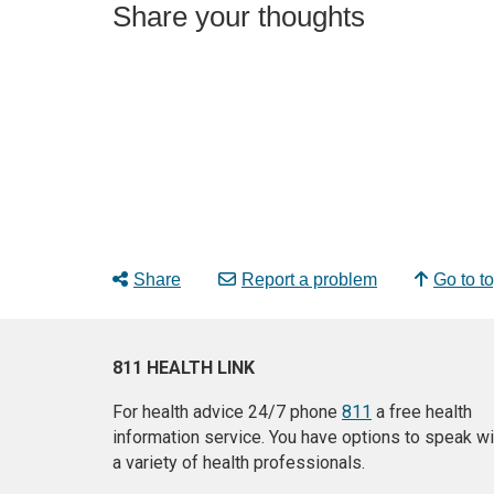
Share your thoughts
Share
Report a problem
Go to t
811 HEALTH LINK
For health advice 24/7 phone
811
a free health
information service. You have options to speak wi
a variety of health professionals.