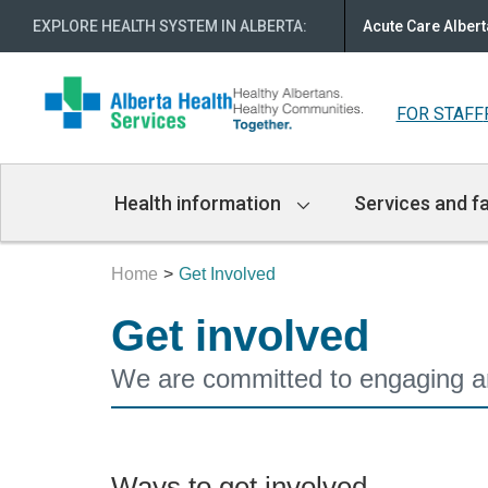
EXPLORE HEALTH SYSTEM IN ALBERTA
:
Acute Care Albert
FOR STAFF
Main
Health information
Services and fa
Navigation
Home
Get Involved
Get involved
We are committed to engaging and
Ways to get involved