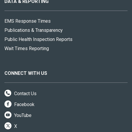
site
DATA & REPORTING
EMS Response Times
Publications & Transparency
Public Health Inspection Reports
Wait Times Reporting
CONNECT WITH US
Contact Us
Facebook
YouTube
X