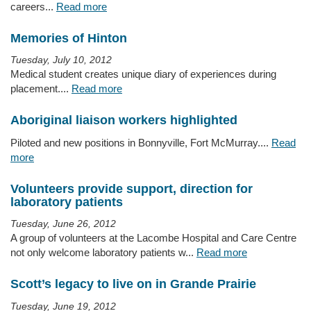
careers...
Read more
Memories of Hinton
Tuesday, July 10, 2012
Medical student creates unique diary of experiences during
placement....
Read more
Aboriginal liaison workers highlighted
Piloted and new positions in Bonnyville, Fort McMurray....
Read
more
Volunteers provide support, direction for
laboratory patients
Tuesday, June 26, 2012
A group of volunteers at the Lacombe Hospital and Care Centre
not only welcome laboratory patients w...
Read more
Scott’s legacy to live on in Grande Prairie
Tuesday, June 19, 2012