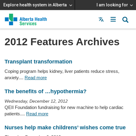
Explore health system in Alberta
I am looking for
Menu
MAIN
MENU
2012 Features Archives
Transplant transformation
Coping program helps kidney, liver patients reduce stress,
anxiety....
Read more
The benefits of …hypothermia?
Wednesday, December 12, 2012
QEII Foundation fundraising for new machine to help cardiac
patients....
Read more
Nurses help make childrens’ wishes come true