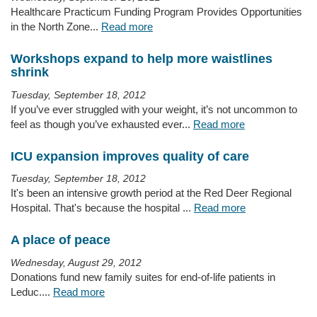
Healthcare Practicum Funding Program Provides Opportunities
in the North Zone...
Read more
Workshops expand to help more waistlines
shrink
Tuesday, September 18, 2012
If you’ve ever struggled with your weight, it’s not uncommon to
feel as though you’ve exhausted ever...
Read more
ICU expansion improves quality of care
Tuesday, September 18, 2012
It's been an intensive growth period at the Red Deer Regional
Hospital. That's because the hospital ...
Read more
A place of peace
Wednesday, August 29, 2012
Donations fund new family suites for end-of-life patients in
Leduc....
Read more