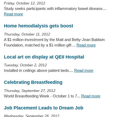
Friday, October 12, 2012
Study seeks participants with inflammatory bowel disease....
Read more
Home hemodialysis gets boost
Thursday, October 11, 2012
A $1-million investment by the Matt and Betty-Jean Baldwin
Foundation, matched by a $1-million gift ...
Read more
Local art on display at QEII Hospital
Tuesday, October 2, 2012
Installed in ceilings above patient beds....
Read more
Celebrating Breastfeeding
Thursday, September 27, 2012
World Breastfeeding Week - October 1 to 7...
Read more
Job Placement Leads to Dream Job
Wednesday, September 26, 2012