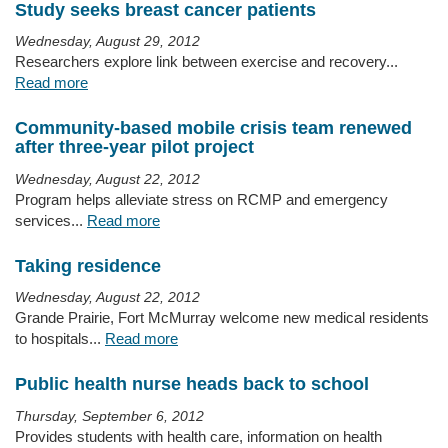
Study seeks breast cancer patients
Wednesday, August 29, 2012
Researchers explore link between exercise and recovery...
Read more
Community-based mobile crisis team renewed
after three-year pilot project
Wednesday, August 22, 2012
Program helps alleviate stress on RCMP and emergency
services...
Read more
Taking residence
Wednesday, August 22, 2012
Grande Prairie, Fort McMurray welcome new medical residents
to hospitals...
Read more
Public health nurse heads back to school
Thursday, September 6, 2012
Provides students with health care, information on health