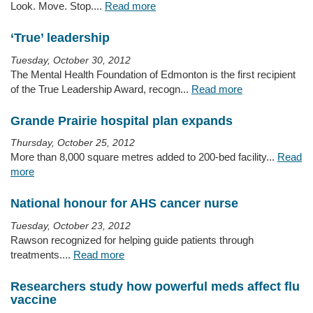
Look. Move. Stop....
Read more
‘True’ leadership
Tuesday, October 30, 2012
The Mental Health Foundation of Edmonton is the first recipient
of the True Leadership Award, recogn...
Read more
Grande Prairie hospital plan expands
Thursday, October 25, 2012
More than 8,000 square metres added to 200-bed facility...
Read
more
National honour for AHS cancer nurse
Tuesday, October 23, 2012
Rawson recognized for helping guide patients through
treatments....
Read more
Researchers study how powerful meds affect flu
vaccine