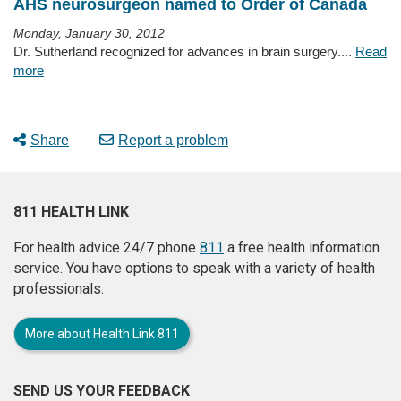
AHS neurosurgeon named to Order of Canada
Monday, January 30, 2012
Dr. Sutherland recognized for advances in brain surgery....
Read
more
Share
Report a problem
811 HEALTH LINK
For health advice 24/7 phone
811
a free health information
service. You have options to speak with a variety of health
professionals.
More about Health Link 811
SEND US YOUR FEEDBACK