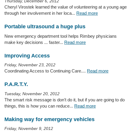
Thursday, December 6, 2012
Cheryl Virostek learned the value of volunteering at a young age
through her involvement in her loca...
Read more
Portable ultrasound a huge plus
New emergency department tool helps Rimbey physicians
make key decisions ... faster...
Read more
Improving Access
Friday, November 23, 2012
Coordinating Access to Continuing Care....
Read more
P.A.R.T.Y.
Tuesday, November 20, 2012
The smart risk message is don’t do it, but if you are going to do
things, this is how you can reduce...
Read more
Making way for emergency vehicles
Friday, November 9, 2012