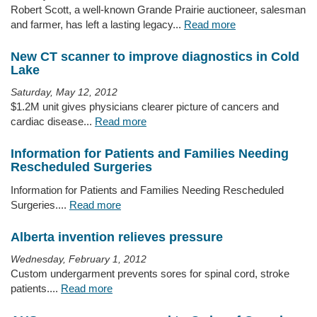
Robert Scott, a well-known Grande Prairie auctioneer, salesman
and farmer, has left a lasting legacy...
Read more
New CT scanner to improve diagnostics in Cold
Lake
Saturday, May 12, 2012
$1.2M unit gives physicians clearer picture of cancers and
cardiac disease...
Read more
Information for Patients and Families Needing
Rescheduled Surgeries
Information for Patients and Families Needing Rescheduled
Surgeries....
Read more
Alberta invention relieves pressure
Wednesday, February 1, 2012
Custom undergarment prevents sores for spinal cord, stroke
patients....
Read more