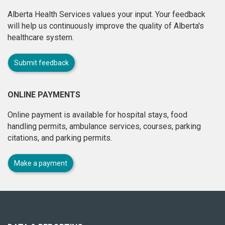
Alberta Health Services values your input. Your feedback
will help us continuously improve the quality of Alberta's
healthcare system.
Submit feedback
ONLINE PAYMENTS
Online payment is available for hospital stays, food
handling permits, ambulance services, courses, parking
citations, and parking permits.
Make a payment
About
this