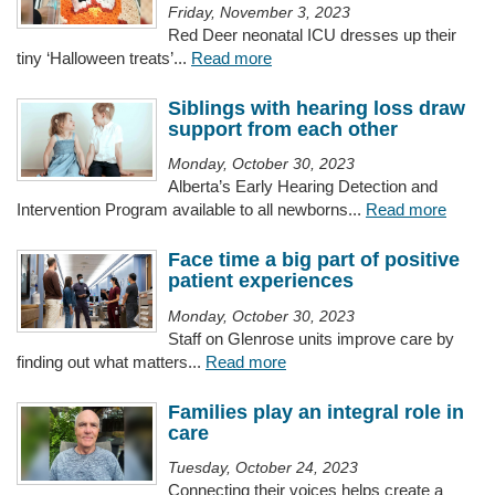
Friday, November 3, 2023
Red Deer neonatal ICU dresses up their
tiny ‘Halloween treats’...
Read more
Siblings with hearing loss draw
support from each other
Monday, October 30, 2023
Alberta’s Early Hearing Detection and
Intervention Program available to all newborns...
Read more
Face time a big part of positive
patient experiences
Monday, October 30, 2023
Staff on Glenrose units improve care by
finding out what matters...
Read more
Families play an integral role in
care
Tuesday, October 24, 2023
Connecting their voices helps create a