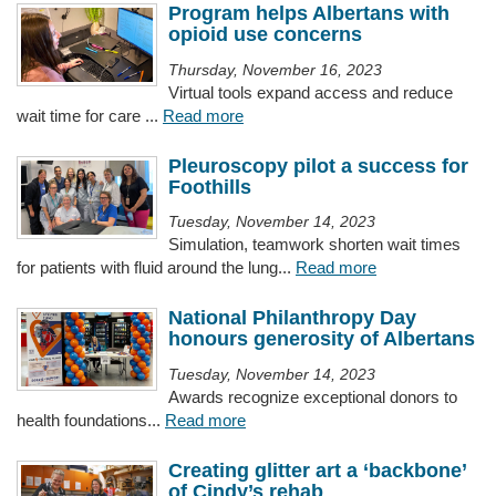
Program helps Albertans with
opioid use concerns
Thursday, November 16, 2023
Virtual tools expand access and reduce
wait time for care ...
Read more
Pleuroscopy pilot a success for
Foothills
Tuesday, November 14, 2023
Simulation, teamwork shorten wait times
for patients with fluid around the lung...
Read more
National Philanthropy Day
honours generosity of Albertans
Tuesday, November 14, 2023
Awards recognize exceptional donors to
health foundations...
Read more
Creating glitter art a ‘backbone’
of Cindy’s rehab