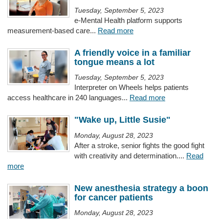
Tuesday, September 5, 2023
e-Mental Health platform supports
measurement-based care...
Read more
A friendly voice in a familiar
tongue means a lot
Tuesday, September 5, 2023
Interpreter on Wheels helps patients
access healthcare in 240 languages...
Read more
"Wake up, Little Susie"
Monday, August 28, 2023
After a stroke, senior fights the good fight
with creativity and determination....
Read
more
New anesthesia strategy a boon
for cancer patients
Monday, August 28, 2023