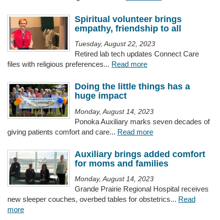
Spiritual volunteer brings
empathy, friendship to all
Tuesday, August 22, 2023
Retired lab tech updates Connect Care
files with religious preferences...
Read more
Doing the little things has a
huge impact
Monday, August 14, 2023
Ponoka Auxiliary marks seven decades of
giving patients comfort and care...
Read more
Auxiliary brings added comfort
for moms and families
Monday, August 14, 2023
Grande Prairie Regional Hospital receives
new sleeper couches, overbed tables for obstetrics...
Read
more