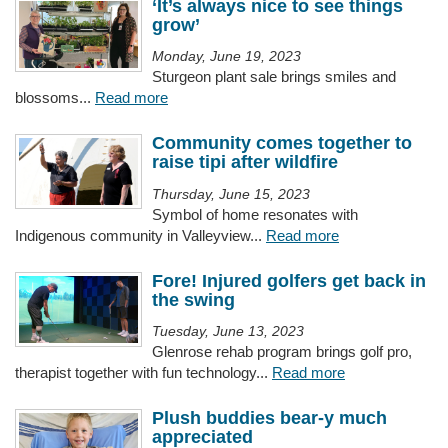
‘It’s always nice to see things
grow’
Monday, June 19, 2023
Sturgeon plant sale brings smiles and
blossoms...
Read more
Community comes together to
raise tipi after wildfire
Thursday, June 15, 2023
Symbol of home resonates with
Indigenous community in Valleyview...
Read more
Fore! Injured golfers get back in
the swing
Tuesday, June 13, 2023
Glenrose rehab program brings golf pro,
therapist together with fun technology...
Read more
Plush buddies bear-y much
appreciated