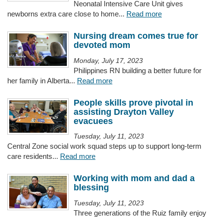
Neonatal Intensive Care Unit gives
newborns extra care close to home...
Read more
Nursing dream comes true for
devoted mom
Monday, July 17, 2023
Philippines RN building a better future for
her family in Alberta...
Read more
People skills prove pivotal in
assisting Drayton Valley
evacuees
Tuesday, July 11, 2023
Central Zone social work squad steps up to support long-term
care residents...
Read more
Working with mom and dad a
blessing
Tuesday, July 11, 2023
Three generations of the Ruiz family enjoy