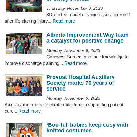
Thursday, November 9, 2023
3D-printed model of spine eases her mind
after life-altering injury...
Read more
Alberta Improvement Way team
a catalyst for positive change
Monday, November 6, 2023
Carewest Sarcee taps their knowledge to
improve discharge planning...
Read more
Provost Hospital Auxiliary
Society marks 70 years of
service
Monday, November 6, 2023
Auxiliary members celebrate milestone in supporting patient
care...
Read more
‘Boo-ful’ babies keep cosy with
knitted costumes