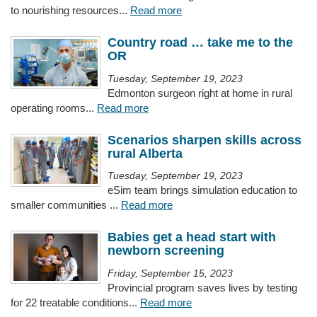
to nourishing resources...
Read more
Country road … take me to the
OR
Tuesday, September 19, 2023
Edmonton surgeon right at home in rural
operating rooms...
Read more
Scenarios sharpen skills across
rural Alberta
Tuesday, September 19, 2023
eSim team brings simulation education to
smaller communities ...
Read more
Babies get a head start with
newborn screening
Friday, September 15, 2023
Provincial program saves lives by testing
for 22 treatable conditions...
Read more