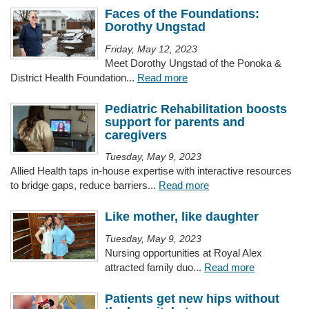
Faces of the Foundations:
Dorothy Ungstad
Friday, May 12, 2023
Meet Dorothy Ungstad of the Ponoka &
District Health Foundation...
Read more
Pediatric Rehabilitation boosts
support for parents and
caregivers
Tuesday, May 9, 2023
Allied Health taps in-house expertise with interactive resources
to bridge gaps, reduce barriers...
Read more
Like mother, like daughter
Tuesday, May 9, 2023
Nursing opportunities at Royal Alex
attracted family duo...
Read more
Patients get new hips without