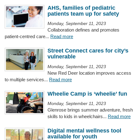
AHS, families of pediatric
patients team up for safety
Monday, September 11, 2023
Collaboration defines and promotes
patient-centred care...
Read more
Street Connect cares for city’s
vulnerable
Monday, September 11, 2023
New Red Deer location improves access
to multiple services...
Read more
Wheelie Camp is ‘wheelie’ fun
Monday, September 11, 2023
Glenrose brings summer adventure, fresh
skills to kids in wheelchairs...
Read more
Digital mental wellness tool
available for youth