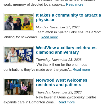
work, memory of devoted local couple...
Read more
It takes a community to attract a
physician
Monday, November 27, 2023
Team effort in Sylvan Lake ensures a ‘soft
landing’ for newcomer...
Read more
WestView auxiliary celebrates
diamond anniversary
Thursday, November 23, 2023
‘We thank them for the enormous
contributions they’ve made over the years’...
Read more
Norwood West welcomes
residents and patients
Thursday, November 23, 2023
New tower at Gene Zwozdesky Centre
expands care in Edmonton Zone...
Read more