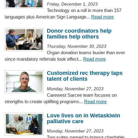
Friday, December 1, 2023
Technology on a roll in more than 157
languages plus American Sign Language...
Read more
Donor coordinators help
families help others
Thursday, November 30, 2023
Organ donation teams busier than ever
since mandatory referrals took effect...
Read more
Customized rec therapy taps
talent of clients
Monday, November 27, 2023
Carewest Sarcee team focuses on
strengths to create uplifting programs...
Read more
Love lives on in Wetaskiwin
palliative care
Monday, November 27, 2023
Two suites named to honour charitable