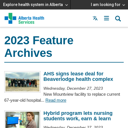
Explore health system in Alberta
I am looking for
Menu
MAIN
MENU
2023 Feature
Archives
AHS signs lease deal for
Beaverlodge health complex
Wednesday, December 27, 2023
New Mountview facility to replace current
67-year-old hospital...
Read more
Hybrid program lets nursing
students work, earn & learn
Wednesday, December 27, 2023