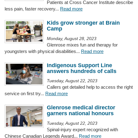
Patients at Cross Cancer Institute describe
less pain, faster recovery...
Read more
Kids grow stronger at Brain
Camp
Monday, August 28, 2023
Glenrose mixes fun and therapy for
youngsters with physical disabilities...
Read more
Indigenous Support Line
answers hundreds of calls
Tuesday, August 22, 2023
Callers get detailed help to access the right
service on first try...
Read more
Glenrose medical director
garners national honours
Tuesday, August 22, 2023
Spinal-injury expert recognized with
Chinese Canadian Legends Award...
Read more