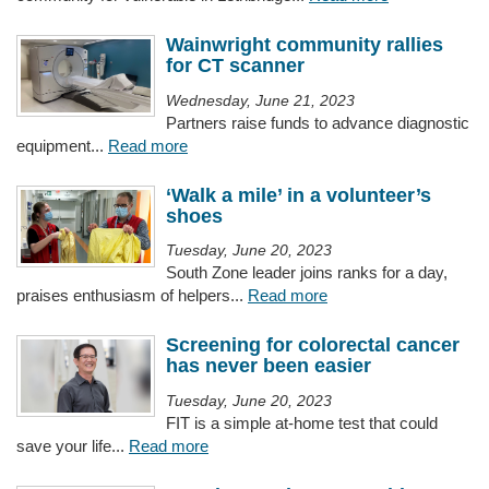
Wainwright community rallies
for CT scanner
Wednesday, June 21, 2023
Partners raise funds to advance diagnostic
equipment...
Read more
‘Walk a mile’ in a volunteer’s
shoes
Tuesday, June 20, 2023
South Zone leader joins ranks for a day,
praises enthusiasm of helpers...
Read more
Screening for colorectal cancer
has never been easier
Tuesday, June 20, 2023
FIT is a simple at-home test that could
save your life...
Read more