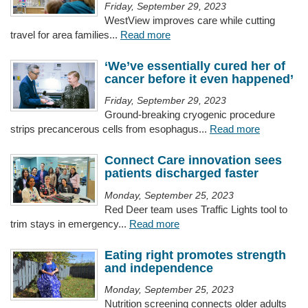
Friday, September 29, 2023
WestView improves care while cutting
travel for area families...
Read more
‘We’ve essentially cured her of
cancer before it even happened’
Friday, September 29, 2023
Ground-breaking cryogenic procedure
strips precancerous cells from esophagus...
Read more
Connect Care innovation sees
patients discharged faster
Monday, September 25, 2023
Red Deer team uses Traffic Lights tool to
trim stays in emergency...
Read more
Eating right promotes strength
and independence
Monday, September 25, 2023
Nutrition screening connects older adults