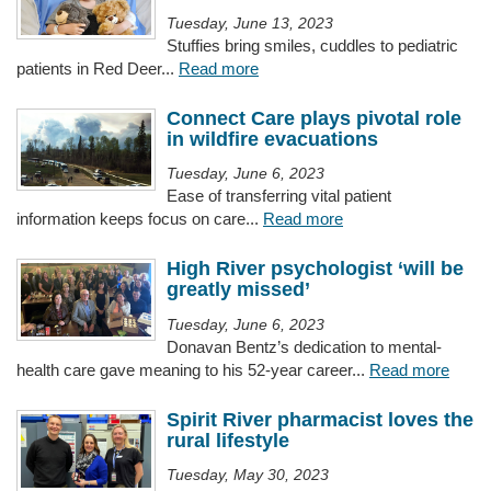
Tuesday, June 13, 2023
Stuffies bring smiles, cuddles to pediatric
patients in Red Deer...
Read more
Connect Care plays pivotal role
in wildfire evacuations
Tuesday, June 6, 2023
Ease of transferring vital patient
information keeps focus on care...
Read more
High River psychologist ‘will be
greatly missed’
Tuesday, June 6, 2023
Donavan Bentz’s dedication to mental-
health care gave meaning to his 52-year career...
Read more
Spirit River pharmacist loves the
rural lifestyle
Tuesday, May 30, 2023