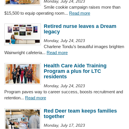
Monday, July 24, 2023
Smile cookie campaign raises more than
$15,500 to equip operating room...
Read more
Retired nurse leaves a Dream
legacy
Monday, July 24, 2023
Charlene Tondu’s beautiful images brighten
Wainwright cafeteria...
Read more
Health Care Aide Training
Program a plus for LTC
residents
Monday, July 24, 2023
Program paves way to career success, boosts recruitment and
retention...
Read more
Red Deer team keeps families
together
Monday, July 17, 2023