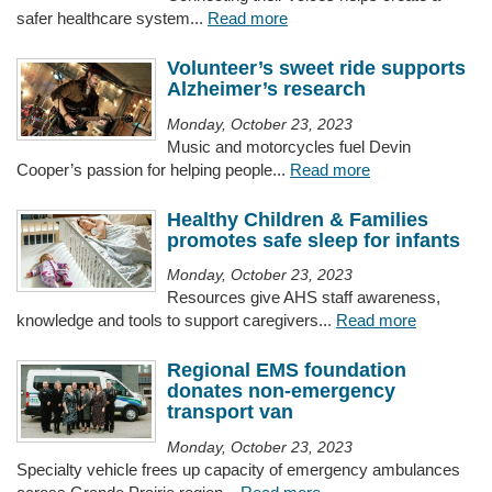
safer healthcare system...
Read more
Volunteer’s sweet ride supports
Alzheimer’s research
Monday, October 23, 2023
Music and motorcycles fuel Devin
Cooper’s passion for helping people...
Read more
Healthy Children & Families
promotes safe sleep for infants
Monday, October 23, 2023
Resources give AHS staff awareness,
knowledge and tools to support caregivers...
Read more
Regional EMS foundation
donates non-emergency
transport van
Monday, October 23, 2023
Specialty vehicle frees up capacity of emergency ambulances