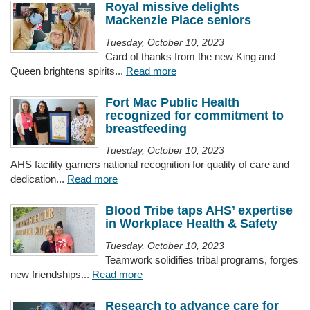
Royal missive delights
Mackenzie Place seniors
Tuesday, October 10, 2023
Card of thanks from the new King and
Queen brightens spirits...
Read more
Fort Mac Public Health
recognized for commitment to
breastfeeding
Tuesday, October 10, 2023
AHS facility garners national recognition for quality of care and
dedication...
Read more
Blood Tribe taps AHS’ expertise
in Workplace Health & Safety
Tuesday, October 10, 2023
Teamwork solidifies tribal programs, forges
new friendships...
Read more
Research to advance care for