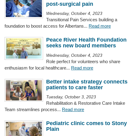
post-surgical pain
Wednesday, October 4, 2023
Transitional Pain Services building a
foundation to boost access for Albertans...
Read more
Peace River Health Foundation
seeks new board members
Wednesday, October 4, 2023
Role perfect for volunteers who share
enthusiasm for local healthcare...
Read more
Better intake strategy connects
patients to care faster
Tuesday, October 3, 2023
Rehabilitation & Restorative Care Intake
Team streamlines process...
Read more
Pediatric clinic comes to Stony
Plain