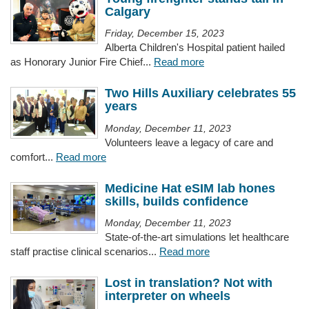
Calgary
Friday, December 15, 2023
Alberta Children's Hospital patient hailed
as Honorary Junior Fire Chief...
Read more
Two Hills Auxiliary celebrates 55
years
Monday, December 11, 2023
Volunteers leave a legacy of care and
comfort...
Read more
Medicine Hat eSIM lab hones
skills, builds confidence
Monday, December 11, 2023
State-of-the-art simulations let healthcare
staff practise clinical scenarios...
Read more
Lost in translation? Not with
interpreter on wheels