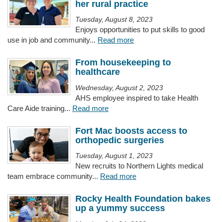
her rural practice
Tuesday, August 8, 2023
Enjoys opportunities to put skills to good
use in job and community...
Read more
From housekeeping to
healthcare
Wednesday, August 2, 2023
AHS employee inspired to take Health
Care Aide training...
Read more
Fort Mac boosts access to
orthopedic surgeries
Tuesday, August 1, 2023
New recruits to Northern Lights medical
team embrace community...
Read more
Rocky Health Foundation bakes
up a yummy success