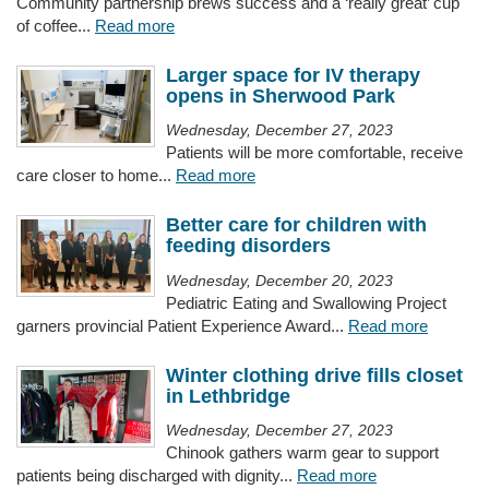
Community partnership brews success and a ‘really great’ cup
of coffee...
Read more
Larger space for IV therapy
opens in Sherwood Park
Wednesday, December 27, 2023
Patients will be more comfortable, receive
care closer to home...
Read more
Better care for children with
feeding disorders
Wednesday, December 20, 2023
Pediatric Eating and Swallowing Project
garners provincial Patient Experience Award...
Read more
Winter clothing drive fills closet
in Lethbridge
Wednesday, December 27, 2023
Chinook gathers warm gear to support
patients being discharged with dignity...
Read more