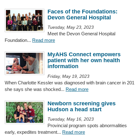
Faces of the Foundations:
Devon General Hospital
Tuesday, May 23, 2023
Meet the Devon General Hospital
Foundation...
Read more
MyAHS Connect empowers
patient with her own health
information
Friday, May 19, 2023
When Charlotte Kessler was diagnosed with brain cancer in 201
she says she was shocked...
Read more
Newborn screening gives
Hudson a head start
Tuesday, May 16, 2023
Provincial program spots abnormalities
early, expedites treatment...
Read more