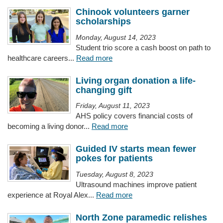
Chinook volunteers garner
scholarships
Monday, August 14, 2023
Student trio score a cash boost on path to
healthcare careers...
Read more
Living organ donation a life-
changing gift
Friday, August 11, 2023
AHS policy covers financial costs of
becoming a living donor...
Read more
Guided IV starts mean fewer
pokes for patients
Tuesday, August 8, 2023
Ultrasound machines improve patient
experience at Royal Alex...
Read more
North Zone paramedic relishes