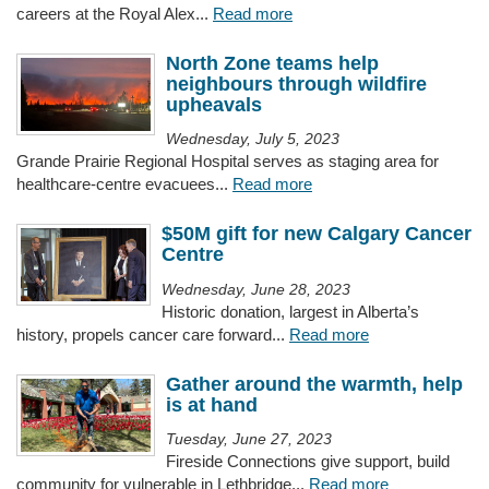
careers at the Royal Alex...
Read more
North Zone teams help
neighbours through wildfire
upheavals
Wednesday, July 5, 2023
Grande Prairie Regional Hospital serves as staging area for
healthcare-centre evacuees...
Read more
$50M gift for new Calgary Cancer
Centre
Wednesday, June 28, 2023
Historic donation, largest in Alberta’s
history, propels cancer care forward...
Read more
Gather around the warmth, help
is at hand
Tuesday, June 27, 2023
Fireside Connections give support, build
community for vulnerable in Lethbridge...
Read more