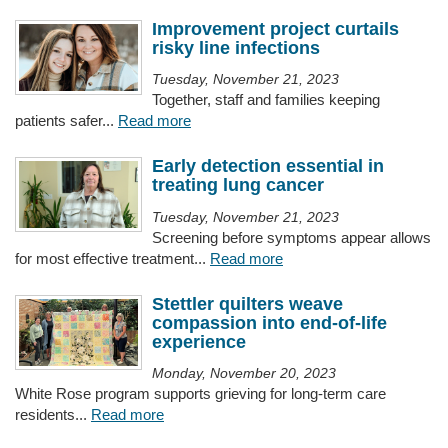
Improvement project curtails
risky line infections
Tuesday, November 21, 2023
Together, staff and families keeping
patients safer...
Read more
Early detection essential in
treating lung cancer
Tuesday, November 21, 2023
Screening before symptoms appear allows
for most effective treatment...
Read more
Stettler quilters weave
compassion into end-of-life
experience
Monday, November 20, 2023
White Rose program supports grieving for long-term care
residents...
Read more