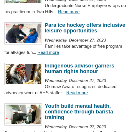
Undergraduate Nurse Employee wraps up
his practicum in Two Hills...
Read more
Para ice hockey offers inclusive
leisure opportunities
Wednesday, December 27, 2023
Families take advantage of free program
for all-ages fun...
Read more
Indigenous advisor garners
human rights honour
Wednesday, December 27, 2023
Okimaw Award recognizes dedicated
advocacy work of AHS staffer...
Read more
Youth build mental health,
confidence through barista
training
Wednesday, December 27, 2023