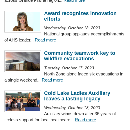
across Grande Prairie region...
Read more
Award recognizes innovation
efforts
Wednesday, October 18, 2023
National group applauds accomplishments
of AHS leader...
Read more
Community teamwork key to
wildfire evacuations
Tuesday, October 17, 2023
North Zone alone faced six evacuations in
a single weekend...
Read more
Cold Lake Ladies Auxiliary
leaves a lasting legacy
Wednesday, October 18, 2023
Auxiliary winds down after 36 years of
tireless support for local healthcare...
Read more