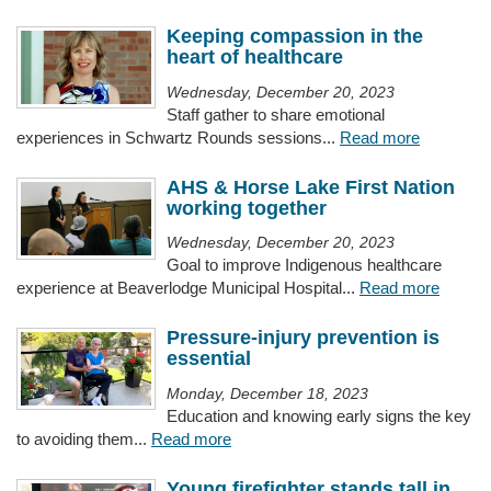
Keeping compassion in the
heart of healthcare
Wednesday, December 20, 2023
Staff gather to share emotional
experiences in Schwartz Rounds sessions...
Read more
AHS & Horse Lake First Nation
working together
Wednesday, December 20, 2023
Goal to improve Indigenous healthcare
experience at Beaverlodge Municipal Hospital...
Read more
Pressure-injury prevention is
essential
Monday, December 18, 2023
Education and knowing early signs the key
to avoiding them...
Read more
Young firefighter stands tall in