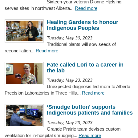
Sixteen-year veteran Dionne Hjelsing
serves sites in northwest Alberta...
Read more
Healing Gardens to honour
Indigenous Peoples
Tuesday, May 30, 2023
Traditional plants will sow seeds of
reconciliation...
Read more
Fate called Lori to a career in
the lab
Tuesday, May 23, 2023
Unexpected diagnosis led mom to Alberta
Precision Laboratories in Three Hills...
Read more
‘Smudge button’ supports
Indigenous patients and families
Tuesday, May 23, 2023
Grande Prairie team devises custom
ventilation for in-hospital smudging...
Read more