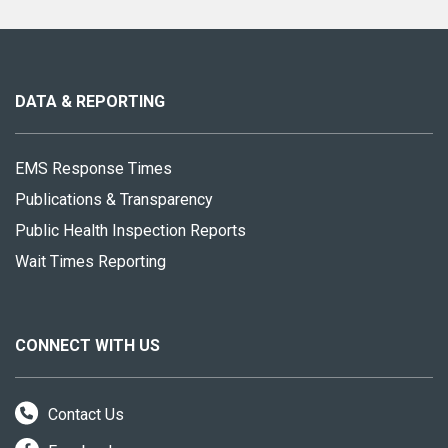
About
this
site
DATA & REPORTING
EMS Response Times
Publications & Transparency
Public Health Inspection Reports
Wait Times Reporting
CONNECT WITH US
Contact Us