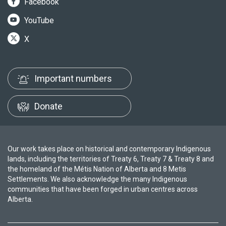
Facebook
YouTube
X
Important numbers
Donate
Our work takes place on historical and contemporary Indigenous
lands, including the territories of Treaty 6, Treaty 7 & Treaty 8 and
the homeland of the Métis Nation of Alberta and 8 Metis
Settlements. We also acknowledge the many Indigenous
communities that have been forged in urban centres across
Alberta.