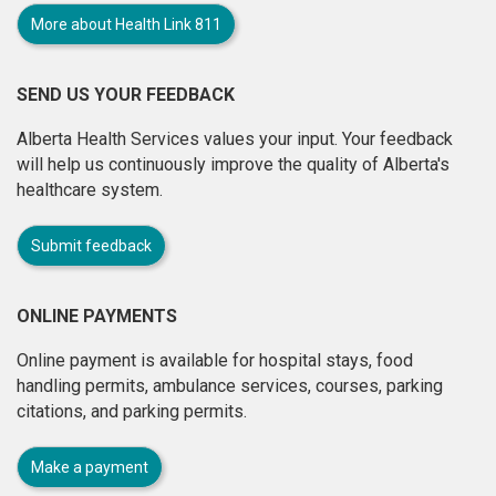
More about Health Link 811
SEND US YOUR FEEDBACK
Alberta Health Services values your input. Your feedback
will help us continuously improve the quality of Alberta's
healthcare system.
Submit feedback
ONLINE PAYMENTS
Online payment is available for hospital stays, food
handling permits, ambulance services, courses, parking
citations, and parking permits.
Make a payment