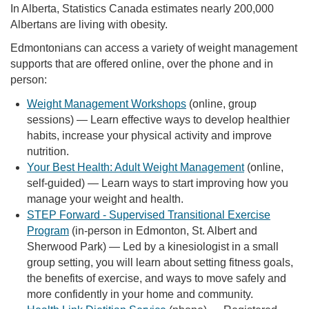
In Alberta, Statistics Canada estimates nearly 200,000
Albertans are living with obesity.
Edmontonians can access a variety of weight management
supports that are offered online, over the phone and in
person:
Weight Management Workshops
(online, group
sessions) — Learn effective ways to develop healthier
habits, increase your physical activity and improve
nutrition.
Your Best Health: Adult Weight Management
(online,
self-guided) — Learn ways to start improving how you
manage your weight and health.
STEP Forward - Supervised Transitional Exercise
Program
(in-person in Edmonton, St. Albert and
Sherwood Park) — Led by a kinesiologist in a small
group setting, you will learn about setting fitness goals,
the benefits of exercise, and ways to move safely and
more confidently in your home and community.