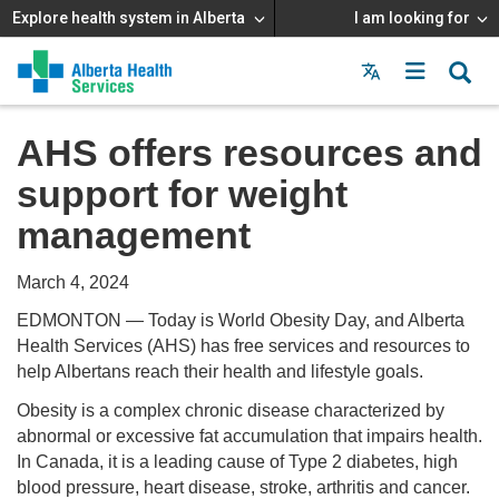
Explore health system in Alberta
I am looking for
Menu
MAIN
MENU
AHS offers resources and
support for weight
management
March 4, 2024
EDMONTON — Today is World Obesity Day, and Alberta
Health Services (AHS) has free services and resources to
help Albertans reach their health and lifestyle goals.
Obesity is a complex chronic disease characterized by
abnormal or excessive fat accumulation that impairs health.
In Canada, it is a leading cause of Type 2 diabetes, high
blood pressure, heart disease, stroke, arthritis and cancer.