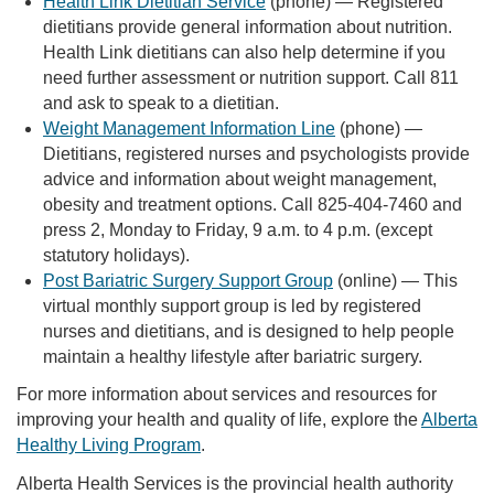
Health Link Dietitian Service
(phone) — Registered
dietitians provide general information about nutrition.
Health Link dietitians can also help determine if you
need further assessment or nutrition support. Call 811
and ask to speak to a dietitian.
Weight Management Information Line
(phone) —
Dietitians, registered nurses and psychologists provide
advice and information about weight management,
obesity and treatment options. Call 825-404-7460 and
press 2, Monday to Friday, 9 a.m. to 4 p.m. (except
statutory holidays).
Post Bariatric Surgery Support Group
(online) — This
virtual monthly support group is led by registered
nurses and dietitians, and is designed to help people
maintain a healthy lifestyle after bariatric surgery.
For more information about services and resources for
improving your health and quality of life, explore the
Alberta
Healthy Living Program
.
Alberta Health Services is the provincial health authority