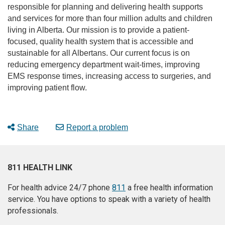
responsible for planning and delivering health supports
and services for more than four million adults and children
living in Alberta. Our mission is to provide a patient-
focused, quality health system that is accessible and
sustainable for all Albertans. Our current focus is on
reducing emergency department wait-times, improving
EMS response times, increasing access to surgeries, and
improving patient flow.
Share
Report a problem
811 HEALTH LINK
For health advice 24/7 phone
811
a free health information
service. You have options to speak with a variety of health
professionals.